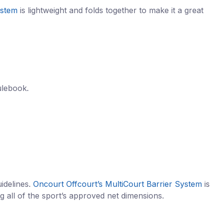
ystem
is lightweight and folds together to make it a great
ulebook.
idelines.
Oncourt Offcourt’s MultiCourt Barrier System
is
g all of the sport’s approved net dimensions.