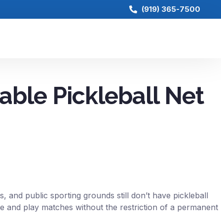
(919) 365-7500
able Pickleball Net
, and public sporting grounds still don’t have pickleball
ame and play matches without the restriction of a permanent