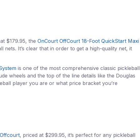
 at $179.95, the
OnCourt OffCourt 18-Foot QuickStart Maxi
ets. It’s clear that in order to get a high-quality net, it
 System
is one of the most comprehensive classic pickleball
de wheels and the top of the line details like the Douglas
eball player you are or what price bracket you’re
Offcourt
, priced at $299.95, it’s perfect for any pickleball