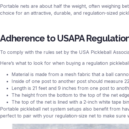
Portable nets are about half the weight, often weighing 
choice for an attractive, durable, and regulation-sized pick
Adherence to USAPA Regulatio
To comply with the rules set by the USA Pickleball Associati
Here’s what to look for when buying a regulation pickleball
Material is made from a mesh fabric that a ball cannot
Inside of one post to another post should measure 22
Length is 21 feet and 9 inches from one post to anot
The height from the bottom to the top of the net edges
The top of the net is lined with a 2-inch white tape b
Portable pickleball net system setups also benefit from ha
perfect to pair with your regulation-size net to make sure 