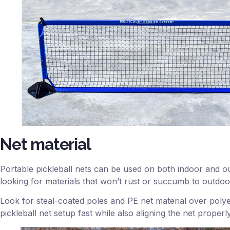
Net material
Portable pickleball nets can be used on both indoor and ou
looking for materials that won’t rust or succumb to outdoo
Look for steal-coated poles and PE net material over polyes
pickleball net setup fast while also aligning the net prope