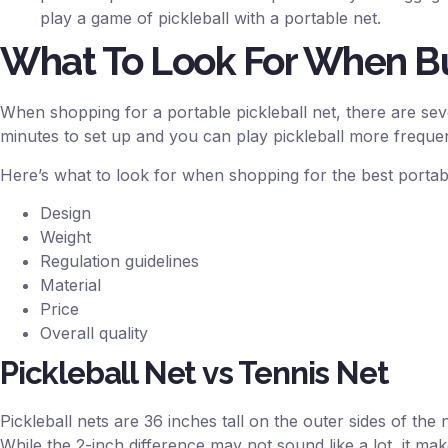
play a game of pickleball with a portable net.
What To Look For When Bu
When shopping for a portable pickleball net, there are sev
minutes to set up and you can play pickleball more frequen
Here’s what to look for when shopping for the best portabl
Design
Weight
Regulation guidelines
Material
Price
Overall quality
Pickleball Net vs Tennis Net
Pickleball nets are 36 inches tall on the outer sides of the n
While the 2-inch difference may not sound like a lot, it ma