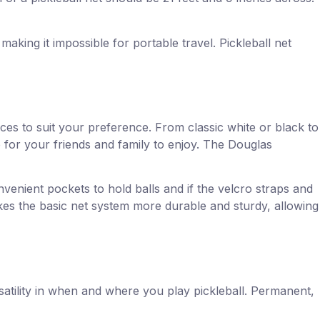
making it impossible for portable travel. Pickleball net
ces to suit your preference. From classic white or black to
for your friends and family to enjoy. The Douglas
nvenient pockets to hold balls and if the velcro straps and
akes the basic net system more durable and sturdy, allowing
rsatility in when and where you play pickleball. Permanent,