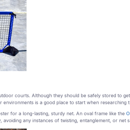
tdoor courts. Although they should be safely stored to get
r environments is a good place to start when researching th
ter for a long-lasting, sturdy net. An oval frame like the
O
rly, avoiding any instances of twisting, entanglement, or ne