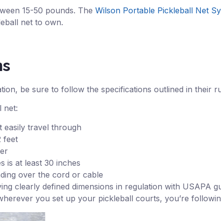
between 15-50 pounds. The
Wilson Portable Pickleball Net S
leball net to own.
ns
on, be sure to follow the specifications outlined in their r
 net:
 easily travel through
 feet
her
 is at least 30 inches
inding over the cord or cable
ving clearly defined dimensions in regulation with USAPA gu
wherever you set up your pickleball courts, you’re followin