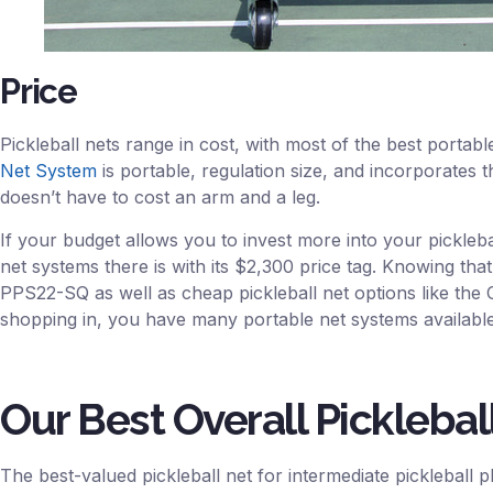
Price
Pickleball nets range in cost, with most of the best portab
Net System
is portable, regulation size, and incorporates the
doesn’t have to cost an arm and a leg.
If your budget allows you to invest more into your pickleba
net systems there is with its $2,300 price tag. Knowing that
PPS22-SQ as well as cheap pickleball net options like the 
shopping in, you have many portable net systems available
Our Best Overall Picklebal
The best-valued pickleball net for intermediate pickleball p