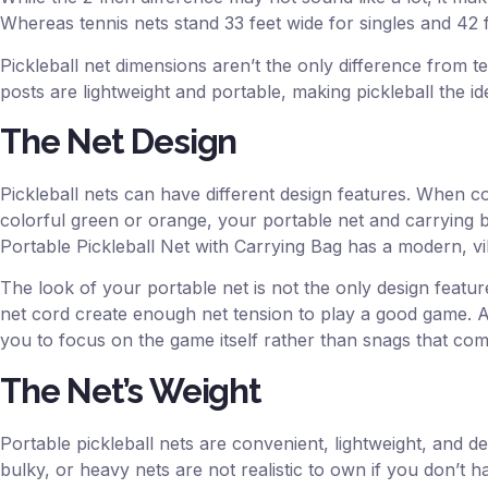
Whereas tennis nets stand 33 feet wide for singles and 42 
Pickleball net dimensions aren’t the only difference from te
posts are lightweight and portable, making pickleball the id
The Net Design
Pickleball nets can have different design features. When co
colorful green or orange, your portable net and carrying 
Portable Pickleball Net with Carrying Bag has a modern, vi
The look of your portable net is not the only design feature
net cord create enough net tension to play a good game. A 
you to focus on the game itself rather than snags that come
The Net’s Weight
Portable pickleball nets are convenient, lightweight, and d
bulky, or heavy nets are not realistic to own if you don’t 