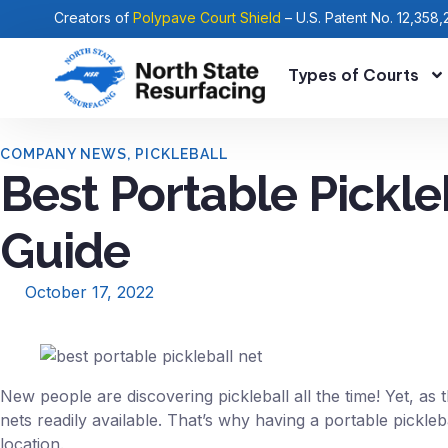
Creators of
Polypave Court Shield
– U.S. Patent No. 12,358,
Types of Courts
COMPANY NEWS
,
PICKLEBALL
Best Portable Pickle
Guide
October 17, 2022
New people are discovering pickleball all the time! Yet, as
nets readily available. That’s why having a portable pickle
location.