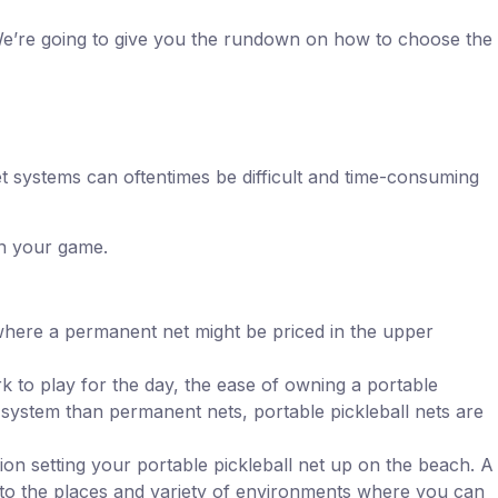
 We’re going to give you the rundown on how to choose the
et systems can oftentimes be difficult and time-consuming
on your game.
at where a permanent net might be priced in the upper
k to play for the day, the ease of owning a portable
 system than permanent nets, portable pickleball nets are
on setting your portable pickleball net up on the beach. A
mit to the places and variety of environments where you can