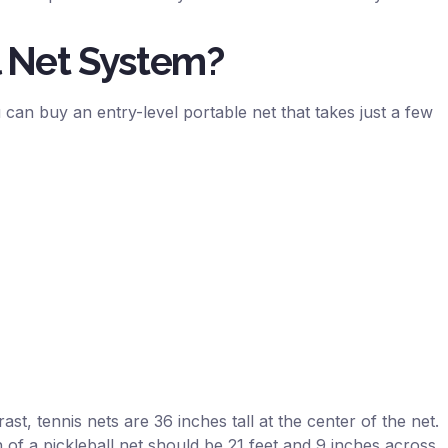
l Net System?
can buy an entry-level portable net that takes just a few
ast, tennis nets are 36 inches tall at the center of the net.
 of a pickleball net should be 21 feet and 9 inches across.