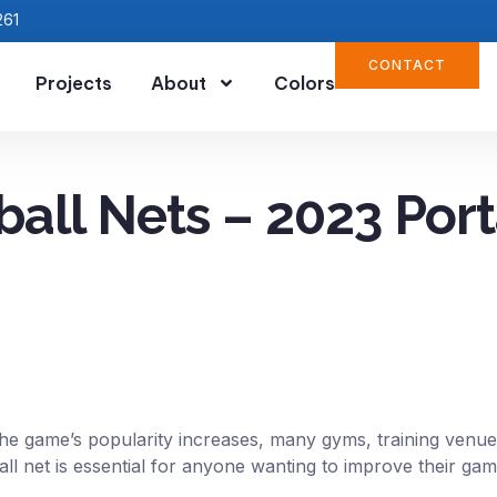
261
CONTACT
Projects
About
Colors
ball Nets – 2023 Port
 the game’s popularity increases, many gyms, training venues
ball net is essential for anyone wanting to improve their g