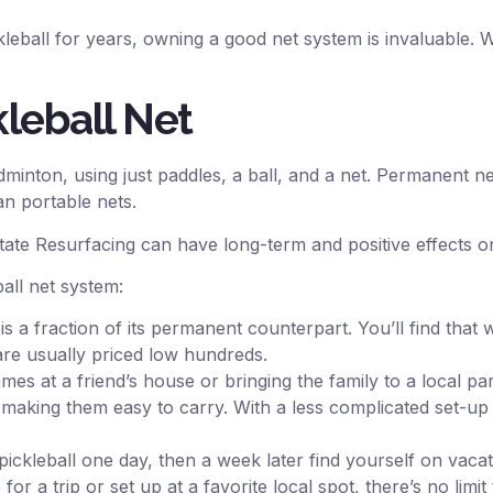
leball for years, owning a good net system is invaluable.
kleball Net
minton, using just paddles, a ball, and a net. Permanent n
an portable nets.
State Resurfacing can have long-term and positive effects 
all net system:
 is a fraction of its permanent counterpart. You’ll find th
are usually priced low hundreds.
s at a friend’s house or bringing the family to a local par
, making them easy to carry. With a less complicated set-up
kleball one day, then a week later find yourself on vacati
for a trip or set up at a favorite local spot, there’s no li