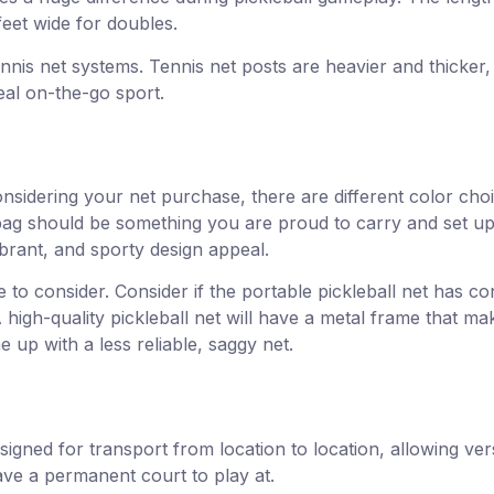
feet wide for doubles.
nnis net systems. Tennis net posts are heavier and thicker, 
eal on-the-go sport.
nsidering your net purchase, there are different color choi
bag should be something you are proud to carry and set up 
brant, and sporty design appeal.
 to consider. Consider if the portable pickleball net has co
high-quality pickleball net will have a metal frame that m
 up with a less reliable, saggy net.
esigned for transport from location to location, allowing ve
have a permanent court to play at.