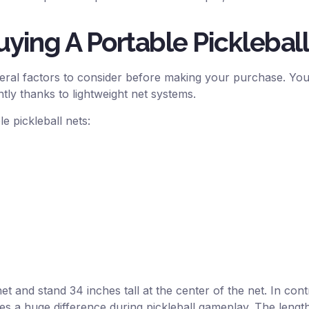
ying A Portable Picklebal
eral factors to consider before making your purchase. You 
tly thanks to lightweight net systems.
e pickleball nets:
et and stand 34 inches tall at the center of the net. In contr
kes a huge difference during pickleball gameplay. The length