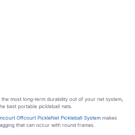
 the most long-term durability out of your net system,
e best portable pickleball nets.
ncourt Offcourt PickleNet Pickleball System
makes
t sagging that can occur with round frames.