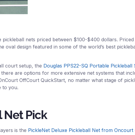
le pickleball nets priced between $100-$400 dollars. Priced
 oval design featured in some of the world’s best pickleball n
ll court setup, the
Douglas PPS22-SQ Portable Pickleball
 there are options for more extensive net systems that inclu
OnCourt OffCourt QuickStart, no matter what stage of pickl
 to you.
l Net Pick
layers is the
PickleNet Deluxe Pickleball Net from Oncourt 