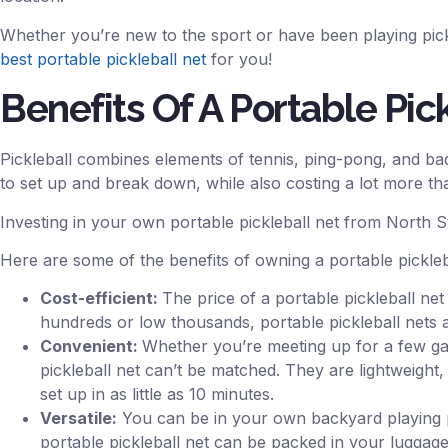
Whether you’re new to the sport or have been playing pick
best portable pickleball net
for you!
Benefits Of A Portable Pic
Pickleball combines elements of tennis, ping-pong, and bad
to set up and break down, while also costing a lot more th
Investing in your own portable pickleball net from North 
Here are some of the benefits of owning a portable pickleb
Cost-efficient:
The price of a portable pickleball net
hundreds or low thousands, portable pickleball nets 
Convenient:
Whether you’re meeting up for a few game
pickleball net can’t be matched. They are lightweight
set up in as little as 10 minutes.
Versatile:
You can be in your own backyard playing pic
portable pickleball net can be packed in your luggage 