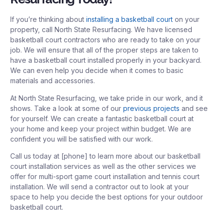
If you’re thinking about
installing a basketball court
on your
property, call North State Resurfacing. We have licensed
basketball court contractors who are ready to take on your
job. We will ensure that all of the proper steps are taken to
have a basketball court installed properly in your backyard.
We can even help you decide when it comes to basic
materials and accessories.
At North State Resurfacing, we take pride in our work, and it
shows. Take a look at some of our
previous projects
and see
for yourself. We can create a fantastic basketball court at
your home and keep your project within budget. We are
confident you will be satisfied with our work.
Call us today at [phone] to learn more about our basketball
court installation services as well as the other services we
offer for multi-sport game court installation and tennis court
installation. We will send a contractor out to look at your
space to help you decide the best options for your outdoor
basketball court.