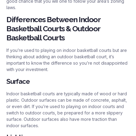
good chance that you will one to follow your area’s zoning
laws.
Differences Between Indoor
Basketball Courts & Outdoor
Basketball Courts
If you’re used to playing on indoor basketball courts but are
thinking about adding an outdoor basketball court, it’s
important to know the difference so you’re not disappointed
with your investment.
Surface
Indoor basketball courts are typically made of wood or hard
plastic. Outdoor surfaces can be made of concrete, asphalt,
or even dirt. If you’re used to playing on indoor courts and
switch to outdoor courts, be prepared for a more slippery
surface. Outdoor surfaces also have more traction than
indoor surfaces.