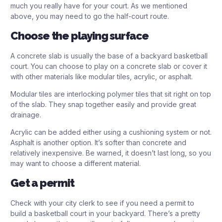
much you really have for your court. As we mentioned
above, you may need to go the half-court route.
Choose the playing surface
A concrete slab is usually the base of a backyard basketball
court. You can choose to play on a concrete slab or cover it
with other materials like modular tiles, acrylic, or asphalt.
Modular tiles are interlocking polymer tiles that sit right on top
of the slab. They snap together easily and provide great
drainage.
Acrylic can be added either using a cushioning system or not.
Asphalt is another option. It’s softer than concrete and
relatively inexpensive. Be warned, it doesn’t last long, so you
may want to choose a different material.
Get a permit
Check with your city clerk to see if you need a permit to
build a basketball court in your backyard. There’s a pretty