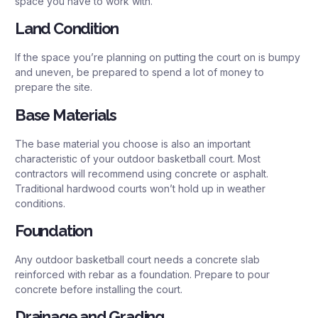
space you have to work with.
Land Condition
If the space you’re planning on putting the court on is bumpy
and uneven, be prepared to spend a lot of money to
prepare the site.
Base Materials
The base material you choose is also an important
characteristic of your outdoor basketball court. Most
contractors will recommend using concrete or asphalt.
Traditional hardwood courts won’t hold up in weather
conditions.
Foundation
Any outdoor basketball court needs a concrete slab
reinforced with rebar as a foundation. Prepare to pour
concrete before installing the court.
Drainage and Grading