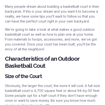
Many people dream about building a basketball court in their
backyards. If this is your dream and you want it to become a
reality, we have some tips you’ll want to follow so that you
can have the perfect court right in your own backyard.
We’re going to take a look at what makes a good outdoor
basketball court as well as how to plan one at your home.
From materials to hoops, accessories, and more, we’ve got
you covered. Once your court has been built, you’ll be the
envy of all the neighbors!
Characteristics of an Outdoor
Basketball Cout
Size of the Court
Obviously, the larger the court, the more it will cost. A full-size
basketball court is 4,700 square feet or about 94-by-50 feet.
Some people opt for a half-court if they don’t have enough
room or want to save money. Be sure you know how much