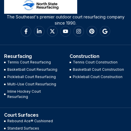
The Southeast's premier outdoor court resurfacing company
since 1990.
Resurfacing
Construction
Tennis Court Resurfacing
Tennis Court Construction
Basketball Court Resurfacing
Basketball Court Construction
Pickleball Court Resurfacing
Pickleball Court Construction
Multi-Use Court Resurfacing
Inline Hockey Court
Resurfacing
Court Surfaces
Rebound Ace® Cushioned
Standard Surfaces