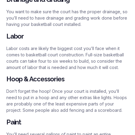
You want to make sure the court has the proper drainage, so
you’ll need to have drainage and grading work done before
having your basketball court installed.
Labor
Labor costs are likely the biggest cost you’ll face when it
comes to basketball court construction. Full-size basketball
courts can take four to six weeks to build, so consider the
amount of labor that is needed and how much it will cost.
Hoop & Accessories
Don’t forget the hoop! Once your court is installed, you’ll
need to put in a hoop and any other extras like lights. Hoops
are probably one of the least expensive parts of your
project. Some people also add fencing and a scoreboard.
Paint
You’ll need several gallons of paint to paint an entire