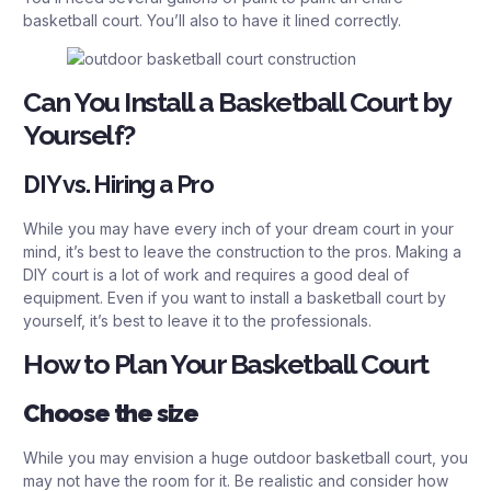
basketball court. You’ll also to have it lined correctly.
Can You Install a Basketball Court by
Yourself?
DIY vs. Hiring a Pro
While you may have every inch of your dream court in your
mind, it’s best to leave the construction to the pros. Making a
DIY court is a lot of work and requires a good deal of
equipment. Even if you want to install a basketball court by
yourself, it’s best to leave it to the professionals.
How to Plan Your Basketball Court
Choose the size
While you may envision a huge outdoor basketball court, you
may not have the room for it. Be realistic and consider how