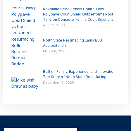
Revolutionizing Tennis Courts: How
Polypave Court Shield Outperforms Post
Tension Concrete Tennis Court Solutions
April 21, 2026
North State Resurfacing Earns BBB
Accreditation
March 11, 2026
Built on Family, Experience, and Innovation:
The Story of North State Resurfacing
December 18, 2025