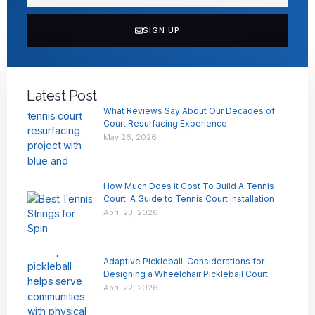
SIGN UP
Latest Post
What Reviews Say About Our Decades of
Court Resurfacing Experience
May 26, 2026
How Much Does it Cost To Build A Tennis
Court: A Guide to Tennis Court Installation
April 23, 2026
Adaptive Pickleball: Considerations for
Designing a Wheelchair Pickleball Court
April 22, 2026