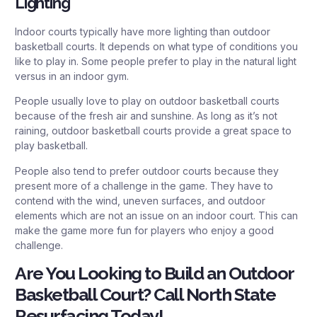
Lighting
Indoor courts typically have more lighting than outdoor
basketball courts. It depends on what type of conditions you
like to play in. Some people prefer to play in the natural light
versus in an indoor gym.
People usually love to play on outdoor basketball courts
because of the fresh air and sunshine. As long as it’s not
raining, outdoor basketball courts provide a great space to
play basketball.
People also tend to prefer outdoor courts because they
present more of a challenge in the game. They have to
contend with the wind, uneven surfaces, and outdoor
elements which are not an issue on an indoor court. This can
make the game more fun for players who enjoy a good
challenge.
Are You Looking to Build an Outdoor
Basketball Court? Call North State
Resurfacing Today!