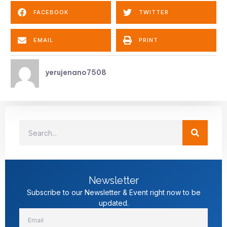
FACEBOOK
TWITTER
EMAIL
PRINT
yerujenano7508
Newsletter
Subscribe to our Newsletter & Event right now to be
updated.