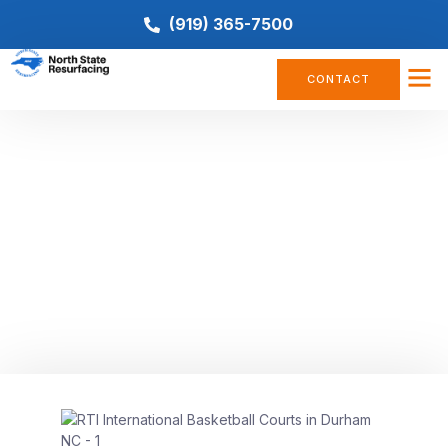
(919) 365-7500
CONTACT
BASKETBALL COURT
The Ultimate Guide to Building
Your Dream Outdoor Basketball
Court
August 30, 2023