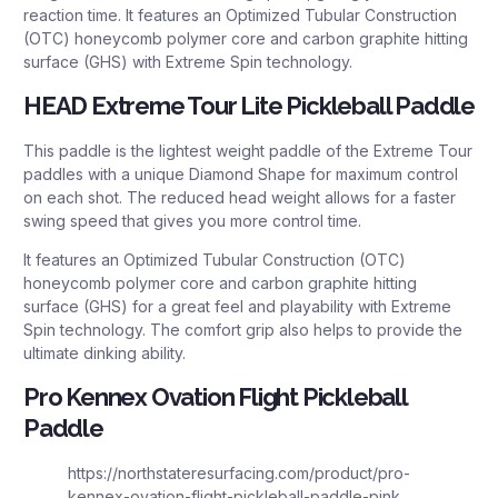
reaction time. It features an Optimized Tubular Construction
(OTC) honeycomb polymer core and carbon graphite hitting
surface (GHS) with Extreme Spin technology.
HEAD Extreme Tour Lite Pickleball Paddle
This paddle is the lightest weight paddle of the Extreme Tour
paddles with a unique Diamond Shape for maximum control
on each shot. The reduced head weight allows for a faster
swing speed that gives you more control time.
It features an Optimized Tubular Construction (OTC)
honeycomb polymer core and carbon graphite hitting
surface (GHS) for a great feel and playability with Extreme
Spin technology. The comfort grip also helps to provide the
ultimate dinking ability.
Pro Kennex Ovation Flight Pickleball
Paddle
https://northstateresurfacing.com/product/pro-
kennex-ovation-flight-pickleball-paddle-pink