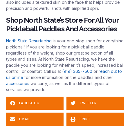
also includes a textured skin on the face that helps provide
precision and powerful shots with amplified spin.
Shop North State’s Store For All Your
Pickleball Paddles And Accessories
North State Resurfacing
is your one-stop shop for everything
pickleball! If you are looking for a pickleball paddle,
regardless of the weight, shop our great selection of all
types and sizes. At North State Resurfacing, we have the
paddle you are looking for whether it’s speed, increased ball
control, or comfort. Call us at
(919) 365-7500
or
reach out to
us online
for more information on the paddles and other
accessories
we carry, as well as the different types of
services we provide.
FACEBOOK
TWITTER
EMAIL
PRINT