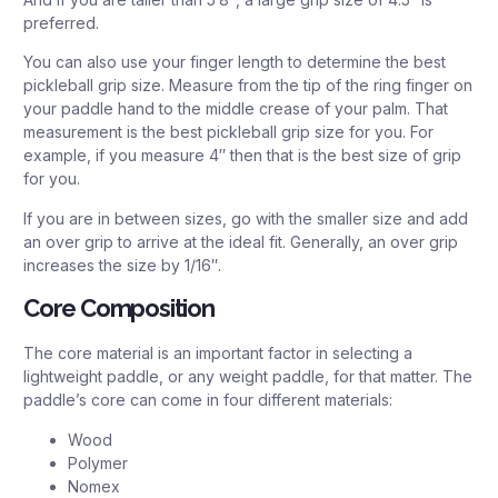
preferred.
You can also use your finger length to determine the best
pickleball grip size. Measure from the tip of the ring finger on
your paddle hand to the middle crease of your palm. That
measurement is the best pickleball grip size for you. For
example, if you measure 4″ then that is the best size of grip
for you.
If you are in between sizes, go with the smaller size and add
an over grip to arrive at the ideal fit. Generally, an over grip
increases the size by 1/16″.
Core Composition
The core material is an important factor in selecting a
lightweight paddle, or any weight paddle, for that matter. The
paddle’s core can come in four different materials:
Wood
Polymer
Nomex