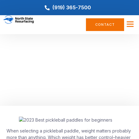
(919) 365-7500
CONTACT
PICKLEBALL
Five Lightweight Pickleball
Paddles To Improve Your Game
September 9, 2022
When selecting a pickleball paddle, weight matters probably
more than anything. Which weight has better control–heavier