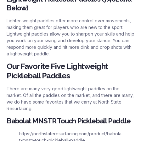
Below)
Lighter-weight paddles offer more control over movements,
making them great for players who are new to the sport.
Lightweight paddles allow you to sharpen your skills and help
you work on your swing and develop your stance. You can
respond more quickly and hit more dink and drop shots with
a lightweight paddle.
Our Favorite Five Lightweight
Pickleball Paddles
There are many very good lightweight paddles on the
market. Of all the paddles on the market, and there are many,
we do have some favorites that we carry at North State
Resurfacing.
Babolat MNSTR Touch Pickleball Paddle
https://northstateresurfacing.com/product/babola
t-mnstr-touch-pickleball-paddle