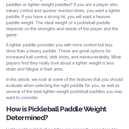
paddles or lighter-weight paddles? If you are a player who
values control and quicker reaction times, you want a lighter
paddle. If you have a strong hit, you will want a heavier
paddle weight. The ideal weight of a pickleball paddle
depends on the strengths and needs of the player and the
game.
A lighter paddle provides you with more control but less
drive than a heavy paddle. These are great options for
increased ball control, dink shots, and maneuverability. What
players find they really love about a lighter weight is less
strain and fatigue in their arms.
In this article, we look at some of the features that you should
evaluate when selecting the right paddle for you, as well as
several of the best lighter-weight pickleball paddles you may
want to consider.
How is Pickleball Paddle Weight
Determined?