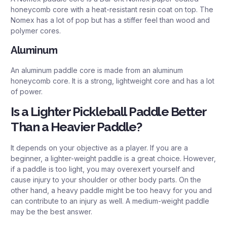
honeycomb core with a heat-resistant resin coat on top. The
Nomex has a lot of pop but has a stiffer feel than wood and
polymer cores.
Aluminum
An aluminum paddle core is made from an aluminum
honeycomb core. It is a strong, lightweight core and has a lot
of power.
Is a Lighter Pickleball Paddle Better
Than a Heavier Paddle?
It depends on your objective as a player. If you are a
beginner, a lighter-weight paddle is a great choice. However,
if a paddle is too light, you may overexert yourself and
cause injury to your shoulder or other body parts. On the
other hand, a heavy paddle might be too heavy for you and
can contribute to an injury as well. A medium-weight paddle
may be the best answer.