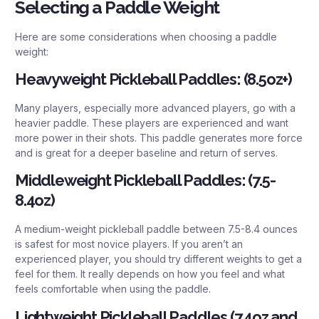
Selecting a Paddle Weight
Here are some considerations when choosing a paddle
weight:
Heavyweight Pickleball Paddles: (8.5oz+)
Many players, especially more advanced players, go with a
heavier paddle. These players are experienced and want
more power in their shots. This paddle generates more force
and is great for a deeper baseline and return of serves.
Middleweight Pickleball Paddles: (7.5-
8.4oz)
A medium-weight pickleball paddle between 7.5-8.4 ounces
is safest for most novice players. If you aren’t an
experienced player, you should try different weights to get a
feel for them. It really depends on how you feel and what
feels comfortable when using the paddle.
Lightweight Pickleball Paddles (7.4oz and