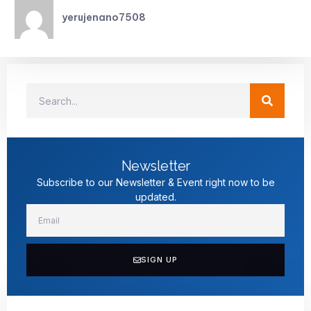
yerujenano7508
Newsletter
Subscribe to our Newsletter & Event right now to be
updated.
SIGN UP