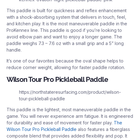
This paddle is built for quickness and reflex enhancement
with a shock-absorbing system that delivers in touch, feel,
and kitchen play. It is the most maneuverable paddle in the
ProKennex line. This paddle is good if you’re looking to
avoid elbow pain and want to enjoy a longer game. The
paddle weighs 7.3 – 7.6 oz with a small grip and a 5” long
handle.
It’s one of our favorites because the oval shape helps to
reduce corner weight, allowing for faster paddle rotation.
Wilson Tour Pro Pickleball Paddle
https://northstateresurfacing.com/product/wilson-
tour-pickleball-paddle
This paddle is the lightest, most maneuverable paddle in the
game. You will never experience arm fatigue. It is engineered
for durability and ease of movement for faster play.
The
Wilson Tour Pro Pickleball Paddle
also features a fiberglass
composite blend that provides added flexibility and pop. It