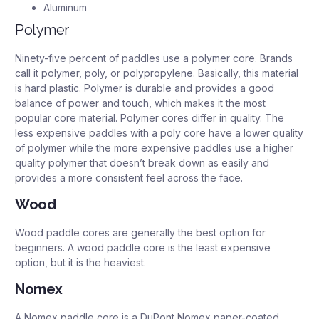
Aluminum
Polymer
Ninety-five percent of paddles use a polymer core. Brands
call it polymer, poly, or polypropylene. Basically, this material
is hard plastic. Polymer is durable and provides a good
balance of power and touch, which makes it the most
popular core material. Polymer cores differ in quality. The
less expensive paddles with a poly core have a lower quality
of polymer while the more expensive paddles use a higher
quality polymer that doesn’t break down as easily and
provides a more consistent feel across the face.
Wood
Wood paddle cores are generally the best option for
beginners. A wood paddle core is the least expensive
option, but it is the heaviest.
Nomex
A Nomex paddle core is a DuPont Nomex paper-coated