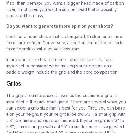
If so, then perhaps you want a bigger head made of carbon
fiber; if not, then you want a smaller head that is possibly
made of fiberglass.
Do you want to generate more spin on your shots?
Look for a head shape that is elongated, thicker, and made
from carbon fiber. Conversely, a shorter, thinner head made
from fiberglass will give you less spin.
In addition to the head surface, other features that are
important to consider when making your decision on a
paddle weight include the grip and the core composition.
Grips
The grip circumference, as well as the cushioned grip, is
important in the pickleball game. There are several ways you
can select a grip size that is best for you. First, you can base
it on your height. If your height is below 5’3″, a small grip with
a 4″ circumference is recommended. If your height is 5’3″ to
5’8″, a medium grip with a 4.25″ circumference is suggested.
And if you are taller than 5’8″, a large grip size of 4.5″ is