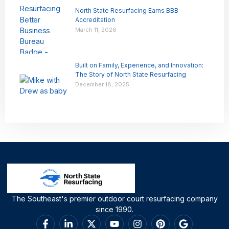
North State Resurfacing Earns BBB
Accreditation
March 11, 2026
Built on Family, Experience, and Innovation:
The Story of North State Resurfacing
December 18, 2025
The Southeast's premier outdoor court resurfacing company
since 1990.