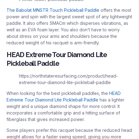
The Babolat MNSTR Touch Pickleball Paddle
offers the most
power and spin with the largest sweet spot of any lightweight
paddle. It also offers SMACm which disperses vibrations, as
well as an EVA foam layer. You also don’t have to worry
about stress on your arms and shoulders because the
reduced weight of his racquet is arm-friendly.
HEAD Extreme Tour Diamond Lite
Pickleball Paddle
https://northstateresurfacing.com/product/head-
extreme-tour-diamond-lite-pickleball-paddle
When looking for the best pickleball paddles, the
HEAD
Extreme Tour Diamond Lite Pickleball Paddle
has a lighter
weight and a unique diamond shape for more control. It
incorporates a comfortable grip and a hitting surface of
fiberglass that gives increased power.
Some players prefer this racquet because the reduced head
weight allows for a faster swing speed, giving you more