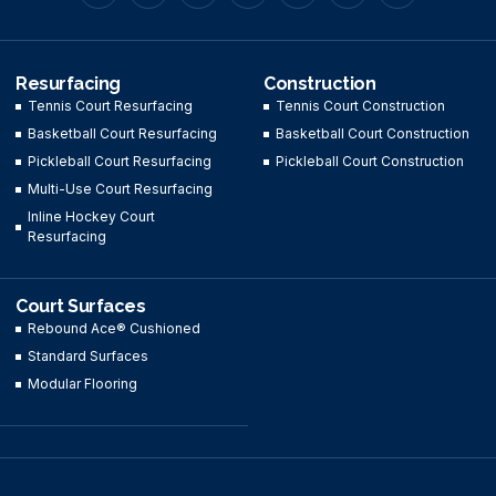
Resurfacing
Construction
Tennis Court Resurfacing
Tennis Court Construction
Basketball Court Resurfacing
Basketball Court Construction
Pickleball Court Resurfacing
Pickleball Court Construction
Multi-Use Court Resurfacing
Inline Hockey Court
Resurfacing
Court Surfaces
Rebound Ace® Cushioned
Standard Surfaces
Modular Flooring