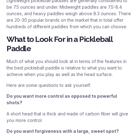
Lightweight pickleball paddles are generally considered to
be 7.5 ounces and under. Midweight paddles are 7.5-8.4
ounces, and heavy paddles weigh above 8.3 ounces. There
are 20-30 popular brands on the market that in total offer
hundreds of different paddles from which you can choose.
What to Look For in a Pickleball
Paddle
Much of what you should look at in terms of the features in
the best pickleball paddle is relative to what you want to
achieve when you play as well as the head surface.
Here are some questions to ask yourself:
Do you want more control as opposed to powerful
shots?
A short head that is thick and made of carbon fiber will give
you more control.
Do you want forgiveness with a large, sweet spot?