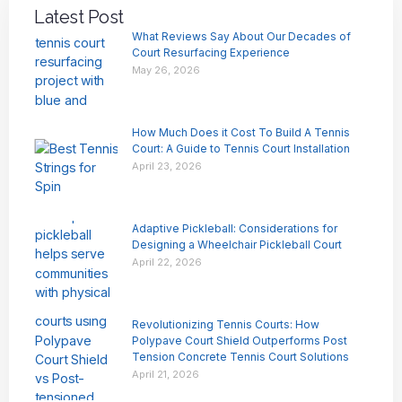
Latest Post
What Reviews Say About Our Decades of
Court Resurfacing Experience
May 26, 2026
How Much Does it Cost To Build A Tennis
Court: A Guide to Tennis Court Installation
April 23, 2026
Adaptive Pickleball: Considerations for
Designing a Wheelchair Pickleball Court
April 22, 2026
Revolutionizing Tennis Courts: How
Polypave Court Shield Outperforms Post
Tension Concrete Tennis Court Solutions
April 21, 2026