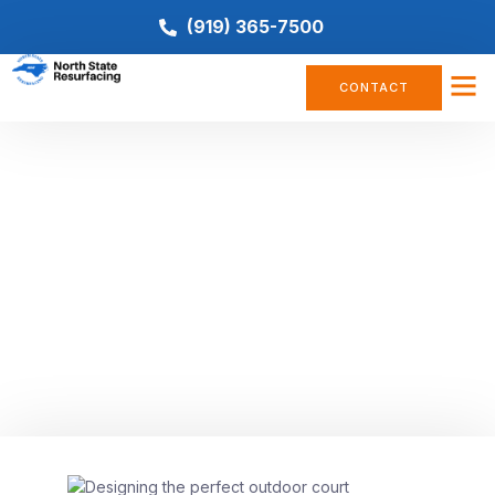
(919) 365-7500
CONTACT
BASKETBALL COURT
,
COURT CONSTRUCTION
,
PICKLEBALL
,
TENNIS COURT
Multi-Surface Court Design:
Tips for Designing the Perfect
Outdoor Court
October 27, 2023