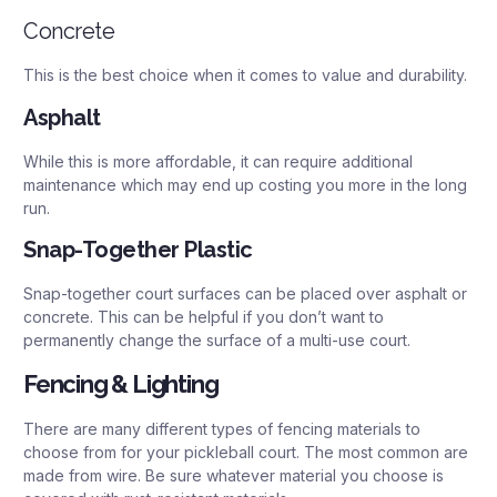
Concrete
This is the best choice when it comes to value and durability.
Asphalt
While this is more affordable, it can require additional
maintenance which may end up costing you more in the long
run.
Snap-Together Plastic
Snap-together court surfaces can be placed over asphalt or
concrete. This can be helpful if you don’t want to
permanently change the surface of a multi-use court.
Fencing & Lighting
There are many different types of fencing materials to
choose from for your pickleball court. The most common are
made from wire. Be sure whatever material you choose is