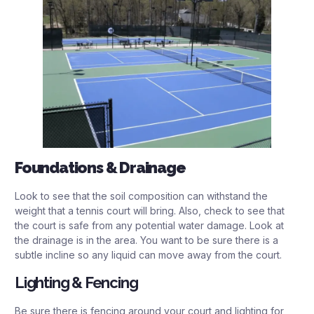
Foundations & Drainage
Look to see that the soil composition can withstand the
weight that a tennis court will bring. Also, check to see that
the court is safe from any potential water damage. Look at
the drainage is in the area. You want to be sure there is a
subtle incline so any liquid can move away from the court.
Lighting & Fencing
Be sure there is fencing around your court and lighting for