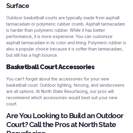
Surface
Outdoor basketball courts are typically made from asphalt
tarmacadam or polymeric rubber crumb. Asphalt tarmacadam
is harder than polymeric rubber. While it has better
performance, it is more expensive. You can customize
asphalt tarmacadam in its color and lining. Polymeric rubber is
also a popular choice because it is softer than tarmacadam,
but still has a high bounce.
Basketball Court Accessories
You can’t forget about the accessories for your new
basketball court. Outdoor lighting, fencing, and windscreens
are all options. At North State Resurfacing, our pros will
recommend which accessories would best suit your new
court.
Are You Looking to Build an Outdoor
Court? Call the Pros at North State