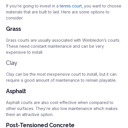
If you’re going to invest in a
tennis court,
you want to choose
materials that are built to last. Here are some options to
consider:
Grass
Grass courts are usually associated with Wimbledon’s courts.
These need constant maintenance and can be very
expensive to install.
Clay
Clay can be the most inexpensive court to install, but it can
require a good amount of maintenance to remain playable.
Asphalt
Asphalt courts are also cost-effective when compared to
other surfaces. They’re also low maintenance which makes
them an attractive option.
Post-Tensioned Concrete