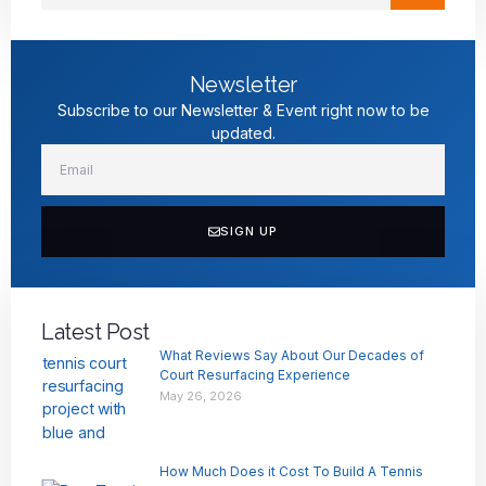
Newsletter
Subscribe to our Newsletter & Event right now to be
updated.
SIGN UP
Latest Post
What Reviews Say About Our Decades of
Court Resurfacing Experience
May 26, 2026
How Much Does it Cost To Build A Tennis