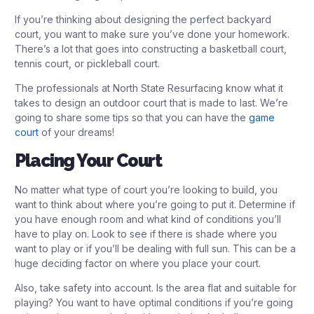
If you’re thinking about designing the perfect backyard
court, you want to make sure you’ve done your homework.
There’s a lot that goes into constructing a basketball court,
tennis court, or pickleball court.
The professionals at North State Resurfacing know what it
takes to design an outdoor court that is made to last. We’re
going to share some tips so that you can have the
game
court
of your dreams!
Placing Your Court
No matter what type of court you’re looking to build, you
want to think about where you’re going to put it. Determine if
you have enough room and what kind of conditions you’ll
have to play on. Look to see if there is shade where you
want to play or if you’ll be dealing with full sun. This can be a
huge deciding factor on where you place your court.
Also, take safety into account. Is the area flat and suitable for
playing? You want to have optimal conditions if you’re going