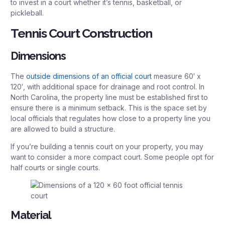
to invest in a court whether it’s tennis, basketball, or
pickleball.
Tennis Court Construction
Dimensions
The
outside dimensions of an official court
measure 60′ x
120′, with additional space for drainage and root control. In
North Carolina, the property line must be established first to
ensure there is a minimum setback. This is the space set by
local officials that regulates how close to a property line you
are allowed to build a structure.
If you’re building a tennis court on your property, you may
want to consider a more compact court. Some people opt for
half courts or single courts.
Material