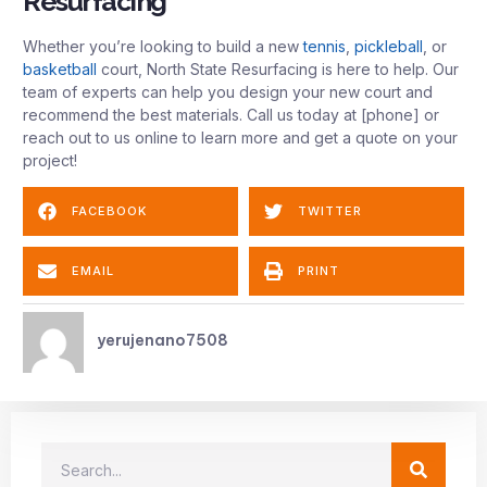
Resurfacing
Whether you’re looking to build a new
tennis
,
pickleball
, or
basketball
court, North State Resurfacing is here to help. Our
team of experts can help you design your new court and
recommend the best materials. Call us today at [phone] or
reach out to us online to learn more and get a quote on your
project!
FACEBOOK
TWITTER
EMAIL
PRINT
yerujenano7508