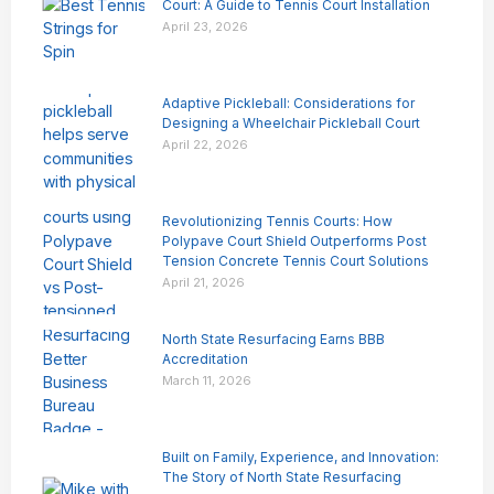
Court: A Guide to Tennis Court Installation
April 23, 2026
Adaptive Pickleball: Considerations for
Designing a Wheelchair Pickleball Court
April 22, 2026
Revolutionizing Tennis Courts: How
Polypave Court Shield Outperforms Post
Tension Concrete Tennis Court Solutions
April 21, 2026
North State Resurfacing Earns BBB
Accreditation
March 11, 2026
Built on Family, Experience, and Innovation:
The Story of North State Resurfacing