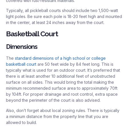
covered with rust-resistant materials.
Typically, all pickleball courts should include two 1,500-watt
light poles. Be sure each pole is 18-20 feet high and mounted
in the center, at least 24 inches away from the court.
Basketball Court
Dimensions
The
standard dimensions of a high school or college
basketball court
are 50 feet wide by 84 feet long. This is
typically what is used for an outdoor court. It’s preferred that
there is at least another 10 additional feet of unobstructed
surface on all sides. This would bring the total making the
minimum recommended surface area to approximately 70ft
by 104ft. For proper drainage and root control, extra space
beyond the perimeter of the court is also advised.
Also, don’t forget about local zoning rules. There is typically
a minimum distance from the property line that you are
allowed to build.