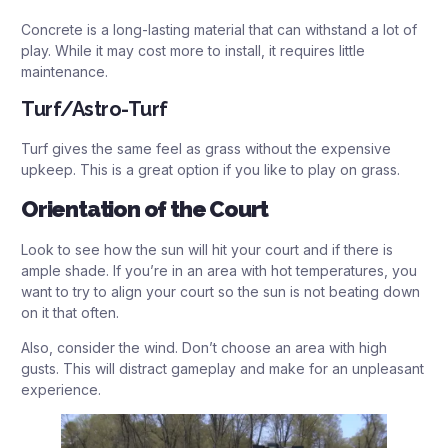
Concrete is a long-lasting material that can withstand a lot of
play. While it may cost more to install, it requires little
maintenance.
Turf/Astro-Turf
Turf gives the same feel as grass without the expensive
upkeep. This is a great option if you like to play on grass.
Orientation of the Court
Look to see how the sun will hit your court and if there is
ample shade. If you’re in an area with hot temperatures, you
want to try to align your court so the sun is not beating down
on it that often.
Also, consider the wind. Don’t choose an area with high
gusts. This will distract gameplay and make for an unpleasant
experience.