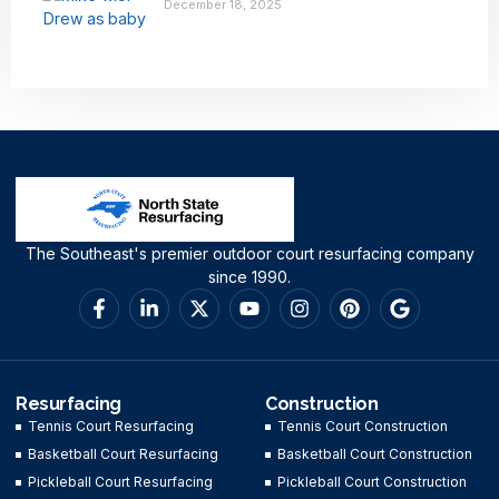
December 18, 2025
The Southeast's premier outdoor court resurfacing company
since 1990.
Resurfacing
Construction
Tennis Court Resurfacing
Tennis Court Construction
Basketball Court Resurfacing
Basketball Court Construction
Pickleball Court Resurfacing
Pickleball Court Construction