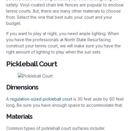
safety. Vinyl-coated chain link fences are popular to enclose
tennis courts. But, there are many other materials to choose
from. Select the one that best suits your court and your
budget.
If you want to play at night, you need ample lighting. When
you have the professionals at North State Resurfacing
construct your tennis court, we will make sure you have the
right amount of lighting to play when the sun sets.
Pickleball Court
Dimensions
A r
egulation-sized pickleball court
is 30 feet wide by 60 feet
long. Be sure you have enough space to accommodate that.
Materials
Common types of pickleball court surfaces include: