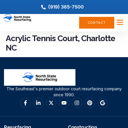
(919) 365-7500
CONTACT
Acrylic Tennis Court, Charlotte
NC
The Southeast's premier outdoor court resurfacing company
since 1990.
Resurfacing
Construction