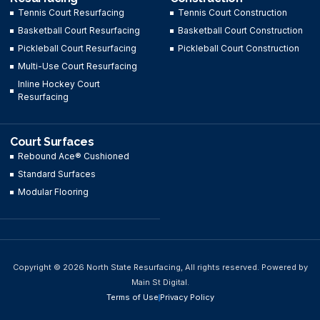
Tennis Court Resurfacing
Tennis Court Construction
Basketball Court Resurfacing
Basketball Court Construction
Pickleball Court Resurfacing
Pickleball Court Construction
Multi-Use Court Resurfacing
Inline Hockey Court
Resurfacing
Court Surfaces
Rebound Ace® Cushioned
Standard Surfaces
Modular Flooring
Copyright © 2026 North State Resurfacing, All rights reserved. Powered by
Main St Digital.
Terms of Use
Privacy Policy