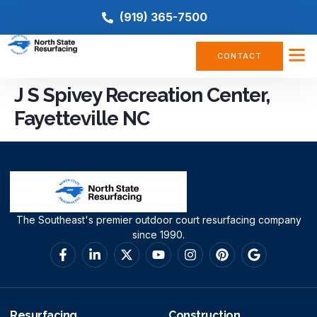
(919) 365-7500
CONTACT
J S Spivey Recreation Center,
Fayetteville NC
The Southeast's premier outdoor court resurfacing company
since 1990.
Resurfacing
Construction