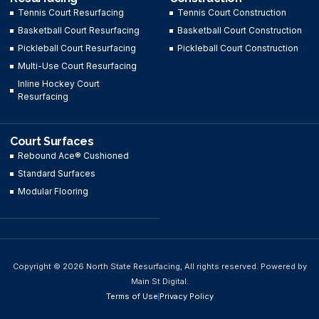
Tennis Court Resurfacing
Tennis Court Construction
Basketball Court Resurfacing
Basketball Court Construction
Pickleball Court Resurfacing
Pickleball Court Construction
Multi-Use Court Resurfacing
Inline Hockey Court
Resurfacing
Court Surfaces
Rebound Ace® Cushioned
Standard Surfaces
Modular Flooring
Copyright © 2026 North State Resurfacing, All rights reserved. Powered by
Main St Digital.
Terms of Use
Privacy Policy