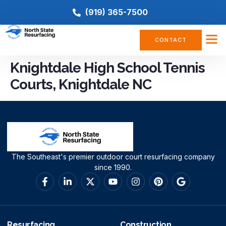
(919) 365-7500
CONTACT
Knightdale High School Tennis
Courts, Knightdale NC
The Southeast's premier outdoor court resurfacing company
since 1990.
Resurfacing
Construction