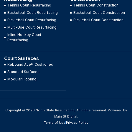
Tennis Court Resurfacing
Tennis Court Construction
Basketball Court Resurfacing
Basketball Court Construction
Pickleball Court Resurfacing
Pickleball Court Construction
Multi-Use Court Resurfacing
Inline Hockey Court
Resurfacing
Court Surfaces
Rebound Ace® Cushioned
Standard Surfaces
Modular Flooring
Copyright © 2026 North State Resurfacing, All rights reserved. Powered by
Main St Digital.
Terms of Use
Privacy Policy