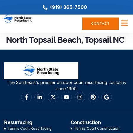
(919) 365-7500
CONTACT
North Topsail Beach, Topsail NC
The Southeast's premier outdoor court resurfacing company
since 1990.
Resurfacing
Construction
Tennis Court Resurfacing
Tennis Court Construction