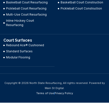
Basketball Court Resurfacing
Basketball Court Construction
Pickleball Court Resurfacing
Pickleball Court Construction
Multi-Use Court Resurfacing
Inline Hockey Court
Resurfacing
Court Surfaces
Rebound Ace® Cushioned
Standard Surfaces
Modular Flooring
Copyright © 2026 North State Resurfacing, All rights reserved. Powered by
Main St Digital.
Terms of Use
Privacy Policy