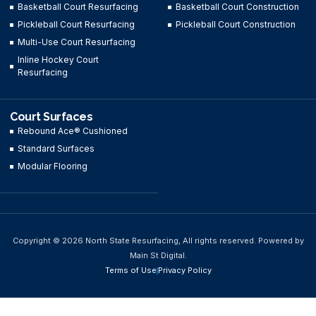
Basketball Court Resurfacing
Basketball Court Construction
Pickleball Court Resurfacing
Pickleball Court Construction
Multi-Use Court Resurfacing
Inline Hockey Court
Resurfacing
Court Surfaces
Rebound Ace® Cushioned
Standard Surfaces
Modular Flooring
Copyright © 2026 North State Resurfacing, All rights reserved. Powered by
Main St Digital.
Terms of Use
Privacy Policy