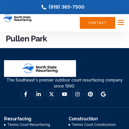
(919) 365-7500
CONTACT
Pullen Park
The Southeast's premier outdoor court resurfacing company
since 1990.
Resurfacing
Construction
Tennis Court Resurfacing
Tennis Court Construction