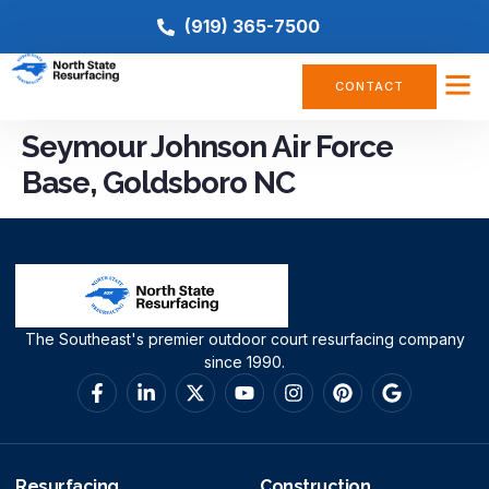
(919) 365-7500
CONTACT
Seymour Johnson Air Force
Base, Goldsboro NC
The Southeast's premier outdoor court resurfacing company
since 1990.
Resurfacing
Construction