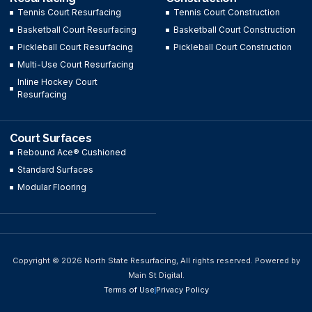
Tennis Court Resurfacing
Tennis Court Construction
Basketball Court Resurfacing
Basketball Court Construction
Pickleball Court Resurfacing
Pickleball Court Construction
Multi-Use Court Resurfacing
Inline Hockey Court
Resurfacing
Court Surfaces
Rebound Ace® Cushioned
Standard Surfaces
Modular Flooring
Copyright © 2026 North State Resurfacing, All rights reserved. Powered by
Main St Digital.
Terms of Use
Privacy Policy