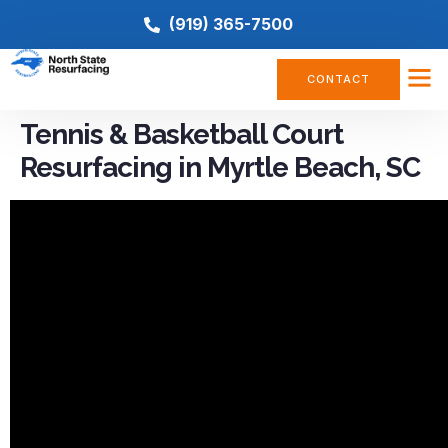
(919) 365-7500
CONTACT
Tennis & Basketball Court
Resurfacing in Myrtle Beach, SC