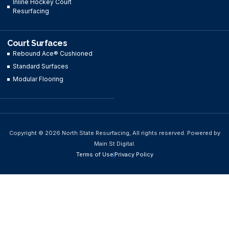
Inline Hockey Court
Resurfacing
Court Surfaces
Rebound Ace® Cushioned
Standard Surfaces
Modular Flooring
Copyright © 2026 North State Resurfacing, All rights reserved. Powered by
Main St Digital.
Terms of Use
Privacy Policy