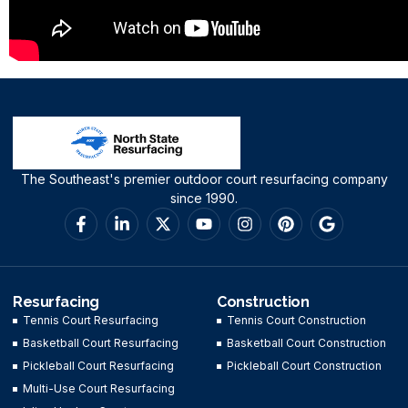
The Southeast's premier outdoor court resurfacing company
since 1990.
Resurfacing
Construction
Tennis Court Resurfacing
Tennis Court Construction
Basketball Court Resurfacing
Basketball Court Construction
Pickleball Court Resurfacing
Pickleball Court Construction
Multi-Use Court Resurfacing