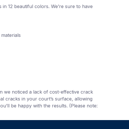
 in 12 beautiful colors. We’re sure to have
 materials
we noticed a lack of cost-effective crack
al cracks in your court’s surface, allowing
u’ll be happy with the results. (Please note: