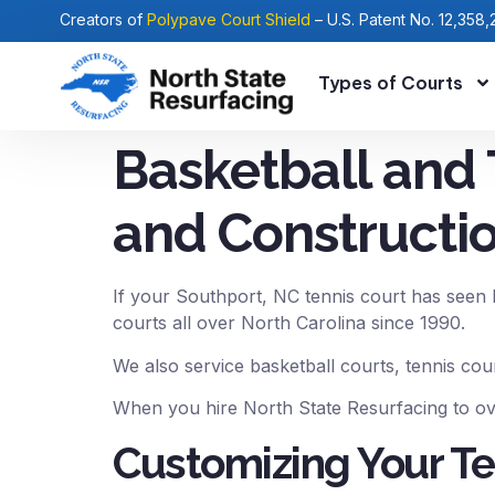
Creators of
Polypave Court Shield
– U.S. Patent No. 12,358,
Types of Courts
Basketball and 
and Constructio
If your Southport, NC tennis court has seen b
courts all over North Carolina since 1990.
We also service basketball courts, tennis cou
When you hire North State Resurfacing to ove
Customizing Your Te