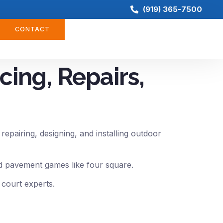
(919) 365-7500
CONTACT
cing, Repairs,
epairing, designing, and installing outdoor
and pavement games like four square.
 court experts.