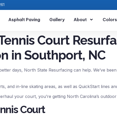
261
Asphalt Paving
Gallery
About
Colors
Tennis Court Resurfa
n in Southport, NC
etter days, North State Resurfacing can help. We’ve been r
rts, and in-line skating areas, as well as QuickStart lines 
rhaul your court, you’re getting North Carolina’s outdoor
nnis Court