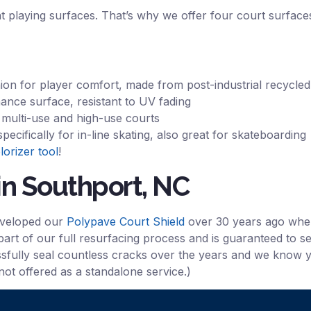
nt playing surfaces. That’s why we offer four court surfaces
hion for player comfort, made from post-industrial recycled
ance surface, resistant to UV fading
r multi-use and high-use courts
cifically for in-line skating, also great for skateboarding
lorizer tool
!
in Southport, NC
eveloped our
Polypave Court Shield
over 30 years ago when 
part of our full resurfacing process and is guaranteed to se
essfully seal countless cracks over the years and we know yo
 not offered as a standalone service.)