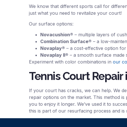
We know that different sports call for differe
just what you need to revitalize your court!
Our surface options:
Novacushion®
– multiple layers of cus
Combination Surface®
– a low-mainten
Novaplay®
– a cost-effective option fo
Novaplay II®
– a smooth surface made spe
Experiment with color combinations in
our co
Tennis Court Repair 
If your court has cracks, we can help. We d
repair options on the market. This method is 
you to enjoy it longer. We’ve used it to succ
this is part of our resurfacing process and is