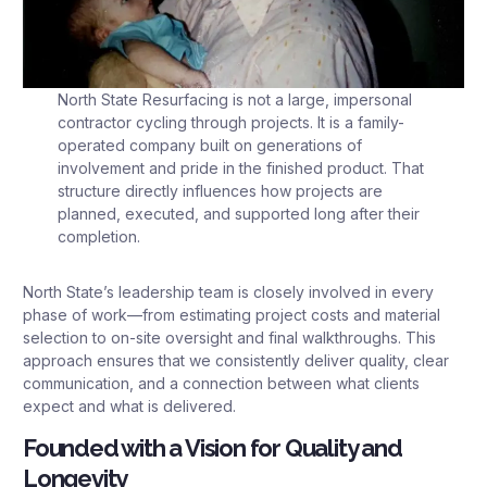
North State Resurfacing is not a large, impersonal
contractor cycling through projects. It is a family-
operated company built on generations of
involvement and pride in the finished product. That
structure directly influences how projects are
planned, executed, and supported long after their
completion.
North State’s leadership team is closely involved in every
phase of work—from estimating project costs and material
selection to on-site oversight and final walkthroughs. This
approach ensures that we consistently deliver quality, clear
communication, and a connection between what clients
expect and what is delivered.
Founded with a Vision for Quality and
Longevity