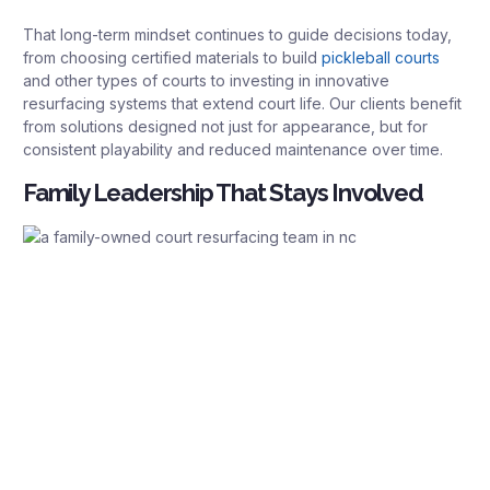
That long-term mindset continues to guide decisions today,
from choosing certified materials to build
pickleball courts
and other types of courts to investing in innovative
resurfacing systems that extend court life. Our clients benefit
from solutions designed not just for appearance, but for
consistent playability and reduced maintenance over time.
Family Leadership That Stays Involved