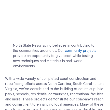
North State Resurfacing believes in contributing to
the communities around us. Our
community projects
provide an opportunity to give back while testing
new techniques and materials in real-world
environments.
With a wide variety of completed court construction and
resurfacing efforts across North Carolina, South Carolina, and
Virginia, we’ve contributed to the building of courts at public
parks, schools, residential communities, recreational facilities,
and more. These projects demonstrate our company’s reach
and commitment to enhancing local amenities. Many of these
efforts have provided local residents with safe, durable, and