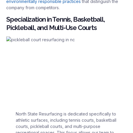
environmentally responsible practices
that distinguish the
company from competitors.
Specialization in Tennis, Basketball,
Pickleball, and Multi-Use Courts
North State Resurfacing is dedicated specifically to
athletic surfaces, including tennis courts, basketball
courts, pickleball courts, and multi-purpose
recreational spaces. This focus allows our team to