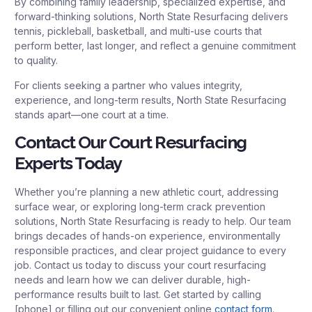
By combining family leadership, specialized expertise, and
forward-thinking solutions, North State Resurfacing delivers
tennis, pickleball, basketball, and multi-use courts that
perform better, last longer, and reflect a genuine commitment
to quality.
For clients seeking a partner who values integrity,
experience, and long-term results, North State Resurfacing
stands apart—one court at a time.
Contact Our Court Resurfacing
Experts Today
Whether you’re planning a new athletic court, addressing
surface wear, or exploring long-term crack prevention
solutions, North State Resurfacing is ready to help. Our team
brings decades of hands-on experience, environmentally
responsible practices, and clear project guidance to every
job. Contact us today to discuss your court resurfacing
needs and learn how we can deliver durable, high-
performance results built to last. Get started by calling
[phone] or filling out our convenient online
contact form
.