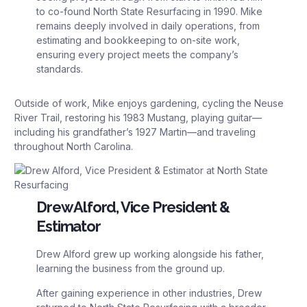
to co-found North State Resurfacing in 1990. Mike
remains deeply involved in daily operations, from
estimating and bookkeeping to on-site work,
ensuring every project meets the company’s
standards.
Outside of work, Mike enjoys gardening, cycling the Neuse
River Trail, restoring his 1983 Mustang, playing guitar—
including his grandfather’s 1927 Martin—and traveling
throughout North Carolina.
Drew Alford, Vice President &
Estimator
Drew Alford grew up working alongside his father,
learning the business from the ground up.
After gaining experience in other industries, Drew