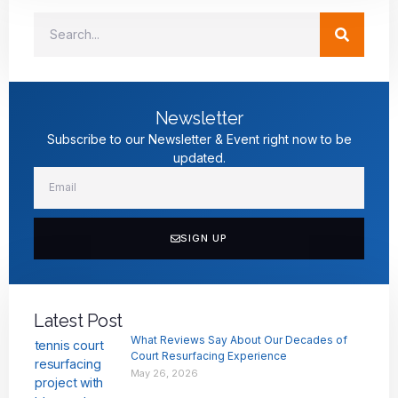
Newsletter
Subscribe to our Newsletter & Event right now to be
updated.
SIGN UP
Latest Post
What Reviews Say About Our Decades of
Court Resurfacing Experience
May 26, 2026