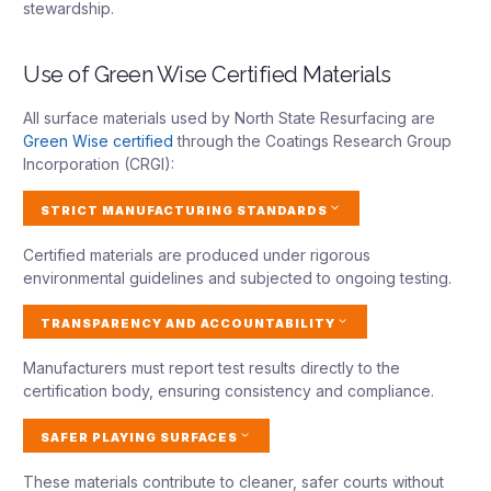
stewardship.
Use of Green Wise Certified Materials
All surface materials used by North State Resurfacing are
Green Wise certified
through the Coatings Research Group
Incorporation (CRGI):
STRICT MANUFACTURING STANDARDS
Certified materials are produced under rigorous
environmental guidelines and subjected to ongoing testing.
TRANSPARENCY AND ACCOUNTABILITY
Manufacturers must report test results directly to the
certification body, ensuring consistency and compliance.
SAFER PLAYING SURFACES
These materials contribute to cleaner, safer courts without