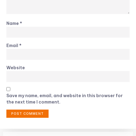
Name
*
Email
*
Website
Save my name, email, and website in this browser for
the next time I comment.