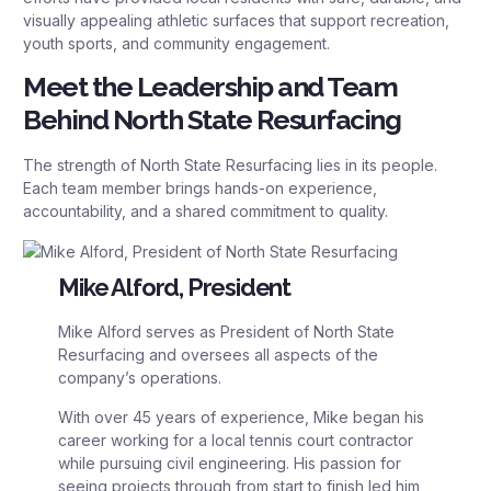
visually appealing athletic surfaces that support recreation,
youth sports, and community engagement.
Meet the Leadership and Team
Behind North State Resurfacing
The strength of North State Resurfacing lies in its people.
Each team member brings hands-on experience,
accountability, and a shared commitment to quality.
Mike Alford, President
Mike Alford serves as President of North State
Resurfacing and oversees all aspects of the
company’s operations.
With over 45 years of experience, Mike began his
career working for a local tennis court contractor
while pursuing civil engineering. His passion for
seeing projects through from start to finish led him