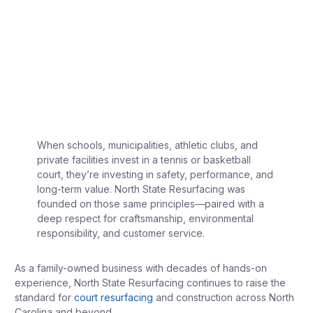
When schools, municipalities, athletic clubs, and
private facilities invest in a tennis or basketball
court, they’re investing in safety, performance, and
long-term value. North State Resurfacing was
founded on those same principles—paired with a
deep respect for craftsmanship, environmental
responsibility, and customer service.
As a family-owned business with decades of hands-on
experience, North State Resurfacing continues to raise the
standard for
court resurfacing
and construction across North
Carolina and beyond.