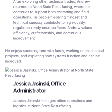
After exploring other technical trades, Andrew
returned to North State Resurfacing, where he
continues to support both estimating and field
operations. His problem-solving mindset and
technical curiosity contribute to high-quality,
regulation-ready court surfaces. Andrew values
efficiency, craftsmanship, and continuous
improvement.
He enjoys spending time with family, working on mechanical
projects, and exploring how systems function and can be
improved.
Jessica Jasinski, Office
Administrator
Jessica Jasinski manages office operations and
logistics at North State Resurfacing.