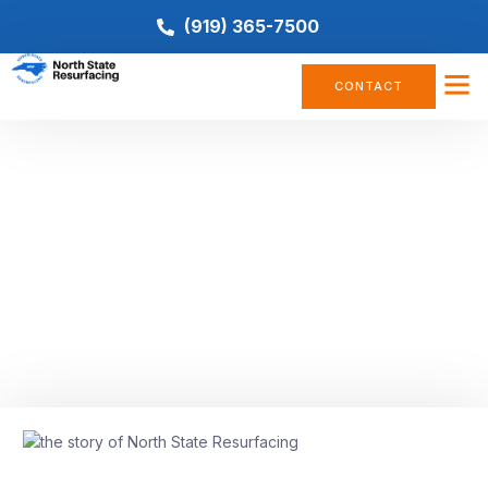
(919) 365-7500
CONTACT
COMPANY NEWS
Built on Family, Experience, and
Innovation: The Story of North
State Resurfacing
December 18, 2025
No Comments