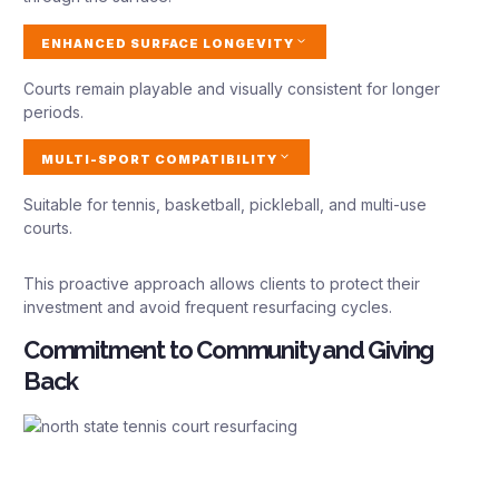
ENHANCED SURFACE LONGEVITY
Courts remain playable and visually consistent for longer
periods.
MULTI-SPORT COMPATIBILITY
Suitable for tennis, basketball, pickleball, and multi-use
courts.
This proactive approach allows clients to protect their
investment and avoid frequent resurfacing cycles.
Commitment to Community and Giving
Back