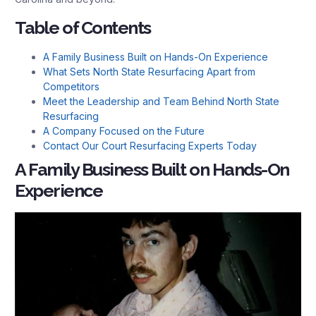
Table of Contents
A Family Business Built on Hands-On Experience
What Sets North State Resurfacing Apart from
Competitors
Meet the Leadership and Team Behind North State
Resurfacing
A Company Focused on the Future
Contact Our Court Resurfacing Experts Today
A Family Business Built on Hands-On
Experience