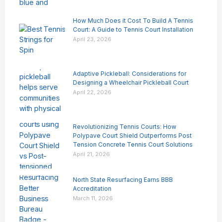
How Much Does it Cost To Build A Tennis
Court: A Guide to Tennis Court Installation
April 23, 2026
Adaptive Pickleball: Considerations for
Designing a Wheelchair Pickleball Court
April 22, 2026
Revolutionizing Tennis Courts: How
Polypave Court Shield Outperforms Post
Tension Concrete Tennis Court Solutions
April 21, 2026
North State Resurfacing Earns BBB
Accreditation
March 11, 2026