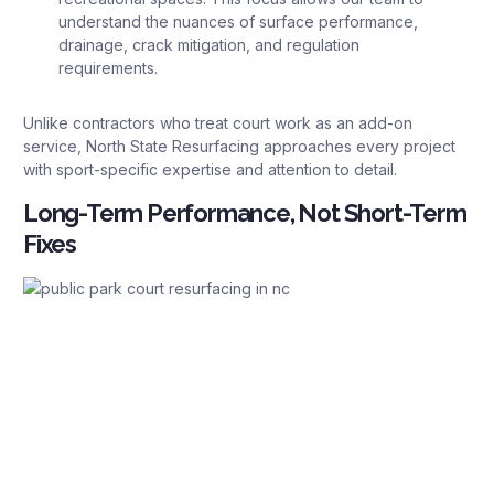
understand the nuances of surface performance,
drainage, crack mitigation, and regulation
requirements.
Unlike contractors who treat court work as an add-on
service, North State Resurfacing approaches every project
with sport-specific expertise and attention to detail.
Long-Term Performance, Not Short-Term
Fixes