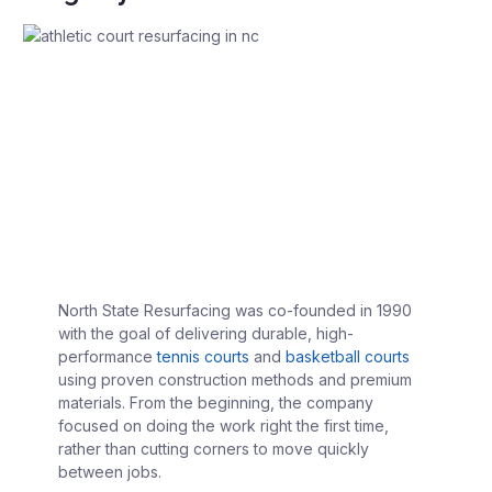
North State Resurfacing was co-founded in 1990
with the goal of delivering durable, high-
performance
tennis courts
and
basketball courts
using proven construction methods and premium
materials. From the beginning, the company
focused on doing the work right the first time,
rather than cutting corners to move quickly
between jobs.