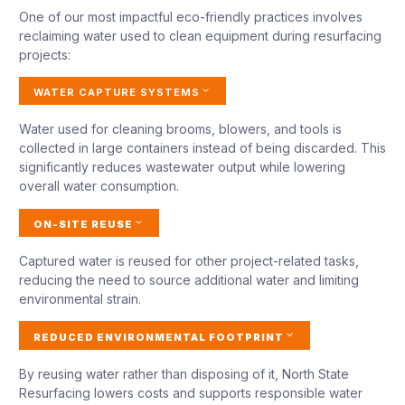
One of our most impactful eco-friendly practices involves
reclaiming water used to clean equipment during resurfacing
projects:
WATER CAPTURE SYSTEMS
Water used for cleaning brooms, blowers, and tools is
collected in large containers instead of being discarded. This
significantly reduces wastewater output while lowering
overall water consumption.
ON-SITE REUSE
Captured water is reused for other project-related tasks,
reducing the need to source additional water and limiting
environmental strain.
REDUCED ENVIRONMENTAL FOOTPRINT
By reusing water rather than disposing of it, North State
Resurfacing lowers costs and supports responsible water