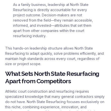
As a family business, leadership at North State
Resurfacing is directly accountable for every
project outcome. Decision-makers are not
removed from the field—they remain accessible,
informed, and invested—attributes that set them
apart from other companies within the court
resurfacing industry.
This hands-on leadership structure allows North State
Resurfacing to adapt quickly, solve problems efficiently, and
maintain high standards across every court, regardless of
size or project scope.
What Sets North State Resurfacing
Apart from Competitors
Athletic court construction and resurfacing requires
specialized knowledge that many general contractors simply
do not have. North State Resurfacing focuses exclusively on
this niche, combining experience, innovation, and