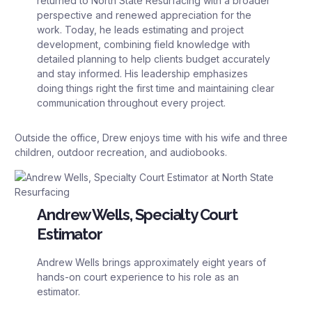
returned to North State Resurfacing with a broader
perspective and renewed appreciation for the
work. Today, he leads estimating and project
development, combining field knowledge with
detailed planning to help clients budget accurately
and stay informed. His leadership emphasizes
doing things right the first time and maintaining clear
communication throughout every project.
Outside the office, Drew enjoys time with his wife and three
children, outdoor recreation, and audiobooks.
Andrew Wells, Specialty Court
Estimator
Andrew Wells brings approximately eight years of
hands-on court experience to his role as an
estimator.