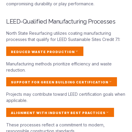
compromising durability or play performance.
LEED-Qualified Manufacturing Processes
North State Resurfacing utilizes coating manufacturing
processes that qualify for LEED Sustainable Sites Credit 7.1:
REDUCED WASTE PRODUCTION
Manufacturing methods prioritize efficiency and waste
reduction.
SUPPORT FOR GREEN BUILDING CERTIFICATION
Projects may contribute toward LEED certification goals when
applicable.
ALIGNMENT WITH INDUSTRY BEST PRACTICES
These processes reflect a commitment to modern,
responsible construction standards.