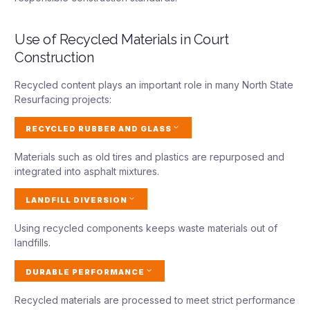
Use of Recycled Materials in Court
Construction
Recycled content plays an important role in many North State
Resurfacing projects:
RECYCLED RUBBER AND GLASS
Materials such as old tires and plastics are repurposed and
integrated into asphalt mixtures.
LANDFILL DIVERSION
Using recycled components keeps waste materials out of
landfills.
DURABLE PERFORMANCE
Recycled materials are processed to meet strict performance