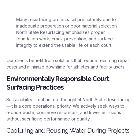
Many resurfacing projects fail prematurely due to
inadequate preparation or poor material selection.
North State Resurfacing emphasizes proper
foundation work, crack prevention, and surface
integrity to extend the usable life of each court.
Our clients benefit from solutions that reduce recurring repair
costs and minimize downtime for athletes and facility users.
Environmentally Responsible Court
Surfacing Practices
Sustainability is not an afterthought at North State Resurfacing
—it is a core operational priority. We actively seek ways to
reduce waste, conserve resources, and lower emissions
without sacrificing performance or quality.
Capturing and Reusing Water During Projects