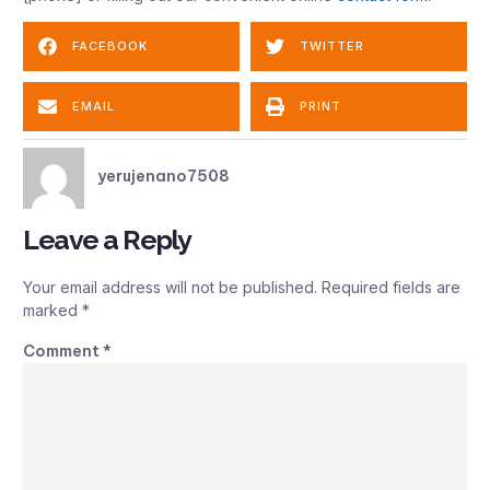
FACEBOOK
TWITTER
EMAIL
PRINT
yerujenano7508
Leave a Reply
Your email address will not be published.
Required fields are
marked
*
Comment
*