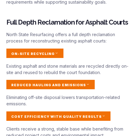
requirements while supporting sustainability goals.
Full Depth Reclamation for Asphalt Courts
North State Resurfacing offers a full depth reclamation
process for reconstructing existing asphalt courts:
ON-SITE RECYCLING
Existing asphalt and stone materials are recycled directly on-
site and reused to rebuild the court foundation.
REDUCED HAULING AND EMISSIONS
Eliminating off-site disposal lowers transportation-related
emissions.
COST EFFICIENCY WITH QUALITY RESULTS
Clients receive a strong, stable base while benefiting from
reduced project costs and environmental impact.