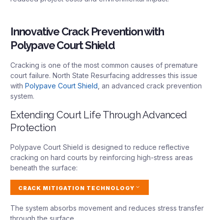
Innovative Crack Prevention with
Polypave Court Shield
Cracking is one of the most common causes of premature
court failure. North State Resurfacing addresses this issue
with
Polypave Court Shield
, an advanced crack prevention
system.
Extending Court Life Through Advanced
Protection
Polypave Court Shield is designed to reduce reflective
cracking on hard courts by reinforcing high-stress areas
beneath the surface:
CRACK MITIGATION TECHNOLOGY
The system absorbs movement and reduces stress transfer
through the surface.