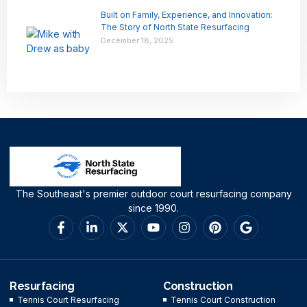
Built on Family, Experience, and Innovation:
The Story of North State Resurfacing
December 18, 2025
The Southeast's premier outdoor court resurfacing company
since 1990.
Resurfacing
Construction
Tennis Court Resurfacing
Tennis Court Construction