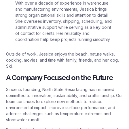
With over a decade of experience in warehouse
and manufacturing environments, Jessica brings
strong organizational skills and attention to detail.
She oversees inventory, shipping, scheduling, and
administrative support while serving as a key point
of contact for clients. Her reliability and
coordination help keep projects running smoothly.
Outside of work, Jessica enjoys the beach, nature walks,
cooking, movies, and time with family, friends, and her dog,
Ski.
A Company Focused on the Future
Since its founding, North State Resurfacing has remained
committed to innovation, sustainability, and craftsmanship. Our
team continues to explore new methods to reduce
environmental impact, improve surface performance, and
address challenges such as temperature extremes and
stormwater runoff.