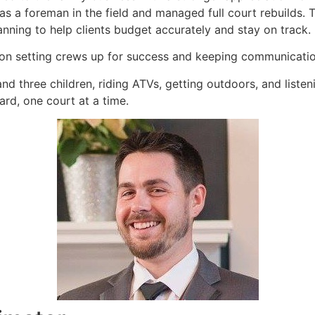
 as a foreman in the field and managed full court rebuilds
ning to help clients budget accurately and stay on track.
s on setting crews up for success and keeping communication
nd three children, riding ATVs, getting outdoors, and liste
rd, one court at a time.