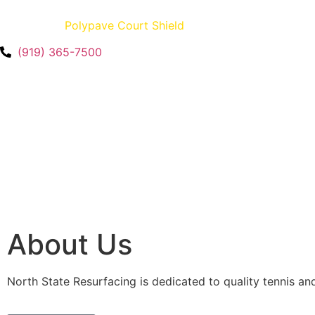
Creators of
Polypave Court Shield
– U.S. Patent No. 12,35
(919) 365-7500
About Us
North State Resurfacing is dedicated to quality tennis an