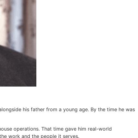
alongside his father from a young age. By the time he was
ehouse operations. That time gave him real-world
the work and the people it serves.