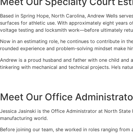
Meet Our Specialty Court Est
Based in Spring Hope, North Carolina, Andrew Wells serves
surfaces for athletic use. With approximately eight years
voltage testing and locksmith work—before ultimately ret
Now in an estimating role, he continues to contribute in th
rounded experience and problem-solving mindset make him a
Andrew is a proud husband and father with one child and ano
tinkering with mechanical and technical projects. He’s nat
Meet Our Office Administrato
Jessica Jasinski is the Office Administrator at North Stat
manufacturing world.
Before joining our team, she worked in roles ranging from 