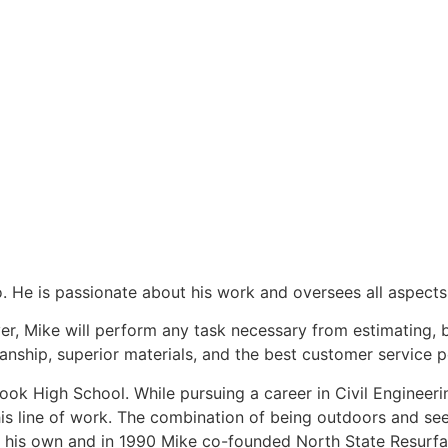
. He is passionate about his work and oversees all aspects 
ever, Mike will perform any task necessary from estimating
nship, superior materials, and the best customer service p
ok High School. While pursuing a career in Civil Engineerin
his line of work. The combination of being outdoors and se
 his own and in 1990 Mike co-founded North State Resurfac