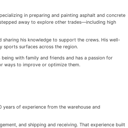
ecializing in preparing and painting asphalt and concrete
w stepped away to explore other trades—including high
nd sharing his knowledge to support the crews. His well-
y sports surfaces across the region.
s being with family and friends and has a passion for
for ways to improve or optimize them.
 10 years of experience from the warehouse and
agement, and shipping and receiving. That experience built