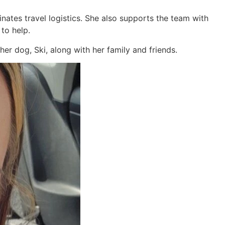
nates travel logistics. She also supports the team with
 to help.
er dog, Ski, along with her family and friends.