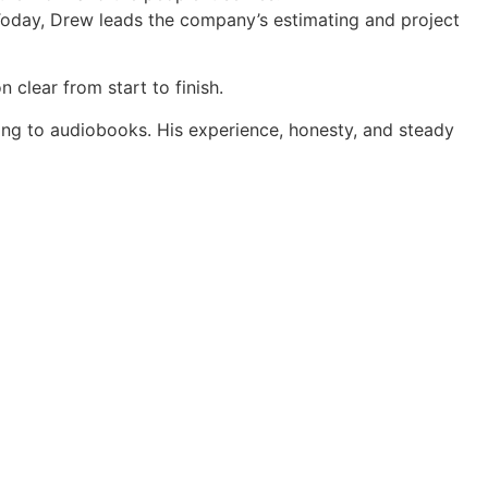
. Today, Drew leads the company’s estimating and project
 clear from start to finish.
ning to audiobooks. His experience, honesty, and steady