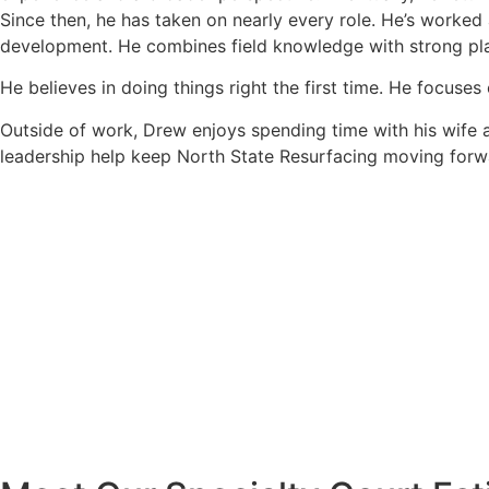
Since then, he has taken on nearly every role. He’s worked
development. He combines field knowledge with strong plan
He believes in doing things right the first time. He focuse
Outside of work, Drew enjoys spending time with his wife a
leadership help keep North State Resurfacing moving forwa