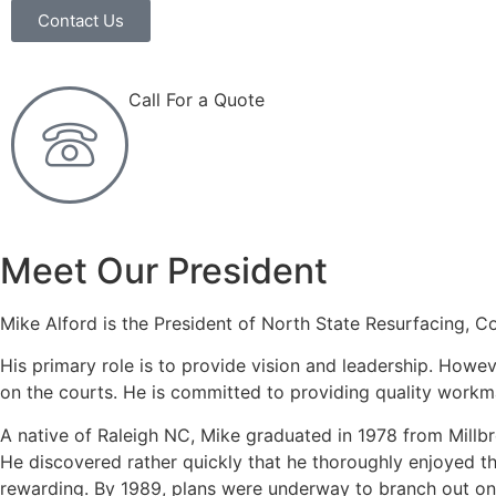
Contact Us
Call For a Quote
(919) 365-7500
Meet Our President
Mike Alford is the President of North State Resurfacing, Co
His primary role is to provide vision and leadership. How
on the courts. He is committed to providing quality workma
A native of Raleigh NC, Mike graduated in 1978 from Millbro
He discovered rather quickly that he thoroughly enjoyed t
rewarding. By 1989, plans were underway to branch out on