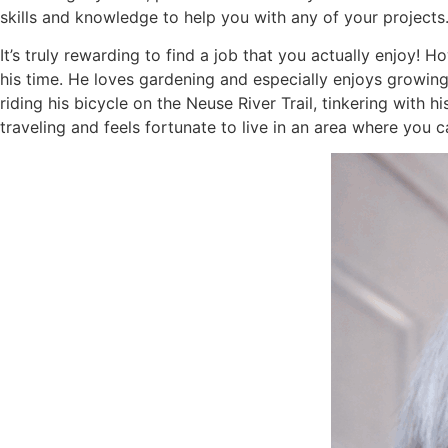
skills and knowledge to help you with any of your projects
It’s truly rewarding to find a job that you actually enjoy! 
his time. He loves gardening and especially enjoys growing
riding his bicycle on the Neuse River Trail, tinkering with 
traveling and feels fortunate to live in an area where you 