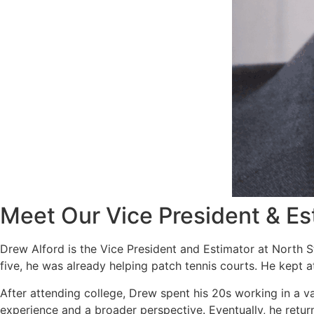
Meet Our Vice President & Es
Drew Alford is the Vice President and Estimator at North S
five, he was already helping patch tennis courts. He kept 
After attending college, Drew spent his 20s working in a v
experience and a broader perspective. Eventually, he return