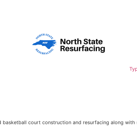
8,261
Typ
d basketball court construction and resurfacing along with