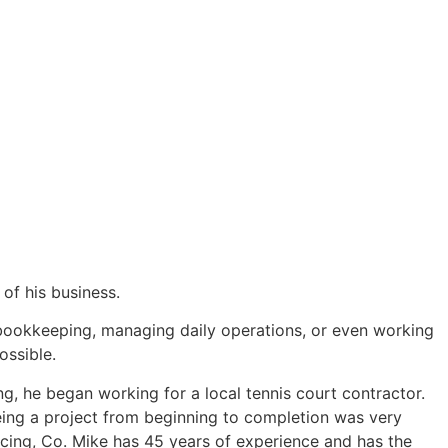
of his business.
, bookkeeping, managing daily operations, or even working
ossible.
g, he began working for a local tennis court contractor.
eing a project from beginning to completion was very
ing, Co. Mike has 45 years of experience and has the