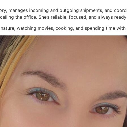
ntory, manages incoming and outgoing shipments, and coordi
calling the office. She’s reliable, focused, and always ready
 nature, watching movies, cooking, and spending time with h