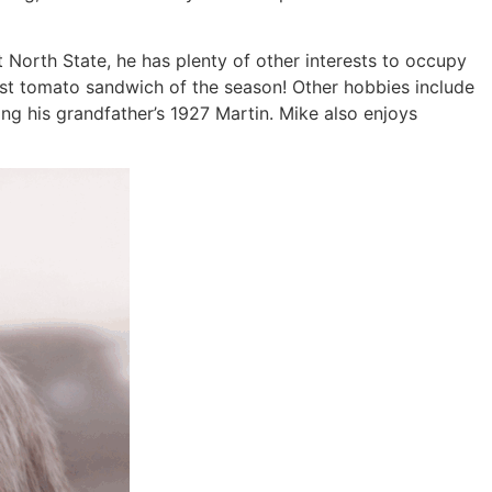
at North State, he has plenty of other interests to occupy
irst tomato sandwich of the season! Other hobbies include
ing his grandfather’s 1927 Martin. Mike also enjoys