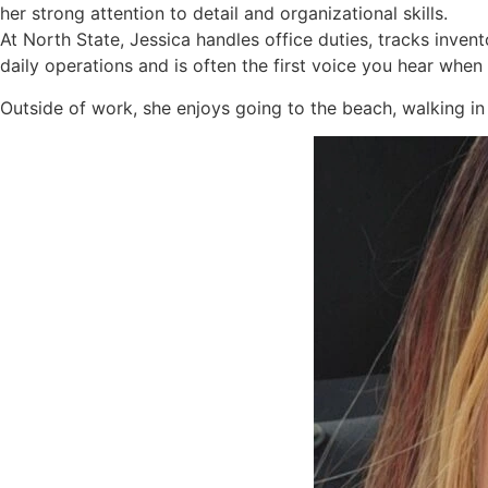
her strong attention to detail and organizational skills.
At North State, Jessica handles office duties, tracks inve
daily operations and is often the first voice you hear when 
Outside of work, she enjoys going to the beach, walking in