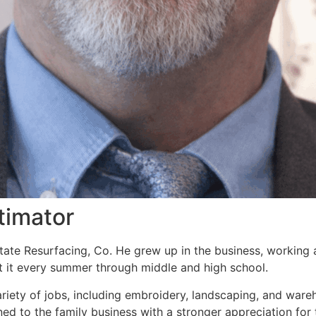
timator
tate Resurfacing, Co. He grew up in the business, working 
at it every summer through middle and high school.
ariety of jobs, including embroidery, landscaping, and war
ed to the family business with a stronger appreciation for 