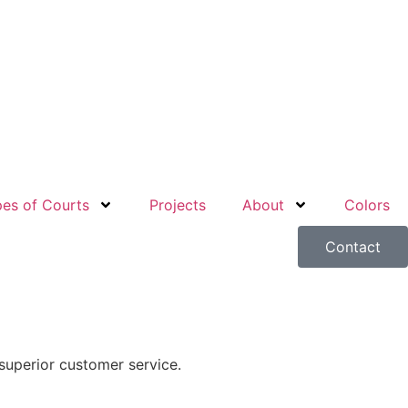
es of Courts
Projects
About
Colors
Contact
 superior customer service.