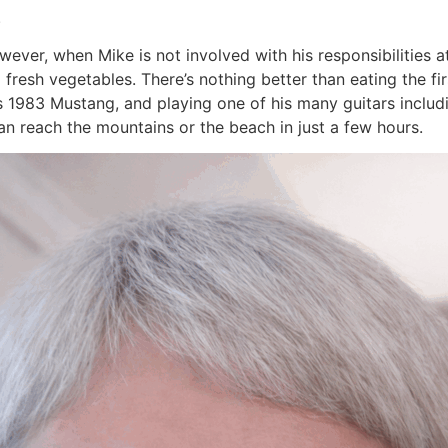
.
However, when Mike is not involved with his responsibilities 
 fresh vegetables. There’s nothing better than eating the f
his 1983 Mustang, and playing one of his many guitars includ
can reach the mountains or the beach in just a few hours.