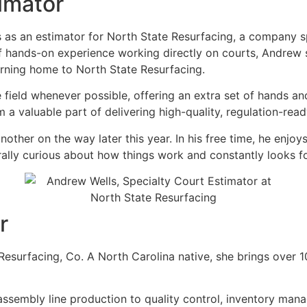
imator
 as an estimator for North State Resurfacing, a company sp
 of hands-on experience working directly on courts, Andre
urning home to North State Resurfacing.
e field whenever possible, offering an extra set of hands a
 valuable part of delivering high-quality, regulation-read
ther on the way later this year. In his free time, he enjoy
urally curious about how things work and constantly looks 
r
e Resurfacing, Co. A North Carolina native, she brings over
assembly line production to quality control, inventory man