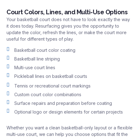
Court Colors, Lines, and Multi-Use Options
Your basketball court does not have to look exactly the way
it does today. Resurfacing gives you the opportunity to
update the color, refresh the lines, or make the court more
useful for different types of play.
Basketball court color coating
Basketball line striping
Multi-use court lines
Pickleball lines on basketball courts
Tennis or recreational court markings
Custom court color combinations
Surface repairs and preparation before coating
Optional logo or design elements for certain projects
Whether you want a clean basketball-only layout or a flexible
multi-use court, we can help you choose options that fit the