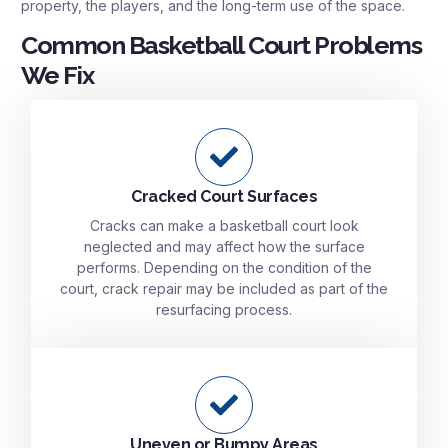
property, the players, and the long-term use of the space.
Common Basketball Court Problems
We Fix
Cracked Court Surfaces
Cracks can make a basketball court look
neglected and may affect how the surface
performs. Depending on the condition of the
court, crack repair may be included as part of the
resurfacing process.
Uneven or Bumpy Areas