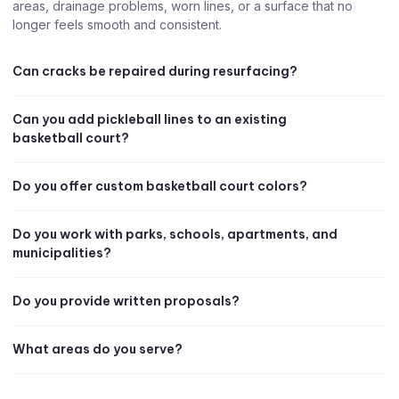
areas, drainage problems, worn lines, or a surface that no
longer feels smooth and consistent.
Can cracks be repaired during resurfacing?
Can you add pickleball lines to an existing
basketball court?
Do you offer custom basketball court colors?
Do you work with parks, schools, apartments, and
municipalities?
Do you provide written proposals?
What areas do you serve?