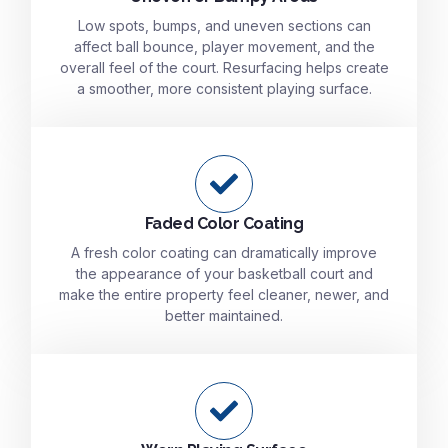
Low spots, bumps, and uneven sections can
affect ball bounce, player movement, and the
overall feel of the court. Resurfacing helps create
a smoother, more consistent playing surface.
Faded Color Coating
A fresh color coating can dramatically improve
the appearance of your basketball court and
make the entire property feel cleaner, newer, and
better maintained.