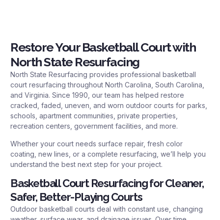
Restore Your Basketball Court with
North State Resurfacing
North State Resurfacing provides professional basketball
court resurfacing throughout North Carolina, South Carolina,
and Virginia. Since 1990, our team has helped restore
cracked, faded, uneven, and worn outdoor courts for parks,
schools, apartment communities, private properties,
recreation centers, government facilities, and more.
Whether your court needs surface repair, fresh color
coating, new lines, or a complete resurfacing, we’ll help you
understand the best next step for your project.
Basketball Court Resurfacing for Cleaner,
Safer, Better-Playing Courts
Outdoor basketball courts deal with constant use, changing
weather, surface wear, and drainage issues. Over time,