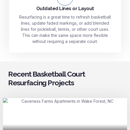
Outdated Lines or Layout
Resurfacing is a great time to refresh basketball
lines, update faded markings, or add blended
lines for pickleball, tennis, or other court uses.
This can make the same space more flexible
without requiring a separate court.
Recent Basketball Court
Resurfacing Projects