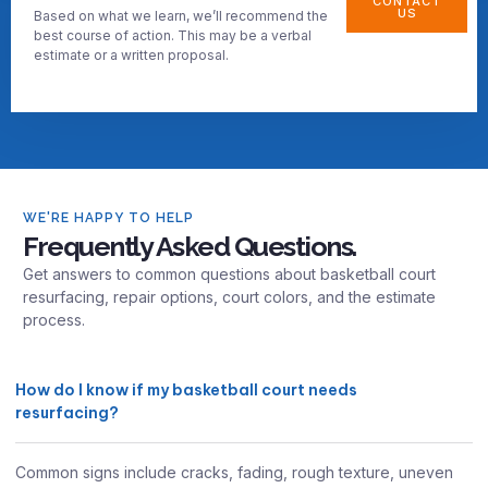
CONTACT
US
Based on what we learn, we’ll recommend the
best course of action. This may be a verbal
estimate or a written proposal.
WE'RE HAPPY TO HELP
Frequently Asked Questions.
Get answers to common questions about basketball court
resurfacing, repair options, court colors, and the estimate
process.
How do I know if my basketball court needs
resurfacing?
Common signs include cracks, fading, rough texture, uneven