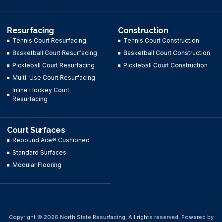
Resurfacing
Construction
Tennis Court Resurfacing
Tennis Court Construction
Basketball Court Resurfacing
Basketball Court Construction
Pickleball Court Resurfacing
Pickleball Court Construction
Multi-Use Court Resurfacing
Inline Hockey Court
Resurfacing
Court Surfaces
Rebound Ace® Cushioned
Standard Surfaces
Modular Flooring
Copyright © 2026 North State Resurfacing, All rights reserved. Powered by