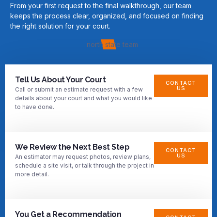
From your first request to the final walkthrough, our team
keeps the process clear, organized, and focused on finding
the right solution for your court.
Tell Us About Your Court
CONTACT
US
Call or submit an estimate request with a few
details about your court and what you would like
to have done.
We Review the Next Best Step
CONTACT
US
An estimator may request photos, review plans,
schedule a site visit, or talk through the project in
more detail.
You Get a Recommendation