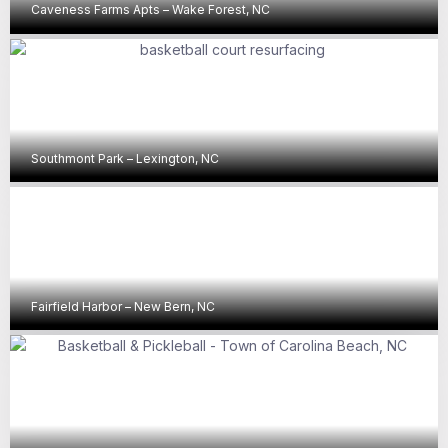
Caveness Farms Apts – Wake Forest, NC
Southmont Park – Lexington, NC
Fairfield Harbor – New Bern, NC