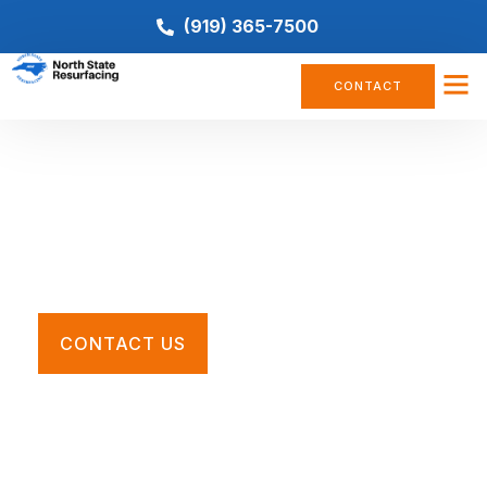
(919) 365-7500
CONTACT
Basketball Court Resurfacing
Restore your worn, cracked, or faded basketball court
with the Southeast’s premier tennis court contractors.
CONTACT US
Call For a Quote
(919) 365-7500