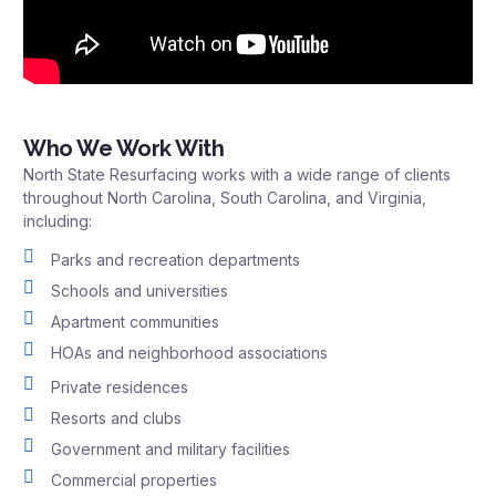
Who We Work With
North State Resurfacing works with a wide range of clients
throughout North Carolina, South Carolina, and Virginia,
including:
Parks and recreation departments
Schools and universities
Apartment communities
HOAs and neighborhood associations
Private residences
Resorts and clubs
Government and military facilities
Commercial properties