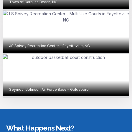
Town of Carolina Beach, NC
JS Spivey Recreation Center – Fayetteville, NC
Seymour Johnson Air Force Base – Goldsboro
What Happens Next?