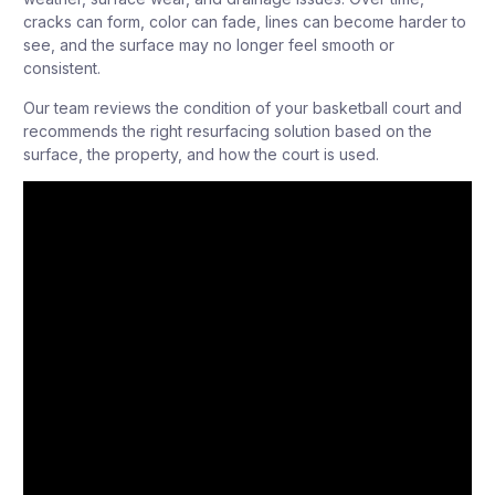
cracks can form, color can fade, lines can become harder to
see, and the surface may no longer feel smooth or
consistent.
Our team reviews the condition of your basketball court and
recommends the right resurfacing solution based on the
surface, the property, and how the court is used.