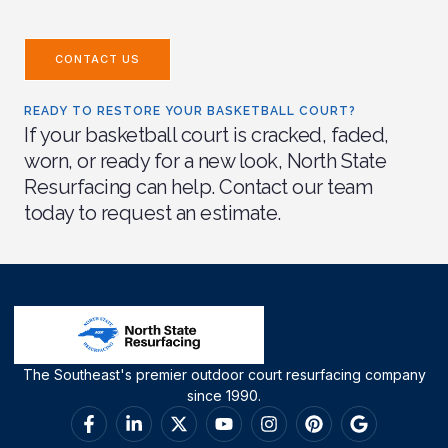
CONTACT US
READY TO RESTORE YOUR BASKETBALL COURT?
If your basketball court is cracked, faded,
worn, or ready for a new look, North State
Resurfacing can help. Contact our team
today to request an estimate.
The Southeast's premier outdoor court resurfacing company
since 1990.