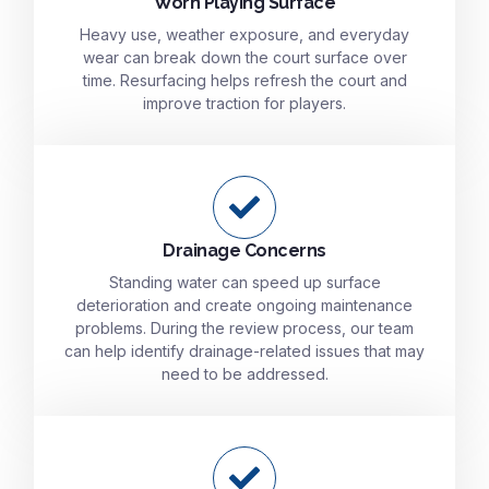
Worn Playing Surface
Heavy use, weather exposure, and everyday
wear can break down the court surface over
time. Resurfacing helps refresh the court and
improve traction for players.
Drainage Concerns
Standing water can speed up surface
deterioration and create ongoing maintenance
problems. During the review process, our team
can help identify drainage-related issues that may
need to be addressed.