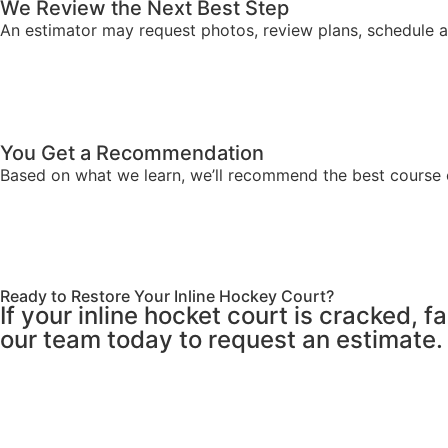
We Review the Next Best Step
An estimator may request photos, review plans, schedule a si
You Get a Recommendation
Based on what we learn, we’ll recommend the best course o
Ready to Restore Your Inline Hockey Court?
If your inline hocket court is cracked, 
our team today to request an estimate.