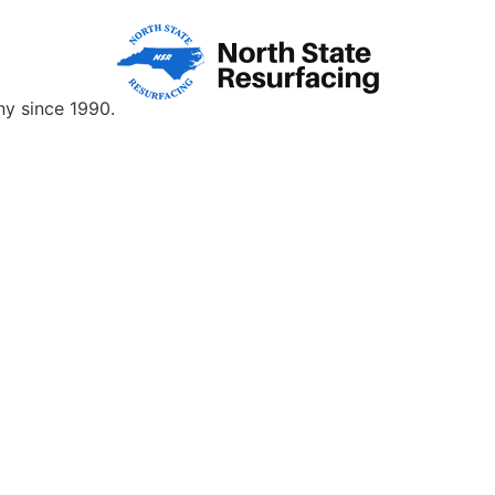
y since 1990.