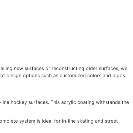
talling new surfaces or reconstructing older surfaces, we
e of design options such as customized colors and logos.
line hockey surfaces. This acrylic coating withstands the
omplete system is ideal for in-line skating and street