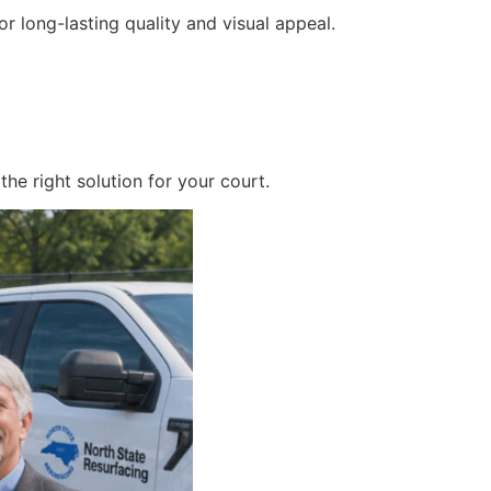
r long-lasting quality and visual appeal.
he right solution for your court.