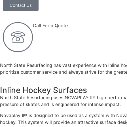
Contact Us
Call For a Quote
(919) 365-7500
North State Resurfacing has vast experience with inline ho
prioritize customer service and always strive for the greate
Inline Hockey Surfaces
North State Resurfacing uses NOVAPLAY II® high performanc
pressure of skates and is engineered for intense impact.
Novaplay II® is designed to be used as a system with Novapl
hockey. This system will provide an attractive surface desi