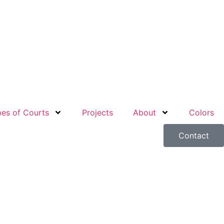
es of Courts
Projects
About
Colors
Contact