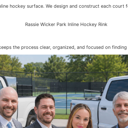
nline hockey surface. We design and construct each court fo
keeps the process clear, organized, and focused on finding t