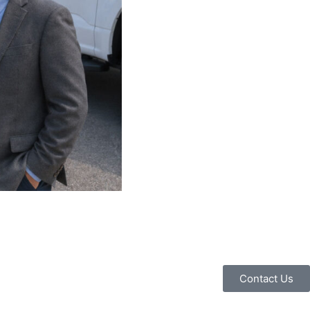
Contact Us