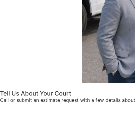
Tell Us About Your Court
Call or submit an estimate request with a few details abou