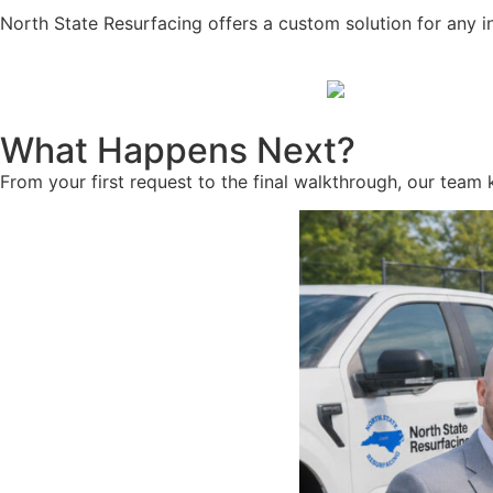
North State Resurfacing offers a custom solution for any i
What Happens Next?
From your first request to the final walkthrough, our team 