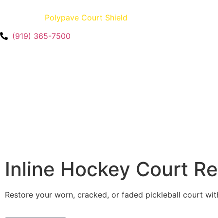
Creators of
Polypave Court Shield
– U.S. Patent No. 12,35
(919) 365-7500
Inline Hockey Court R
Restore your worn, cracked, or faded pickleball court wit