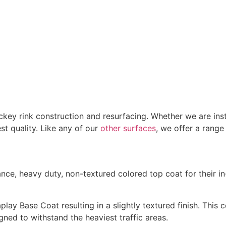
ckey rink construction and resurfacing. Whether we are ins
st quality. Like any of our
other surfaces
, we offer a rang
e, heavy duty, non-textured colored top coat for their in-
ay Base Coat resulting in a slightly textured finish. This c
gned to withstand the heaviest traffic areas.