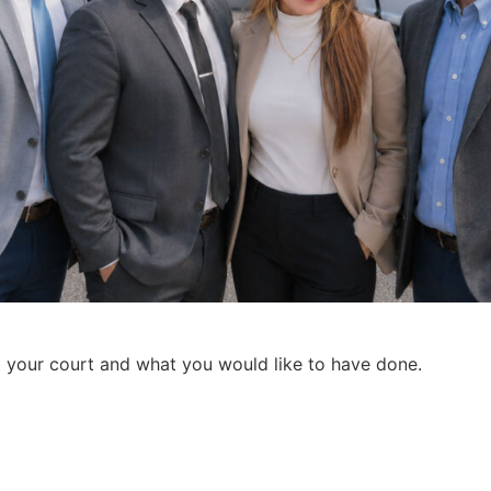
t your court and what you would like to have done.