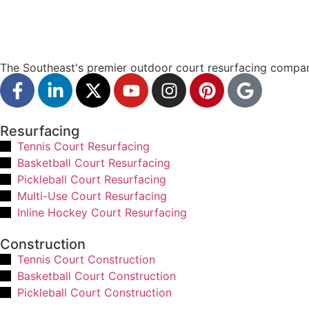
The Southeast's premier outdoor court resurfacing compan
Resurfacing
Tennis Court Resurfacing
Basketball Court Resurfacing
Pickleball Court Resurfacing
Multi-Use Court Resurfacing
Inline Hockey Court Resurfacing
Construction
Tennis Court Construction
Basketball Court Construction
Pickleball Court Construction