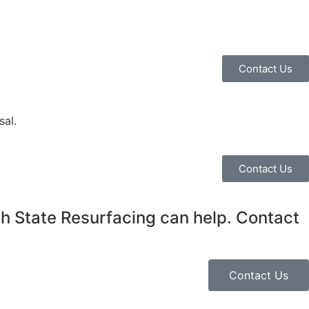
Contact Us
sal.
Contact Us
rth State Resurfacing can help. Contact
Contact Us