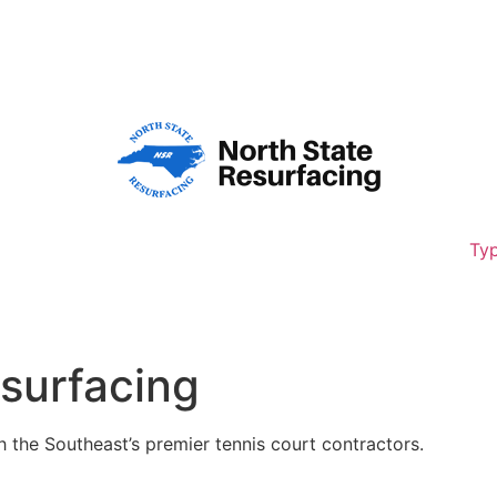
8,261
Typ
esurfacing
h the Southeast’s premier tennis court contractors.