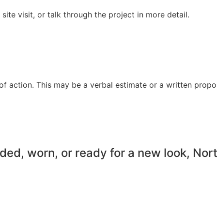
te visit, or talk through the project in more detail.
f action. This may be a verbal estimate or a written propo
faded, worn, or ready for a new look, No