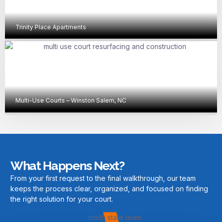
Trinity Place Apartments
Multi-Use Courts – Winston Salem, NC
What Happens Next?
From your first request to the final walkthrough, our team
keeps the process clear, organized, and focused on finding
the right solution for your court.