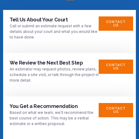
Tell Us About Your Court
CONTACT
US
Call or submit an estimate request with a few
details about your court and what you would like
to have done.
We Review the Next Best Step
CONTACT
US
An estimator may request photos, review plans,
schedule a site visit, or talk through the project in
more detail.
You Get a Recommendation
CONTACT
US
Based on what we learn, we’ll recommend the
best course of action. This may be a verbal
estimate or a written proposal.