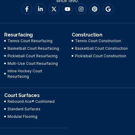
since 1990.
Resurfacing
Construction
Tennis Court Resurfacing
Tennis Court Construction
Basketball Court Resurfacing
Basketball Court Construction
Pickleball Court Resurfacing
Pickleball Court Construction
Multi-Use Court Resurfacing
Inline Hockey Court
Resurfacing
Court Surfaces
Rebound Ace® Cushioned
Standard Surfaces
Modular Flooring