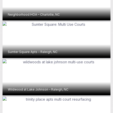
Neighborhood HOA – Charlotte, NC
Sumter Square Apts – Raleigh, NC
Wildwood at Lake Johnson – Raleigh, NC