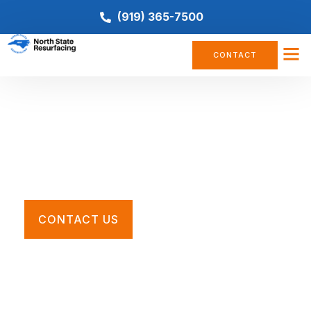
(919) 365-7500
CONTACT
Multi-Use Court Resurfacing
Restore your worn, cracked, or faded pickleball court
with the Southeast’s premier tennis court contractors.
CONTACT US
Call For a Quote
(919) 365-7500