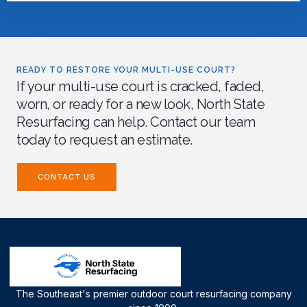
READY TO RESTORE YOUR MULTI-USE COURT?
If your multi-use court is cracked, faded,
worn, or ready for a new look, North State
Resurfacing can help. Contact our team
today to request an estimate.
CONTACT US
The Southeast's premier outdoor court resurfacing company