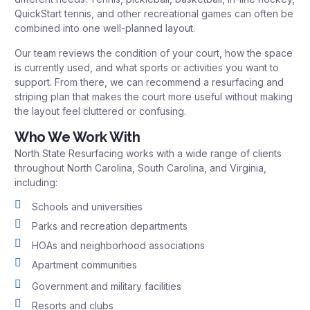
QuickStart tennis, and other recreational games can often be
combined into one well-planned layout.
Our team reviews the condition of your court, how the space
is currently used, and what sports or activities you want to
support. From there, we can recommend a resurfacing and
striping plan that makes the court more useful without making
the layout feel cluttered or confusing.
Who We Work With
North State Resurfacing works with a wide range of clients
throughout North Carolina, South Carolina, and Virginia,
including:
Schools and universities
Parks and recreation departments
HOAs and neighborhood associations
Apartment communities
Government and military facilities
Resorts and clubs