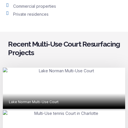
Commercial properties
Private residences
Recent Multi-Use Court Resurfacing
Projects
Lake Norman Multi-Use Court