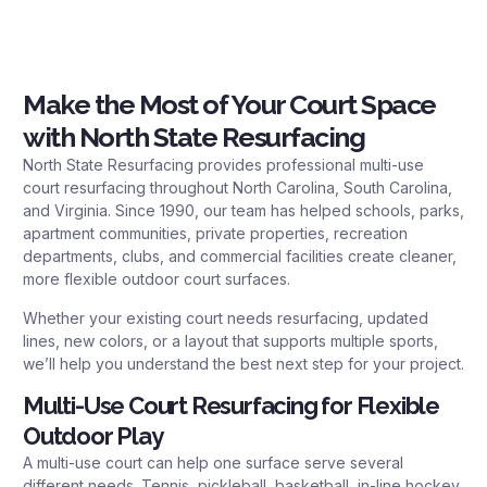
Make the Most of Your Court Space
with North State Resurfacing
North State Resurfacing provides professional multi-use
court resurfacing throughout North Carolina, South Carolina,
and Virginia. Since 1990, our team has helped schools, parks,
apartment communities, private properties, recreation
departments, clubs, and commercial facilities create cleaner,
more flexible outdoor court surfaces.
Whether your existing court needs resurfacing, updated
lines, new colors, or a layout that supports multiple sports,
we’ll help you understand the best next step for your project.
Multi-Use Court Resurfacing for Flexible
Outdoor Play
A multi-use court can help one surface serve several
different needs. Tennis, pickleball, basketball, in-line hockey,