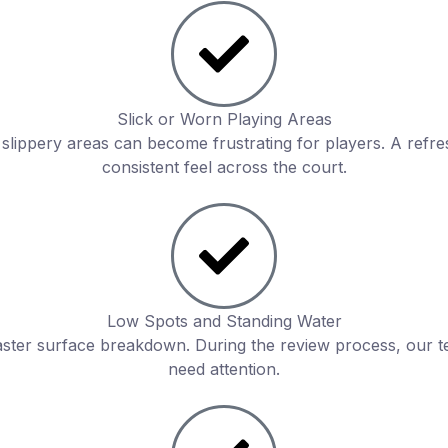
Slick or Worn Playing Areas
r slippery areas can become frustrating for players. A ref
consistent feel across the court.
Low Spots and Standing Water
aster surface breakdown. During the review process, our t
need attention.