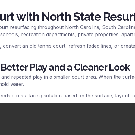
urt with North State Resur
ourt resurfacing throughout North Carolina, South Carolina
 schools, recreation departments, private properties, apar
 convert an old tennis court, refresh faded lines, or create
 Better Play and a Cleaner Look
, and repeated play in a smaller court area. When the surf
hold water.
nds a resurfacing solution based on the surface, layout, 