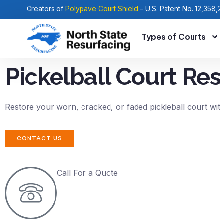
Creators of
Polypave Court Shield
– U.S. Patent No. 12,358,
Types of Courts
Pickelball Court Re
Restore your worn, cracked, or faded pickleball court wit
CONTACT US
Call For a Quote
(919) 365-7500