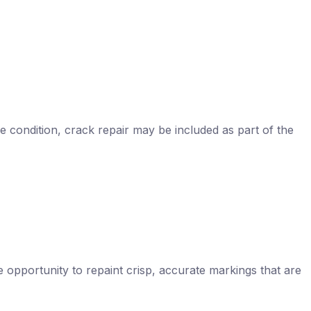
e condition, crack repair may be included as part of the
he opportunity to repaint crisp, accurate markings that are