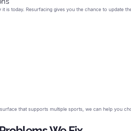
ons
it is today. Resurfacing gives you the chance to update the 
 surface that supports multiple sports, we can help you ch
 Problems We Fix