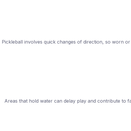
Pickleball involves quick changes of direction, so worn o
Areas that hold water can delay play and contribute to f