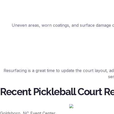
Uneven areas, worn coatings, and surface damage can
Resurfacing is a great time to update the court layout, ad
ser
Recent Pickleball Court R
Goldsboro, NC Event Center