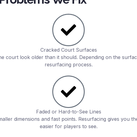
Cracked Court Surfaces
he court look older than it should. Depending on the surfac
resurfacing process.
Faded or Hard-to-See Lines
smaller dimensions and fast points. Resurfacing gives you t
easier for players to see.