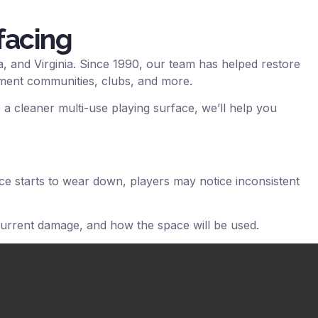
facing
, and Virginia. Since 1990, our team has helped restore
tment communities, clubs, and more.
 a cleaner multi-use playing surface, we’ll help you
ace starts to wear down, players may notice inconsistent
current damage, and how the space will be used.