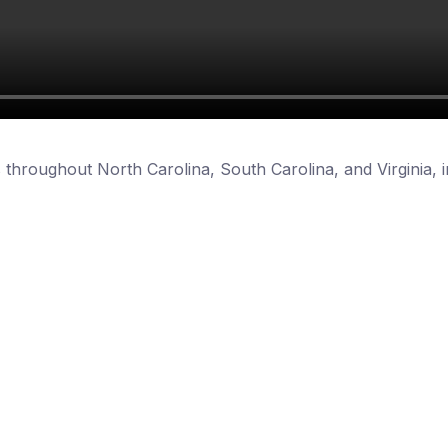
 throughout North Carolina, South Carolina, and Virginia, i