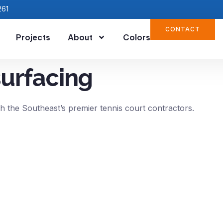
261
CONTACT
Projects
About
Colors
surfacing
h the Southeast’s premier tennis court contractors.