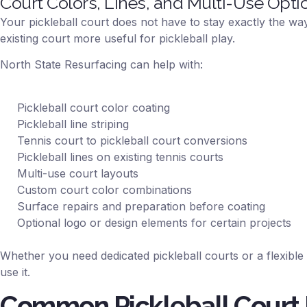
Court Colors, Lines, and Multi-Use Opti
Your pickleball court does not have to stay exactly the way 
existing court more useful for pickleball play.
North State Resurfacing can help with:
Pickleball court color coating
Pickleball line striping
Tennis court to pickleball court conversions
Pickleball lines on existing tennis courts
Multi-use court layouts
Custom court color combinations
Surface repairs and preparation before coating
Optional logo or design elements for certain projects
Whether you need dedicated pickleball courts or a flexible
use it.
Common Pickleball Court