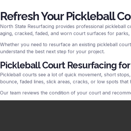
Refresh Your Pickleball Co
North State Resurfacing provides professional pickleball c
aging, cracked, faded, and worn court surfaces for parks,
Whether you need to resurface an existing pickleball court,
understand the best next step for your project.
Pickleball Court Resurfacing for
Pickleball courts see a lot of quick movement, short stops
bounce, faded lines, slick areas, cracks, or low spots that 
Our team reviews the condition of your court and recomme