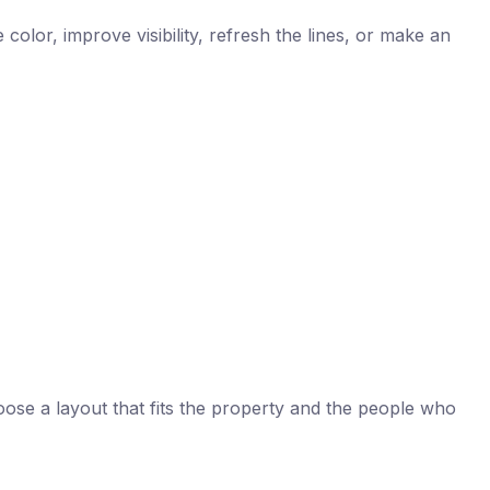
color, improve visibility, refresh the lines, or make an
oose a layout that fits the property and the people who