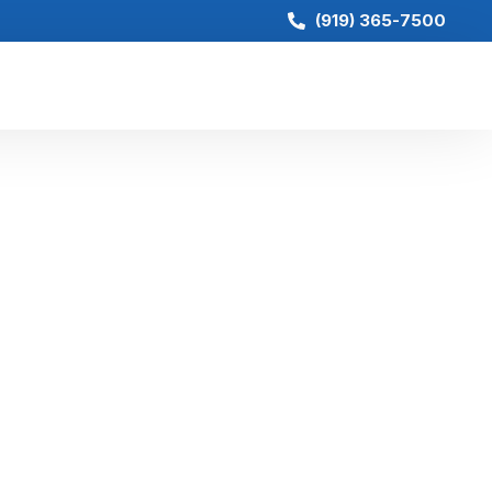
(919) 365-7500