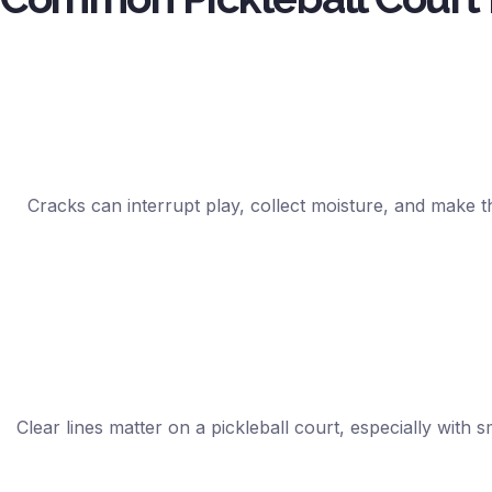
Cracks can interrupt play, collect moisture, and make t
Clear lines matter on a pickleball court, especially with 