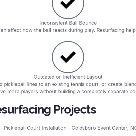
Inconsistent Ball Bounce
 affect how the ball reacts during play. Resurfacing help
Outdated or Inefficient Layout
d pickleball lines to an existing tennis court, or create ble
ve more players without building a completely separate co
esurfacing Projects