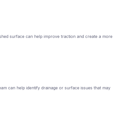
reshed surface can help improve traction and create a more
eam can help identify drainage or surface issues that may