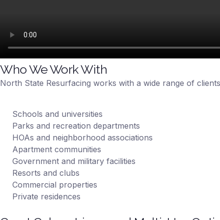
Who We Work With
North State Resurfacing works with a wide range of clients
Schools and universities
Parks and recreation departments
HOAs and neighborhood associations
Apartment communities
Government and military facilities
Resorts and clubs
Commercial properties
Private residences