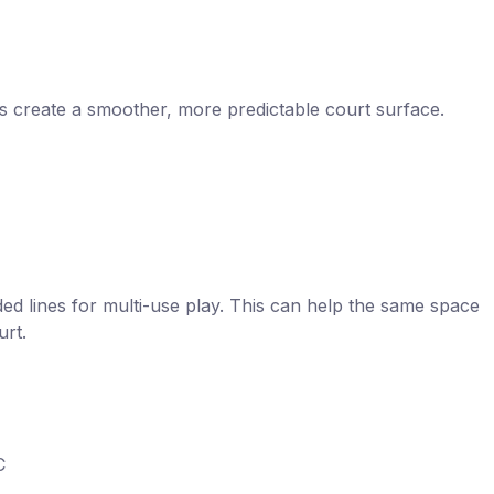
s create a smoother, more predictable court surface.
nded lines for multi-use play. This can help the same space
urt.