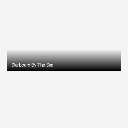
Starboard By The Sea