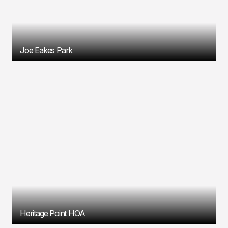
Joe Eakes Park
Heritage Point HOA