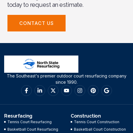
today to request an estimate.
CONTACT US
The Southeast's premier outdoor court resurfacing company
since 1990.
Resurfacing
Construction
Tennis Court Resurfacing
Tennis Court Construction
Basketball Court Resurfacing
Basketball Court Construction