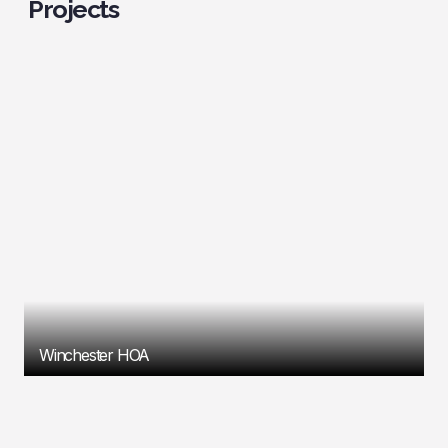
Projects
Winchester HOA