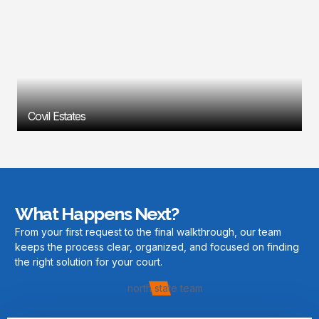
Covil Estates
What Happens Next?
From your first request to the final walkthrough, our team
keeps the process clear, organized, and focused on finding
the right solution for your court.