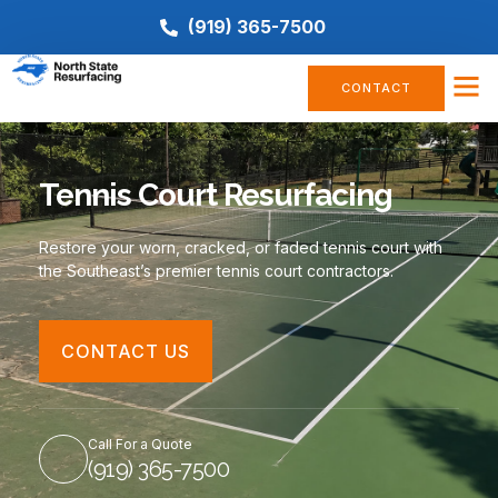
(919) 365-7500
CONTACT
Tennis Court Resurfacing
Restore your worn, cracked, or faded tennis court with
the Southeast’s premier tennis court contractors.
CONTACT US
Call For a Quote
(919) 365-7500