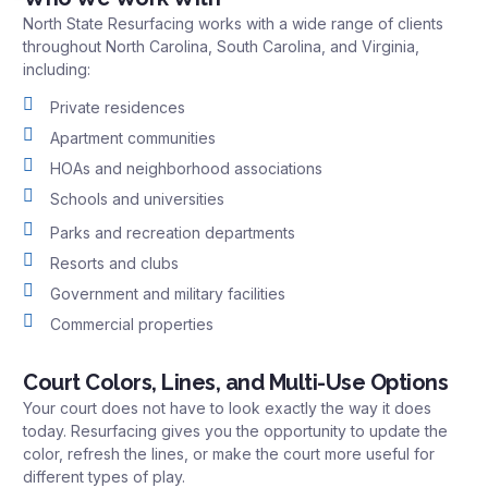
North State Resurfacing works with a wide range of clients
throughout North Carolina, South Carolina, and Virginia,
including:
Private residences
Apartment communities
HOAs and neighborhood associations
Schools and universities
Parks and recreation departments
Resorts and clubs
Government and military facilities
Commercial properties
Court Colors, Lines, and Multi-Use Options
Your court does not have to look exactly the way it does
today. Resurfacing gives you the opportunity to update the
color, refresh the lines, or make the court more useful for
different types of play.