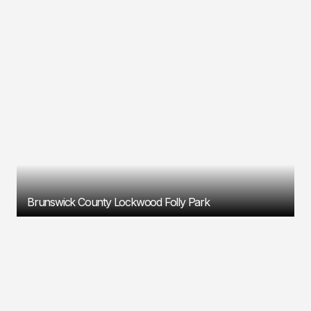
Brunswick County Lockwood Folly Park