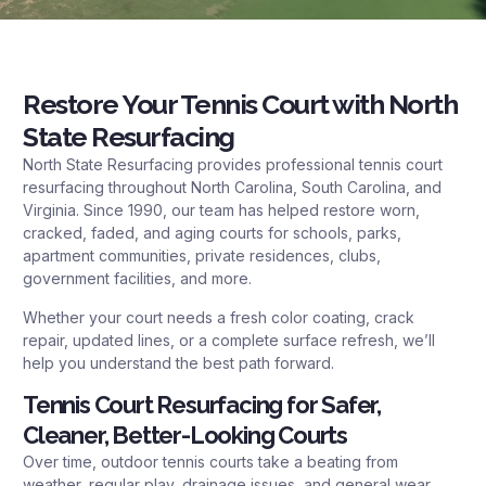
Restore Your Tennis Court with North
State Resurfacing
North State Resurfacing provides professional tennis court
resurfacing throughout North Carolina, South Carolina, and
Virginia. Since 1990, our team has helped restore worn,
cracked, faded, and aging courts for schools, parks,
apartment communities, private residences, clubs,
government facilities, and more.
Whether your court needs a fresh color coating, crack
repair, updated lines, or a complete surface refresh, we’ll
help you understand the best path forward.
Tennis Court Resurfacing for Safer,
Cleaner, Better-Looking Courts
Over time, outdoor tennis courts take a beating from
weather, regular play, drainage issues, and general wear.