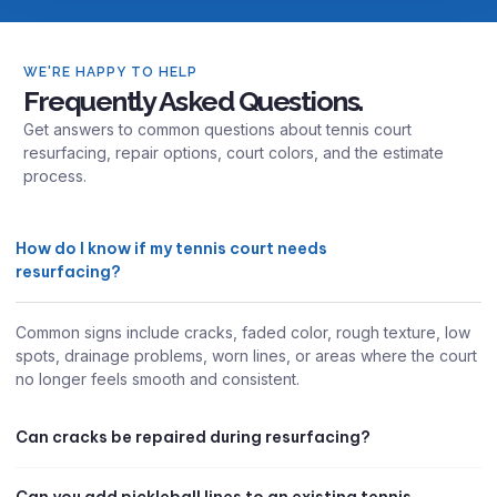
WE'RE HAPPY TO HELP
Frequently Asked Questions.
Get answers to common questions about tennis court
resurfacing, repair options, court colors, and the estimate
process.
How do I know if my tennis court needs
resurfacing?
Common signs include cracks, faded color, rough texture, low
spots, drainage problems, worn lines, or areas where the court
no longer feels smooth and consistent.
Can cracks be repaired during resurfacing?
Can you add pickleball lines to an existing tennis