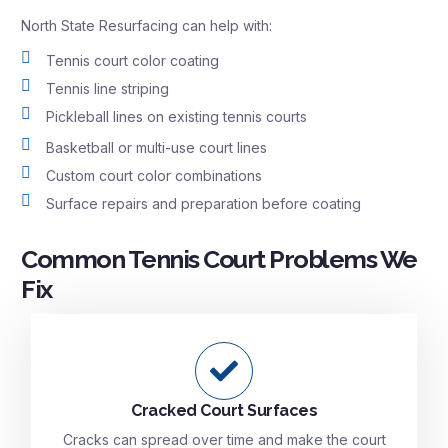
North State Resurfacing can help with:
Tennis court color coating
Tennis line striping
Pickleball lines on existing tennis courts
Basketball or multi-use court lines
Custom court color combinations
Surface repairs and preparation before coating
Common Tennis Court Problems We
Fix
Cracked Court Surfaces
Cracks can spread over time and make the court