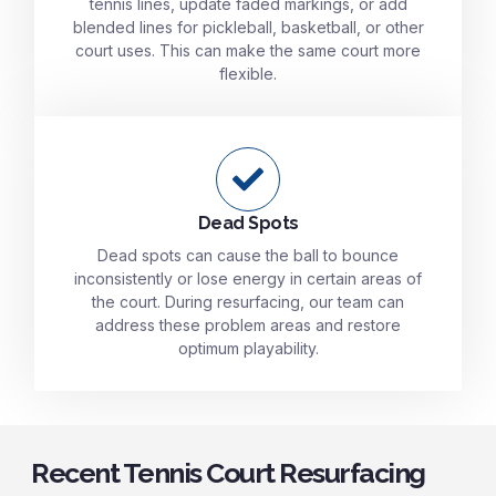
tennis lines, update faded markings, or add
blended lines for pickleball, basketball, or other
court uses. This can make the same court more
flexible.
Dead Spots
Dead spots can cause the ball to bounce
inconsistently or lose energy in certain areas of
the court. During resurfacing, our team can
address these problem areas and restore
optimum playability.
Recent Tennis Court Resurfacing