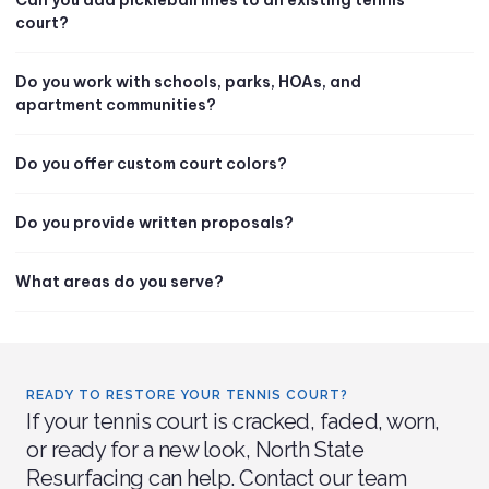
court?
Do you work with schools, parks, HOAs, and
apartment communities?
Do you offer custom court colors?
Do you provide written proposals?
What areas do you serve?
READY TO RESTORE YOUR TENNIS COURT?
If your tennis court is cracked, faded, worn,
or ready for a new look, North State
Resurfacing can help. Contact our team