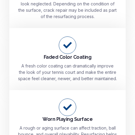
look neglected. Depending on the condition of
the surface, crack repair may be included as part
of the resurfacing process.
Faded Color Coating
A fresh color coating can dramatically improve
the look of your tennis court and make the entire
space feel cleaner, newer, and better maintained.
Worn Playing Surface
A rough or aging surface can affect traction, ball
bounce, and overall playability. Resurfacing helps