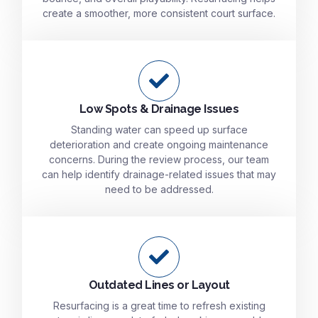
create a smoother, more consistent court surface.
Low Spots & Drainage Issues
Standing water can speed up surface
deterioration and create ongoing maintenance
concerns. During the review process, our team
can help identify drainage-related issues that may
need to be addressed.
Outdated Lines or Layout
Resurfacing is a great time to refresh existing