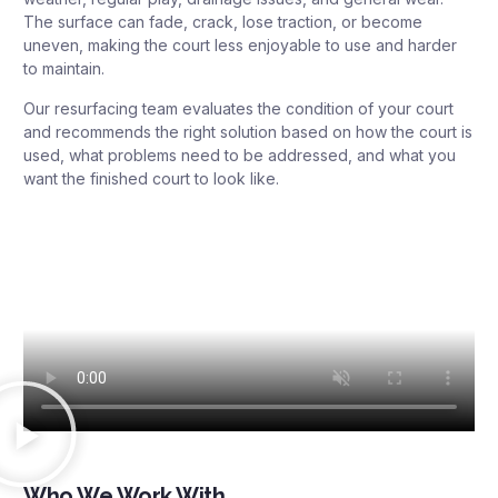
The surface can fade, crack, lose traction, or become
uneven, making the court less enjoyable to use and harder
to maintain.
Our resurfacing team evaluates the condition of your court
and recommends the right solution based on how the court is
used, what problems need to be addressed, and what you
want the finished court to look like.
Who We Work With