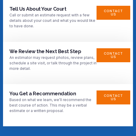
Tell Us About Your Court
CONTACT
US
Call or submit an estimate request with a few
details about your court and what you would like
to have done.
We Review the Next Best Step
CONTACT
US
An estimator may request photos, review plans,
schedule a site visit, or talk through the project in
more detail.
You Get a Recommendation
CONTACT
US
Based on what we learn, we’ll recommend the
best course of action. This may be a verbal
estimate or a written proposal.