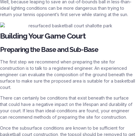
Well, because leaping to save an out-of-bounds ball in less-than-
ideal lighting conditions can be more dangerous than trying to
return your tennis opponent’s first serve while staring at the sun.
Building Your Game Court
Preparing the Base and Sub-Base
The first step we recommend when preparing the site for
construction is to talk to a registered engineer. An experienced
engineer can evaluate the composition of the ground beneath the
surface to make sure the proposed area is suitable for a basketball
court.
There can certainly be conditions that exist beneath the surface
that could have a negative impact on the lifespan and durability of
your court. If less than ideal-conditions are found, your engineer
can recommend methods of preparing the site for construction.
Once the subsurface conditions are known to be sufficient for
basketball court construction, the topsoil should be removed to get