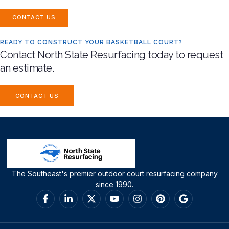
CONTACT US
READY TO CONSTRUCT YOUR BASKETBALL COURT?
Contact North State Resurfacing today to request
an estimate.
CONTACT US
The Southeast's premier outdoor court resurfacing company
since 1990.