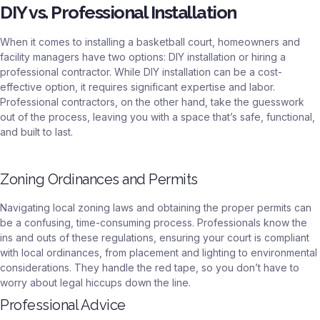
DIY vs. Professional Installation
When it comes to installing a basketball court, homeowners and
facility managers have two options: DIY installation or hiring a
professional contractor. While DIY installation can be a cost-
effective option, it requires significant expertise and labor.
Professional contractors, on the other hand, take the guesswork
out of the process, leaving you with a space that’s safe, functional,
and built to last.
Zoning Ordinances and Permits
Navigating local zoning laws and obtaining the proper permits can
be a confusing, time-consuming process. Professionals know the
ins and outs of these regulations, ensuring your court is compliant
with local ordinances, from placement and lighting to environmental
considerations. They handle the red tape, so you don’t have to
worry about legal hiccups down the line.
Professional Advice