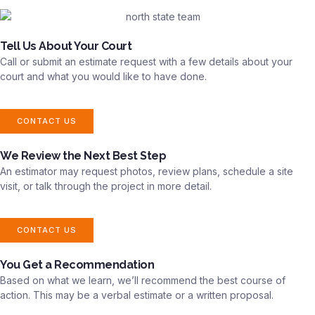
Tell Us About Your Court
Call or submit an estimate request with a few details about your
court and what you would like to have done.
CONTACT US
We Review the Next Best Step
An estimator may request photos, review plans, schedule a site
visit, or talk through the project in more detail.
CONTACT US
You Get a Recommendation
Based on what we learn, we’ll recommend the best course of
action. This may be a verbal estimate or a written proposal.