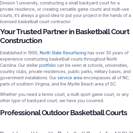
Division 1 university, constructing a small backyard court for a
private residence, or creating versatile game courts and multi-use
courts, it’s always a good idea to put your project in the hands of a
licensed basketball court contractor.
Your Trusted Partner in Basketball Court
Construction
Established in 1990,
North State Resurfacing
has over 30 years of
experience constructing basketball courts throughout North
Carolina. Our stellar
portfolio
can be seen at schools, universities,
country clubs, private residences, public parks, military bases, and
government installations. Our
service area
encompasses all of NC,
parts of southern Virginia, and the Myrtle Beach area of SC.
Whether you need a tennis court, a multi sport game court, or any
other type of backyard court, we have you covered.
Professional Outdoor Basketball Courts