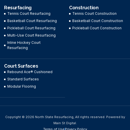
Resurfacing
Construction
Tennis Court Resurfacing
Tennis Court Construction
Basketball Court Resurfacing
Basketball Court Construction
Pickleball Court Resurfacing
Pickleball Court Construction
Multi-Use Court Resurfacing
Inline Hockey Court
Resurfacing
Court Surfaces
Rebound Ace® Cushioned
Standard Surfaces
Modular Flooring
Copyright © 2026 North State Resurfacing, All rights reserved. Powered by
Main St Digital.
Terms of Use
Privacy Policy