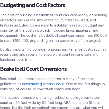
Budgeting and Cost Factors
The cost of building a basketball court can vary widely depending
on factors such as the size of the court, materials used, and
features included. It’s essential to establish a realistic budget and
consider all the costs involved, including labor, materials, and
equipment. The cost of a basketball court can range from $10,000
to over $100,000, depending on the complexity of the project.
It’s also important to consider ongoing maintenance costs, such as
resurfacing and repairs, to ensure the court remains safe and
functional over time.
Basketball Court Dimensions
Basketball court construction adheres to many of the same
guidelines as
constructing a tennis court
. One of the first things to
consider, of course, is how much space you need.
The outside dimensions of a high school or college basketball
court are 50 feet wide by 84 feet long. NBA courts are 10 feet
longer, but the high school/college dimensions are what you will