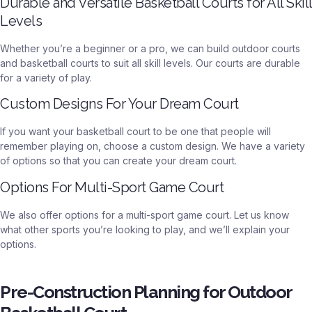
Durable and Versatile Basketball Courts for All Skill
Levels
Whether you’re a beginner or a pro, we can build outdoor courts
and basketball courts to suit all skill levels. Our courts are durable
for a variety of play.
Custom Designs For Your Dream Court
If you want your basketball court to be one that people will
remember playing on, choose a custom design. We have a variety
of options so that you can create your dream court.
Options For Multi-Sport Game Court
We also offer options for a multi-sport game court. Let us know
what other sports you’re looking to play, and we’ll explain your
options.
Pre-Construction Planning for Outdoor