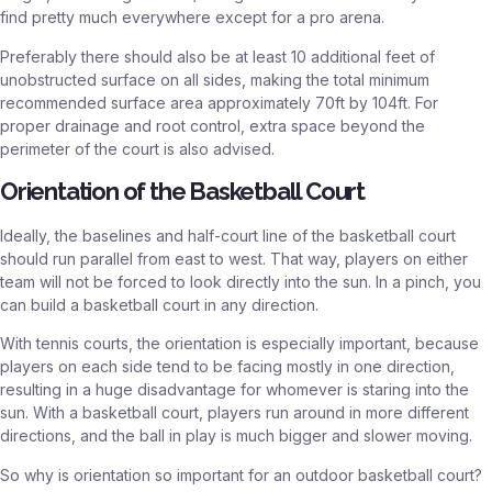
find pretty much everywhere except for a pro arena.
Preferably there should also be at least 10 additional feet of
unobstructed surface on all sides, making the total minimum
recommended surface area approximately 70ft by 104ft. For
proper drainage and root control, extra space beyond the
perimeter of the court is also advised.
Orientation of the Basketball Court
Ideally, the baselines and half-court line of the basketball court
should run parallel from east to west. That way, players on either
team will not be forced to look directly into the sun. In a pinch, you
can build a basketball court in any direction.
With tennis courts, the orientation is especially important, because
players on each side tend to be facing mostly in one direction,
resulting in a huge disadvantage for whomever is staring into the
sun. With a basketball court, players run around in more different
directions, and the ball in play is much bigger and slower moving.
So why is orientation so important for an outdoor basketball court?