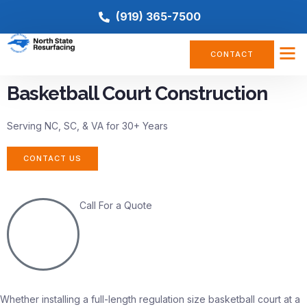
(919) 365-7500
CONTACT
Basketball Court Construction
Serving NC, SC, & VA for 30+ Years
CONTACT US
Call For a Quote
(919) 365-7500
Whether installing a full-length regulation size basketball court at a