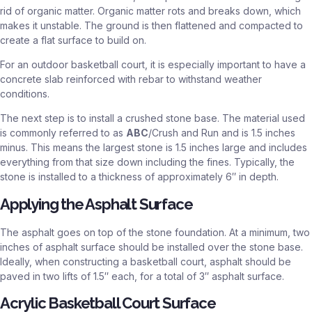
rid of organic matter. Organic matter rots and breaks down, which
makes it unstable. The ground is then flattened and compacted to
create a flat surface to build on.
For an outdoor basketball court, it is especially important to have a
concrete slab reinforced with rebar to withstand weather
conditions.
The next step is to install a crushed stone base. The material used
is commonly referred to as
ABC
/Crush and Run and is 1.5 inches
minus. This means the largest stone is 1.5 inches large and includes
everything from that size down including the fines. Typically, the
stone is installed to a thickness of approximately 6″ in depth.
Applying the Asphalt Surface
The asphalt goes on top of the stone foundation. At a minimum, two
inches of asphalt surface should be installed over the stone base.
Ideally, when constructing a basketball court, asphalt should be
paved in two lifts of 1.5″ each, for a total of 3″ asphalt surface.
Acrylic Basketball Court Surface