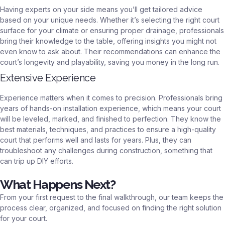
Having experts on your side means you’ll get tailored advice
based on your unique needs. Whether it’s selecting the right court
surface for your climate or ensuring proper drainage, professionals
bring their knowledge to the table, offering insights you might not
even know to ask about. Their recommendations can enhance the
court’s longevity and playability, saving you money in the long run.
Extensive Experience
Experience matters when it comes to precision. Professionals bring
years of hands-on installation experience, which means your court
will be leveled, marked, and finished to perfection. They know the
best materials, techniques, and practices to ensure a high-quality
court that performs well and lasts for years. Plus, they can
troubleshoot any challenges during construction, something that
can trip up DIY efforts.
What Happens Next?
From your first request to the final walkthrough, our team keeps the
process clear, organized, and focused on finding the right solution
for your court.