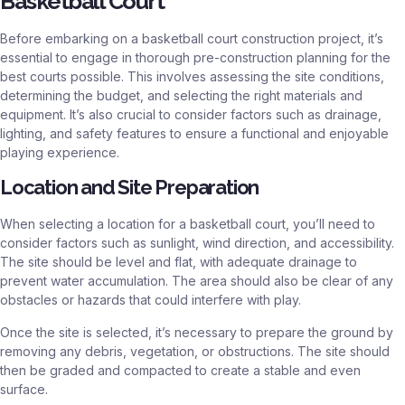
Basketball Court
Before embarking on a basketball court construction project, it’s
essential to engage in thorough pre-construction planning for the
best courts possible. This involves assessing the site conditions,
determining the budget, and selecting the right materials and
equipment. It’s also crucial to consider factors such as drainage,
lighting, and safety features to ensure a functional and enjoyable
playing experience.
Location and Site Preparation
When selecting a location for a basketball court, you’ll need to
consider factors such as sunlight, wind direction, and accessibility.
The site should be level and flat, with adequate drainage to
prevent water accumulation. The area should also be clear of any
obstacles or hazards that could interfere with play.
Once the site is selected, it’s necessary to prepare the ground by
removing any debris, vegetation, or obstructions. The site should
then be graded and compacted to create a stable and even
surface.