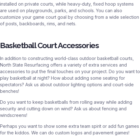
installed on private courts, while heavy-duty, fixed hoop systems
are used on playgrounds, parks, and schools. You can also
customize your game court goal by choosing from a wide selection
of posts, backboards, rims, and nets.
Basketball Court Accessories
In addition to constructing world-class outdoor basketball courts,
North State Resurfacing offers a variety of extra services and
accessories to put the final touches on your project. Do you want to
play basketball at night? How about adding some seating for
spectators? Ask us about outdoor lighting options and court-side
benches!
Do you want to keep basketballs from rolling away while adding
security and cutting down on wind? Ask us about fencing and
windscreens!
Perhaps you want to show some extra team spirit or add fun games
for the kiddos. We can do custom logos and pavement games!