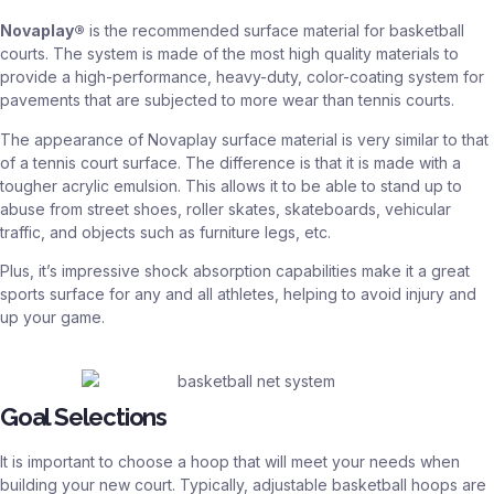
Novaplay®
is the recommended surface material for basketball
courts. The system is made of the most high quality materials to
provide a high-performance, heavy-duty, color-coating system for
pavements that are subjected to more wear than tennis courts.
The appearance of Novaplay surface material is very similar to that
of a tennis court surface. The difference is that it is made with a
tougher acrylic emulsion. This allows it to be able to stand up to
abuse from street shoes, roller skates, skateboards, vehicular
traffic, and objects such as furniture legs, etc.
Plus, it’s impressive shock absorption capabilities make it a great
sports surface for any and all athletes, helping to avoid injury and
up your game.
Goal Selections
It is important to choose a hoop that will meet your needs when
building your new court. Typically, adjustable basketball hoops are