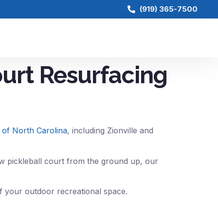
(919) 365-7500
ourt Resurfacing
s of North Carolina
, including Zionville and
w pickleball court from the ground up, our
of your outdoor recreational space.