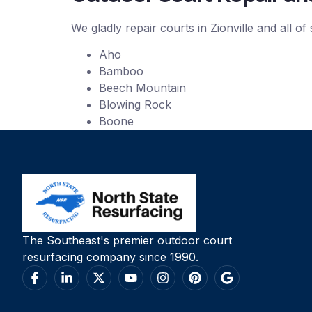
We gladly repair courts in Zionville and all o
Aho
Bamboo
Beech Mountain
Blowing Rock
Boone
The Southeast's premier outdoor court
resurfacing company since 1990.