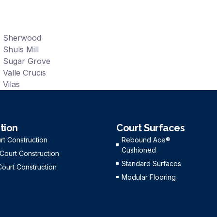
Sherwood
Shuls Mill
Sugar Grove
Valle Crucis
Vilas
tion
Court Surfaces
rt Construction
Rebound Ace®
Cushioned
 Court Construction
Standard Surfaces
Court Construction
Modular Flooring