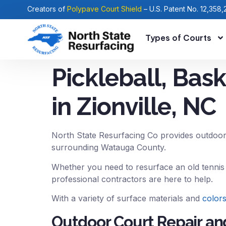
Creators of
Polypave Court Shield
– U.S. Patent No. 12,358,
Types of Courts
Pickleball, Bas
in Zionville, NC
North State Resurfacing Co provides outdoor
surrounding Watauga County.
Whether you need to resurface an old tennis 
professional contractors are here to help.
With a variety of surface materials and
color
Outdoor Court Repair and