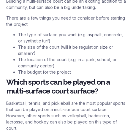
Building a multi-surface court can be an exciting addition to a
community, but can also be a big undertaking.
There are a few things you need to consider before starting
the project:
The type of surface you want (e.g. asphalt, concrete,
or synthetic turf)
The size of the court (will it be regulation size or
smaller?)
The location of the court (e.g. in a park, school, or
community center)
The budget for the project
Which sports can be played on a
multi-surface court surface?
Basketball, tennis, and pickleball are the most popular sports
that can be played on a multi-surface court surface.
However, other sports such as volleyball, badminton,
lacrosse, and hockey can also be played on this type of
court.