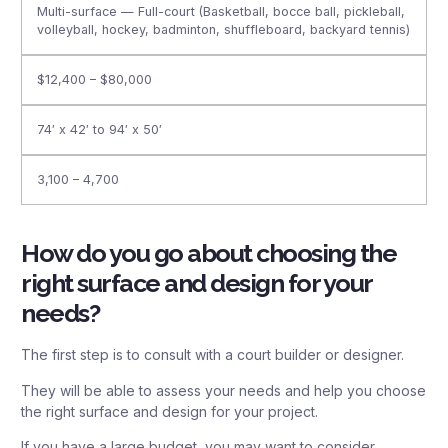
Multi-surface — Full-court (Basketball, bocce ball, pickleball,
volleyball, hockey, badminton, shuffleboard, backyard tennis)
$12,400 – $80,000
74′ x 42′ to 94′ x 50′
3,100 – 4,700
How do you go about choosing the
right surface and design for your
needs?
The first step is to consult with a court builder or designer.
They will be able to assess your needs and help you choose
the right surface and design for your project.
If you have a large budget, you may want to consider