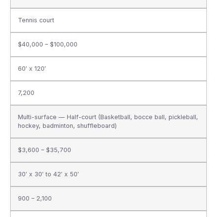
Tennis court
$40,000 – $100,000
60′ x 120′
7,200
Multi-surface — Half-court (Basketball, bocce ball, pickleball,
hockey, badminton, shuffleboard)
$3,600 – $35,700
30′ x 30′ to 42′ x 50′
900 – 2,100