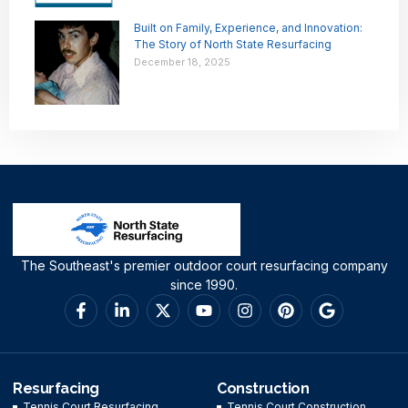
Built on Family, Experience, and Innovation:
The Story of North State Resurfacing
December 18, 2025
The Southeast's premier outdoor court resurfacing company
since 1990.
Resurfacing
Construction
Tennis Court Resurfacing
Tennis Court Construction