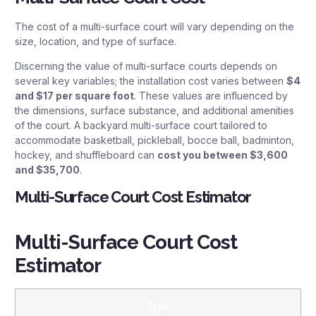
The cost of a multi-surface court will vary depending on the
size, location, and type of surface.
Discerning the value of multi-surface courts depends on
several key variables; the installation cost varies between
$4
and $17 per square foot
. These values are influenced by
the dimensions, surface substance, and additional amenities
of the court. A backyard multi-surface court tailored to
accommodate basketball, pickleball, bocce ball, badminton,
hockey, and shuffleboard can
cost you between $3,600
and $35,700
.
Multi-Surface Court Cost Estimator
Multi-Surface Court Cost
Estimator
Type