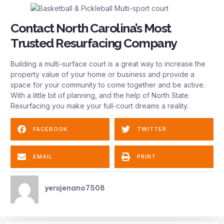
Contact North Carolina’s Most
Trusted Resurfacing Company
Building a multi-surface court is a great way to increase the
property value of your home or business and provide a
space for your community to come together and be active.
With a little bit of planning, and the help of North State
Resurfacing you make your full-court dreams a reality.
FACEBOOK
TWITTER
EMAIL
PRINT
yerujenano7508