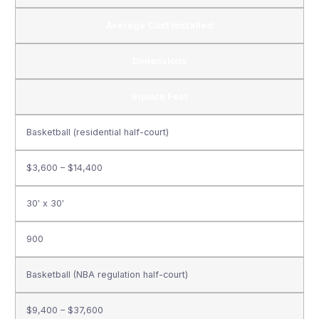
Average Cost Installed
Dimensions
Square Feet
Basketball (residential half-court)
$3,600 – $14,400
30′ x 30′
900
Basketball (NBA regulation half-court)
$9,400 – $37,600