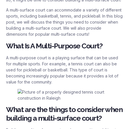
A multi-surface court can accommodate a variety of different
sports, including basketball, tennis, and pickleball. In this blog
post, we will discuss the things you need to consider when
building a multi-surface court. We will also provide
dimensions for popular multi-surface courts!
What Is A Multi-Purpose Court?
A multi-purpose court is a playing surface that can be used
for multiple sports. For example, a tennis court can also be
used for pickleball or basketball. This type of court is
becoming increasingly popular because it provides a lot of
value for the community.
What are the things to consider when
building a multi-surface court?