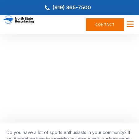
(919) 365-7500
CONTACT
BASKETBALL COURT
,
COURT CONSTRUCTION
,
COURT
CONVERSION
,
PICKLEBALL
,
TENNIS COURT
Everything You Need to Know
About Building a Multi-Surface
Court
April 27, 2022
Do you have a lot of sports enthusiasts in your community? If
so, it might be time to consider building a multi-surface court!