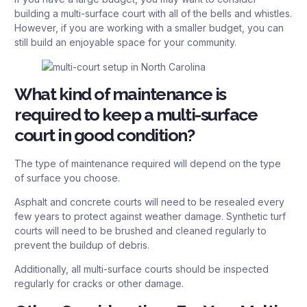
building a multi-surface court with all of the bells and whistles.
However, if you are working with a smaller budget, you can
still build an enjoyable space for your community.
What kind of maintenance is
required to keep a multi-surface
court in good condition?
The type of maintenance required will depend on the type
of surface you choose.
Asphalt and concrete courts will need to be resealed every
few years to protect against weather damage. Synthetic turf
courts will need to be brushed and cleaned regularly to
prevent the buildup of debris.
Additionally, all multi-surface courts should be inspected
regularly for cracks or other damage.