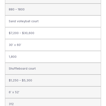
880 – 1800
Sand volleyball court
$7,200 – $30,600
30′ x 60′
1,800
Shuffleboard court
$1,250 – $5,300
6′ x 52′
312