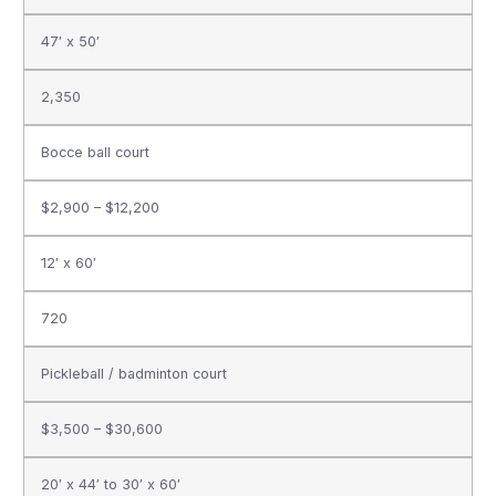
47′ x 50′
2,350
Bocce ball court
$2,900 – $12,200
12′ x 60′
720
Pickleball / badminton court
$3,500 – $30,600
20′ x 44′ to 30′ x 60′