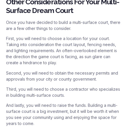
Other Considerations For Your Multi-
Surface Dream Court
Once you have decided to build a multi-surface court, there
are a few other things to consider.
First, you will need to choose a location for your court.
Taking into consideration the court layout, fencing needs,
and lighting requirements. An often-overlooked element is
the direction the game court is facing, as sun glare can
create a hindrance to play.
Second, you will need to obtain the necessary permits and
approvals from your city or county government.
Third, you will need to choose a contractor who specializes
in building multi-surface courts.
And lastly, you will need to raise the funds. Building a multi-
surface court is a big investment, but it will be worth it when
you see your community using and enjoying the space for
years to come.