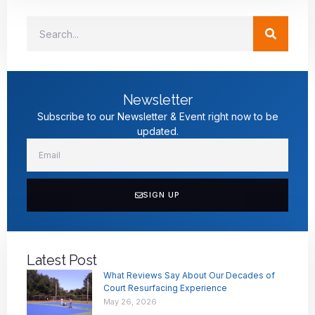
Newsletter
Subscribe to our Newsletter & Event right now to be
updated.
SIGN UP
Latest Post
What Reviews Say About Our Decades of
Court Resurfacing Experience
May 26, 2026