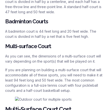
court is divided in half by a centerline, and each half has a
free-throw line and three-point line. A standard half-court is
47 feet long and 50 feet wide.
Badminton Courts
A badminton court is 44 feet long and 20 feet wide. The
court is divided in half by a net that is five feet high.
Multi-surface Court
As you can see, the dimensions of a multi-surface court will
vary depending on the sport(s) that will be played on it.
If you are planning on building a multi-surface court that will
accommodate all of these sports, you will need to make it at
least 94 feet long and 50 feet wide. The most common
configuration is a full-size tennis court with four pickleball
courts and a half-court basketball setup.
Multi-Surface Court Cost