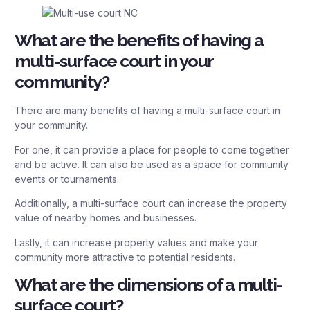
What are the benefits of having a
multi-surface court in your
community?
There are many benefits of having a multi-surface court in
your community.
For one, it can provide a place for people to come together
and be active. It can also be used as a space for community
events or tournaments.
Additionally, a multi-surface court can increase the property
value of nearby homes and businesses.
Lastly, it can increase property values and make your
community more attractive to potential residents.
What are the dimensions of a multi-
surface court?