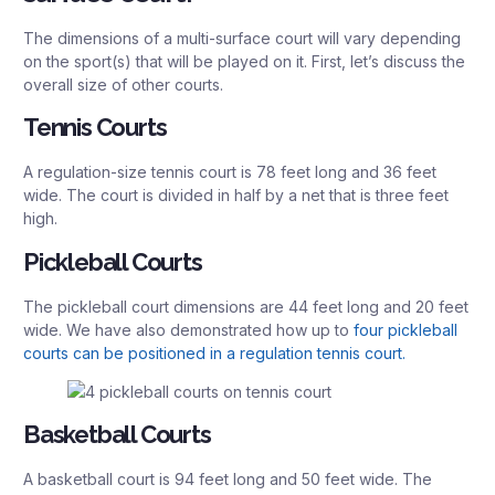
The dimensions of a multi-surface court will vary depending
on the sport(s) that will be played on it. First, let’s discuss the
overall size of other courts.
Tennis Courts
A regulation-size tennis court is 78 feet long and 36 feet
wide. The court is divided in half by a net that is three feet
high.
Pickleball Courts
The pickleball court dimensions are 44 feet long and 20 feet
wide. We have also demonstrated how up to
four pickleball
courts can be positioned in a regulation tennis court.
Basketball Courts
A basketball court is 94 feet long and 50 feet wide. The