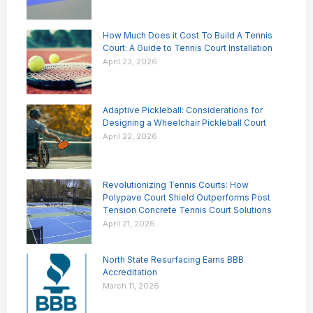
How Much Does it Cost To Build A Tennis
Court: A Guide to Tennis Court Installation
April 23, 2026
Adaptive Pickleball: Considerations for
Designing a Wheelchair Pickleball Court
April 22, 2026
Revolutionizing Tennis Courts: How
Polypave Court Shield Outperforms Post
Tension Concrete Tennis Court Solutions
April 21, 2026
North State Resurfacing Earns BBB
Accreditation
March 11, 2026