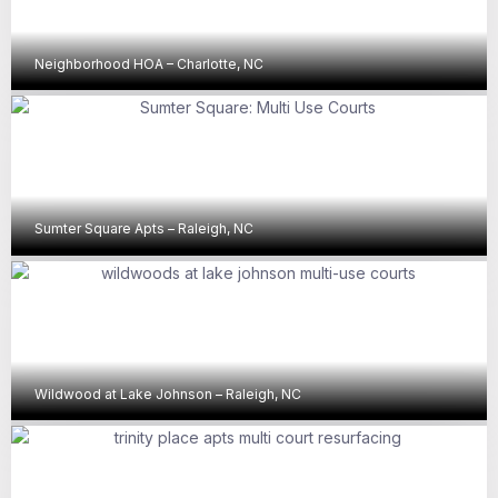
Neighborhood HOA – Charlotte, NC
Sumter Square Apts – Raleigh, NC
Wildwood at Lake Johnson – Raleigh, NC