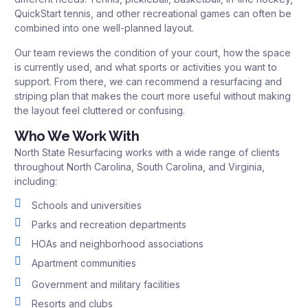
QuickStart tennis, and other recreational games can often be
combined into one well-planned layout.
Our team reviews the condition of your court, how the space
is currently used, and what sports or activities you want to
support. From there, we can recommend a resurfacing and
striping plan that makes the court more useful without making
the layout feel cluttered or confusing.
Who We Work With
North State Resurfacing works with a wide range of clients
throughout North Carolina, South Carolina, and Virginia,
including:
Schools and universities
Parks and recreation departments
HOAs and neighborhood associations
Apartment communities
Government and military facilities
Resorts and clubs