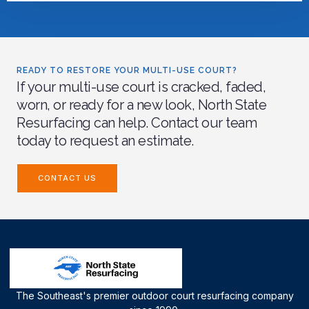
READY TO RESTORE YOUR MULTI-USE COURT?
If your multi-use court is cracked, faded,
worn, or ready for a new look, North State
Resurfacing can help. Contact our team
today to request an estimate.
CONTACT US
The Southeast's premier outdoor court resurfacing company