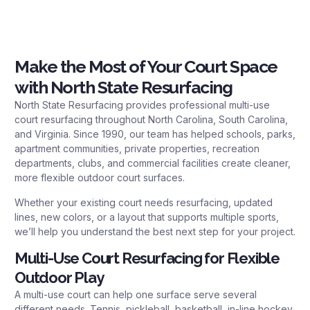
Make the Most of Your Court Space
with North State Resurfacing
North State Resurfacing provides professional multi-use
court resurfacing throughout North Carolina, South Carolina,
and Virginia. Since 1990, our team has helped schools, parks,
apartment communities, private properties, recreation
departments, clubs, and commercial facilities create cleaner,
more flexible outdoor court surfaces.
Whether your existing court needs resurfacing, updated
lines, new colors, or a layout that supports multiple sports,
we’ll help you understand the best next step for your project.
Multi-Use Court Resurfacing for Flexible
Outdoor Play
A multi-use court can help one surface serve several
different needs. Tennis, pickleball, basketball, in-line hockey,