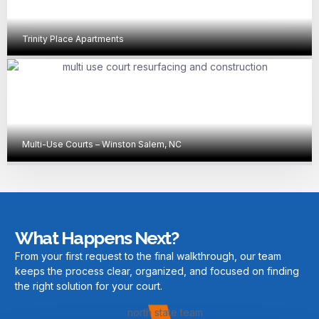
Trinity Place Apartments
Multi-Use Courts – Winston Salem, NC
What Happens Next?
From your first request to the final walkthrough, our team
keeps the process clear, organized, and focused on finding
the right solution for your court.