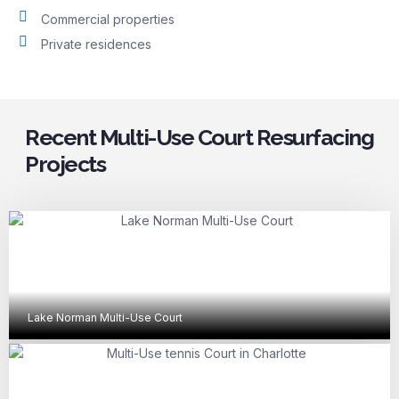
Commercial properties
Private residences
Recent Multi-Use Court Resurfacing
Projects
Lake Norman Multi-Use Court