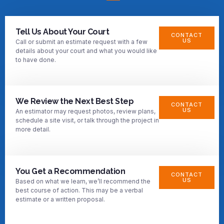
Tell Us About Your Court
CONTACT
US
Call or submit an estimate request with a few
details about your court and what you would like
to have done.
We Review the Next Best Step
CONTACT
US
An estimator may request photos, review plans,
schedule a site visit, or talk through the project in
more detail.
You Get a Recommendation
CONTACT
US
Based on what we learn, we’ll recommend the
best course of action. This may be a verbal
estimate or a written proposal.