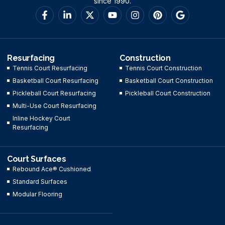
since 1990.
Resurfacing
Construction
Tennis Court Resurfacing
Tennis Court Construction
Basketball Court Resurfacing
Basketball Court Construction
Pickleball Court Resurfacing
Pickleball Court Construction
Multi-Use Court Resurfacing
Inline Hockey Court
Resurfacing
Court Surfaces
Rebound Ace® Cushioned
Standard Surfaces
Modular Flooring