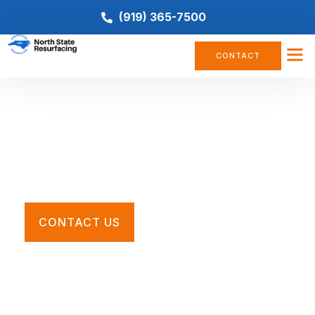
(919) 365-7500
CONTACT
Multi-Use Court Resurfacing
Restore your worn, cracked, or faded pickleball court
with the Southeast’s premier tennis court contractors.
CONTACT US
Call For a Quote
(919) 365-7500