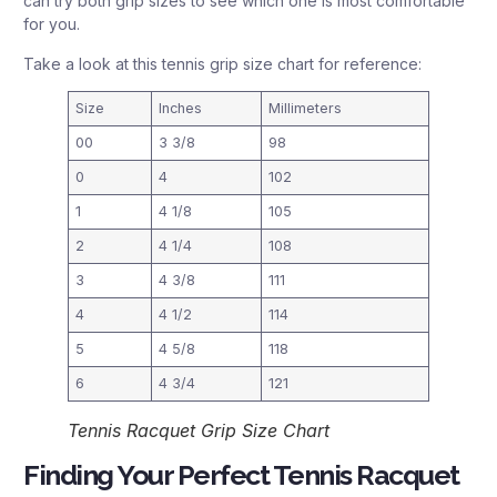
can try both grip sizes to see which one is most comfortable
for you.
Take a look at this tennis grip size chart for reference:
Size
Inches
Millimeters
00
3 3/8
98
0
4
102
1
4 1/8
105
2
4 1/4
108
3
4 3/8
111
4
4 1/2
114
5
4 5/8
118
6
4 3/4
121
Tennis Racquet Grip Size Chart
Finding Your Perfect Tennis Racquet