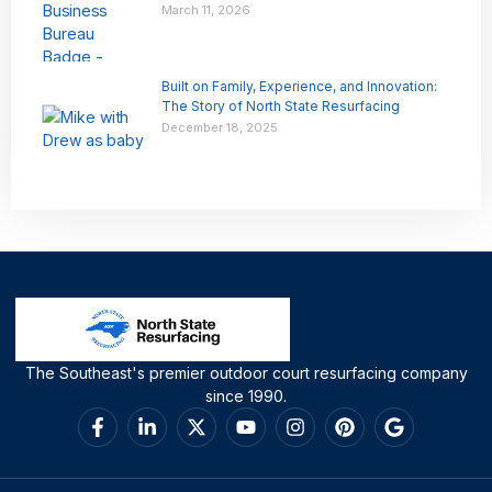
March 11, 2026
Built on Family, Experience, and Innovation:
The Story of North State Resurfacing
December 18, 2025
The Southeast's premier outdoor court resurfacing company
since 1990.