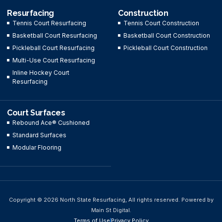
Resurfacing
Construction
Tennis Court Resurfacing
Tennis Court Construction
Basketball Court Resurfacing
Basketball Court Construction
Pickleball Court Resurfacing
Pickleball Court Construction
Multi-Use Court Resurfacing
Inline Hockey Court
Resurfacing
Court Surfaces
Rebound Ace® Cushioned
Standard Surfaces
Modular Flooring
Copyright © 2026 North State Resurfacing, All rights reserved. Powered by
Main St Digital.
Terms of Use
Privacy Policy