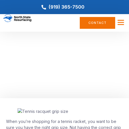
(919) 365-7500
CONTACT
TENNIS COURT
Tennis Racket Grip Size: How to
Choose the Right One for You
April 27, 2023
When you’re shopping for a tennis racket, you want to be
sure you have the right grip size. Not having the correct grip