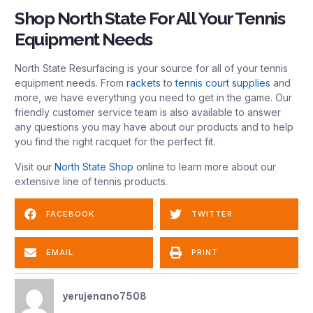
Shop North State For All Your Tennis
Equipment Needs
North State Resurfacing is your source for all of your tennis
equipment needs. From
rackets
to
tennis court supplies
and
more, we have everything you need to get in the game. Our
friendly customer service team is also available to answer
any questions you may have about our products and to help
you find the right racquet for the perfect fit.
Visit our
North State Shop
online to learn more about our
extensive line of tennis products.
FACEBOOK
TWITTER
EMAIL
PRINT
yerujenano7508