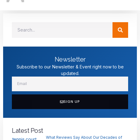
Newsletter
Subscribe to our Newsletter & Event right now to be
updated.
SIGN UP
Latest Post
What Reviews Say About Our Decades of