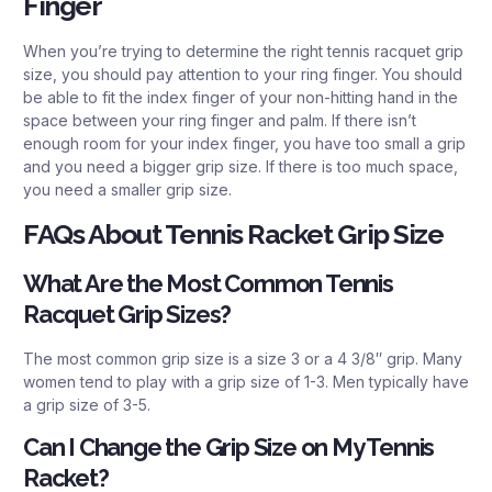
Finger
When you’re trying to determine the right tennis racquet grip
size, you should pay attention to your ring finger. You should
be able to fit the index finger of your non-hitting hand in the
space between your ring finger and palm. If there isn’t
enough room for your index finger, you have too small a grip
and you need a bigger grip size. If there is too much space,
you need a smaller grip size.
FAQs About Tennis Racket Grip Size
What Are the Most Common Tennis
Racquet Grip Sizes?
The most common grip size is a size 3 or a 4 3/8″ grip. Many
women tend to play with a grip size of 1-3. Men typically have
a grip size of 3-5.
Can I Change the Grip Size on My Tennis
Racket?