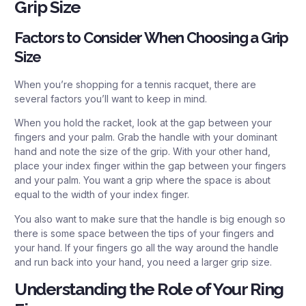
Grip Size
Factors to Consider When Choosing a Grip
Size
When you’re shopping for a tennis racquet, there are
several factors you’ll want to keep in mind.
When you hold the racket, look at the gap between your
fingers and your palm. Grab the handle with your dominant
hand and note the size of the grip. With your other hand,
place your index finger within the gap between your fingers
and your palm. You want a grip where the space is about
equal to the width of your index finger.
You also want to make sure that the handle is big enough so
there is some space between the tips of your fingers and
your hand. If your fingers go all the way around the handle
and run back into your hand, you need a larger grip size.
Understanding the Role of Your Ring