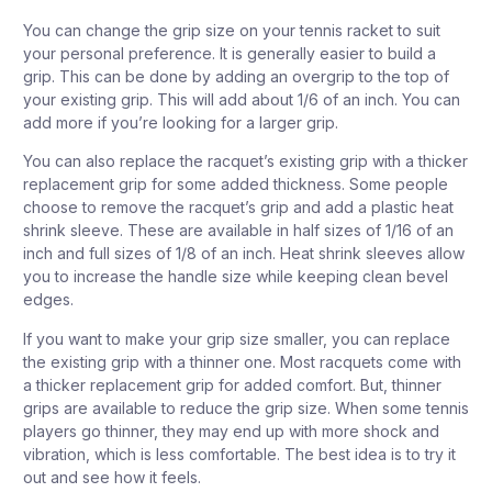
You can change the grip size on your tennis racket to suit
your personal preference. It is generally easier to build a
grip. This can be done by adding an overgrip to the top of
your existing grip. This will add about 1/6 of an inch. You can
add more if you’re looking for a larger grip.
You can also replace the racquet’s existing grip with a thicker
replacement grip for some added thickness. Some people
choose to remove the racquet’s grip and add a plastic heat
shrink sleeve. These are available in half sizes of 1/16 of an
inch and full sizes of 1/8 of an inch. Heat shrink sleeves allow
you to increase the handle size while keeping clean bevel
edges.
If you want to make your grip size smaller, you can replace
the existing grip with a thinner one. Most racquets come with
a thicker replacement grip for added comfort. But, thinner
grips are available to reduce the grip size. When some tennis
players go thinner, they may end up with more shock and
vibration, which is less comfortable. The best idea is to try it
out and see how it feels.