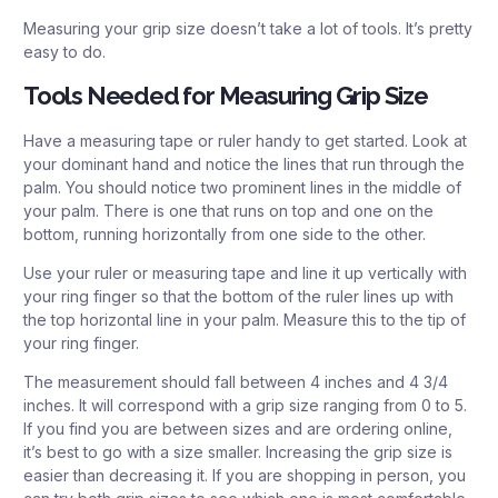
Measuring your grip size doesn’t take a lot of tools. It’s pretty
easy to do.
Tools Needed for Measuring Grip Size
Have a measuring tape or ruler handy to get started. Look at
your dominant hand and notice the lines that run through the
palm. You should notice two prominent lines in the middle of
your palm. There is one that runs on top and one on the
bottom, running horizontally from one side to the other.
Use your ruler or measuring tape and line it up vertically with
your ring finger so that the bottom of the ruler lines up with
the top horizontal line in your palm. Measure this to the tip of
your ring finger.
The measurement should fall between 4 inches and 4 3/4
inches. It will correspond with a grip size ranging from 0 to 5.
If you find you are between sizes and are ordering online,
it’s best to go with a size smaller. Increasing the grip size is
easier than decreasing it. If you are shopping in person, you