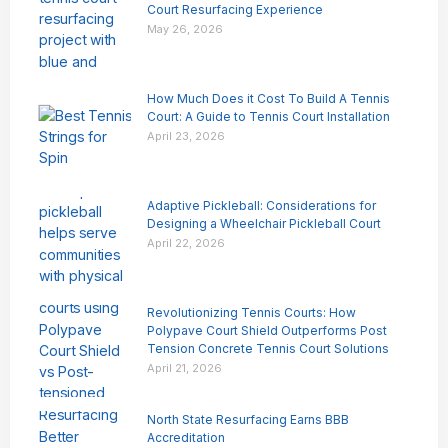
Court Resurfacing Experience
May 26, 2026
How Much Does it Cost To Build A Tennis
Court: A Guide to Tennis Court Installation
April 23, 2026
Adaptive Pickleball: Considerations for
Designing a Wheelchair Pickleball Court
April 22, 2026
Revolutionizing Tennis Courts: How
Polypave Court Shield Outperforms Post
Tension Concrete Tennis Court Solutions
April 21, 2026
North State Resurfacing Earns BBB
Accreditation