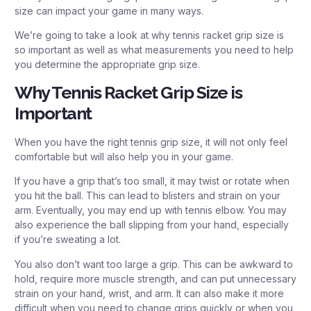
size can impact your game in many ways.
We’re going to take a look at why tennis racket grip size is
so important as well as what measurements you need to help
you determine the appropriate grip size.
Why Tennis Racket Grip Size is
Important
When you have the right tennis grip size, it will not only feel
comfortable but will also help you in your game.
If you have a grip that’s too small, it may twist or rotate when
you hit the ball. This can lead to blisters and strain on your
arm. Eventually, you may end up with tennis elbow. You may
also experience the ball slipping from your hand, especially
if you’re sweating a lot.
You also don’t want too large a grip. This can be awkward to
hold, require more muscle strength, and can put unnecessary
strain on your hand, wrist, and arm. It can also make it more
difficult when you need to change grips quickly or when you