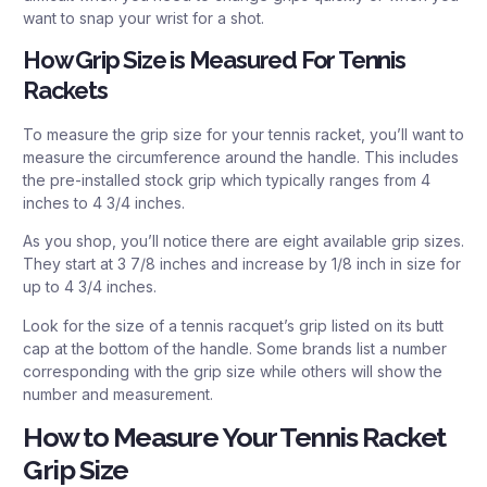
want to snap your wrist for a shot.
How Grip Size is Measured For Tennis
Rackets
To measure the grip size for your tennis racket, you’ll want to
measure the circumference around the handle. This includes
the pre-installed stock grip which typically ranges from 4
inches to 4 3/4 inches.
As you shop, you’ll notice there are eight available grip sizes.
They start at 3 7/8 inches and increase by 1/8 inch in size for
up to 4 3/4 inches.
Look for the size of a tennis racquet’s grip listed on its butt
cap at the bottom of the handle. Some brands list a number
corresponding with the grip size while others will show the
number and measurement.
How to Measure Your Tennis Racket
Grip Size