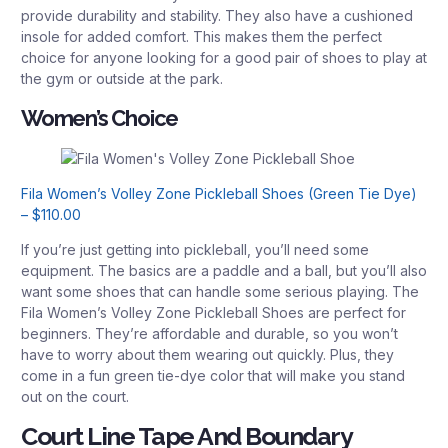
provide durability and stability. They also have a cushioned
insole for added comfort. This makes them the perfect
choice for anyone looking for a good pair of shoes to play at
the gym or outside at the park.
Women’s Choice
Fila Women’s Volley Zone Pickleball Shoes (Green Tie Dye)
– $110.00
If you’re just getting into pickleball, you’ll need some
equipment. The basics are a paddle and a ball, but you’ll also
want some shoes that can handle some serious playing. The
Fila Women’s Volley Zone Pickleball Shoes are perfect for
beginners. They’re affordable and durable, so you won’t
have to worry about them wearing out quickly. Plus, they
come in a fun green tie-dye color that will make you stand
out on the court.
Court Line Tape And Boundary