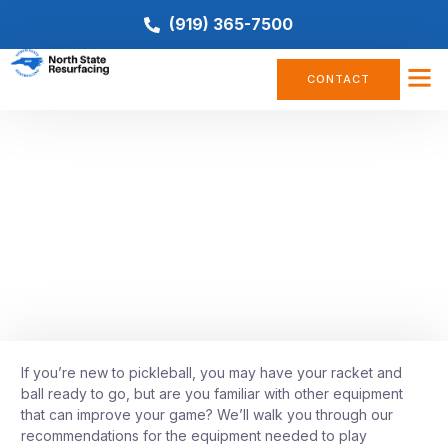
(919) 365-7500
CONTACT
COMPANY NEWS
,
PICKLEBALL
What Equipment Is Needed To
Play Pickleball
June 24, 2022
If you’re new to pickleball, you may have your racket and
ball ready to go, but are you familiar with other equipment
that can improve your game? We’ll walk you through our
recommendations for the equipment needed to play