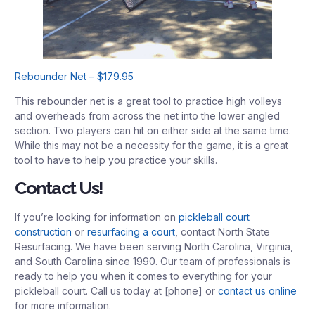
Rebounder Net – $179.95
This rebounder net is a great tool to practice high volleys
and overheads from across the net into the lower angled
section. Two players can hit on either side at the same time.
While this may not be a necessity for the game, it is a great
tool to have to help you practice your skills.
Contact Us!
If you’re looking for information on
pickleball court
construction
or
resurfacing a court
, contact North State
Resurfacing. We have been serving North Carolina, Virginia,
and South Carolina since 1990. Our team of professionals is
ready to help you when it comes to everything for your
pickleball court. Call us today at [phone] or
contact us online
for more information.