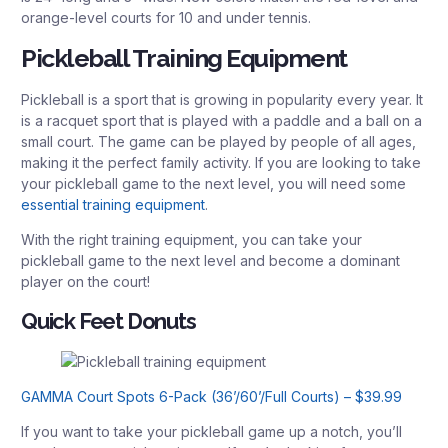
orange-level courts for 10 and under tennis.
Pickleball Training Equipment
Pickleball is a sport that is growing in popularity every year. It
is a racquet sport that is played with a paddle and a ball on a
small court. The game can be played by people of all ages,
making it the perfect family activity. If you are looking to take
your pickleball game to the next level, you will need some
essential training equipment
.
With the right training equipment, you can take your
pickleball game to the next level and become a dominant
player on the court!
Quick Feet Donuts
GAMMA Court Spots 6-Pack (36’/60’/Full Courts) – $39.99
If you want to take your pickleball game up a notch, you’ll