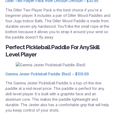
Diller Two Player Pack from Oncourt Offcourt – $30.95
The Diller Two Player Pack is the best choice if you’re a
beginner player. It includes a pair of Diller Wood Paddles and
four Jugs Indoor Balls. The Diller Wood Paddle is made from
durable seven-ply hardwood. You’ll like the small rope at the
bottom because it allows you to strap it around your wrist so
the paddle doesn’t fly away.
Perfect Pickleball Paddle For Any Skill
Level Player
Gamma Jester Pickleball Paddle (Red) – $109.99
The Gamma Jester Pickleball Paddle is a top-of-the-line
paddle at a mid-level price. This paddle is perfect for any
skill-level player. It is built with a graphite face and an
aluminum core. This makes the paddle lightweight and
durable. The Jester also has a comfortable grip that will help
you keep control of your shots.