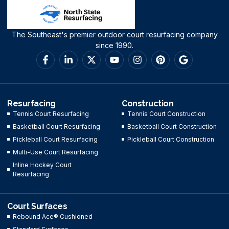
The Southeast's premier outdoor court resurfacing company
since 1990.
Resurfacing
Construction
Tennis Court Resurfacing
Tennis Court Construction
Basketball Court Resurfacing
Basketball Court Construction
Pickleball Court Resurfacing
Pickleball Court Construction
Multi-Use Court Resurfacing
Inline Hockey Court
Resurfacing
Court Surfaces
Rebound Ace® Cushioned