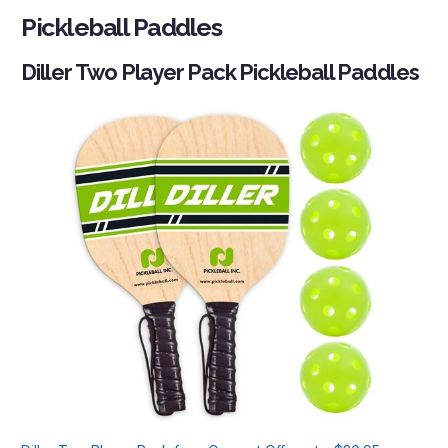
Pickleball Paddles
Diller Two Player Pack Pickleball Paddles