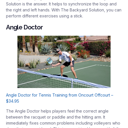
Solution is the answer. It helps to synchronize the loop and
the right and left hands. With The Backyard Solution, you can
perform different exercises using a stick.
Angle Doctor
Angle Doctor for Tennis Training from Oncourt Offcourt –
$34.95
The Angle Doctor helps players feel the correct angle
between the racquet or paddle and the hitting arm. It
immediately fixes common problems including volleyers who