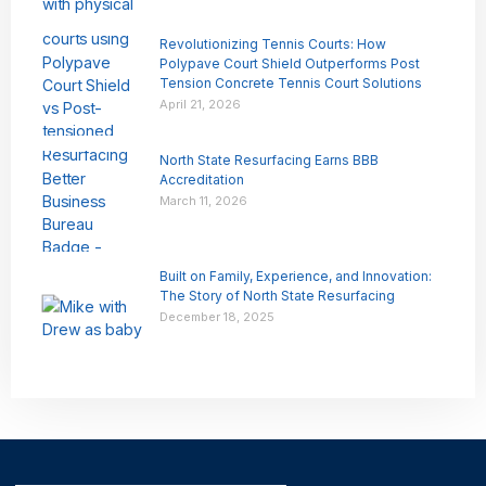
Revolutionizing Tennis Courts: How
Polypave Court Shield Outperforms Post
Tension Concrete Tennis Court Solutions
April 21, 2026
North State Resurfacing Earns BBB
Accreditation
March 11, 2026
Built on Family, Experience, and Innovation:
The Story of North State Resurfacing
December 18, 2025