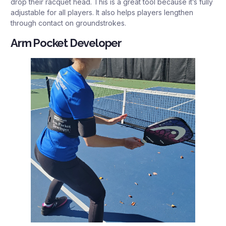
drop their racquet head. This is a great tool because it’s fully
adjustable for all players. It also helps players lengthen
through contact on groundstrokes.
Arm Pocket Developer