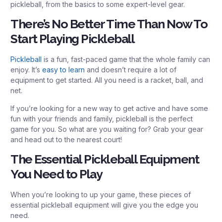
pickleball, from the basics to some expert-level gear.
There’s No Better Time Than Now To
Start Playing Pickleball
Pickleball
is a fun, fast-paced game that the whole family can
enjoy. It’s
easy to learn
and doesn’t require a lot of
equipment to get started. All you need is a racket, ball, and
net.
If you’re looking for a new way to get active and have some
fun with your friends and family, pickleball is the perfect
game for you. So what are you waiting for? Grab your gear
and head out to the nearest court!
The Essential Pickleball Equipment
You Need to Play
When you’re looking to up your game, these pieces of
essential pickleball equipment will give you the edge you
need.