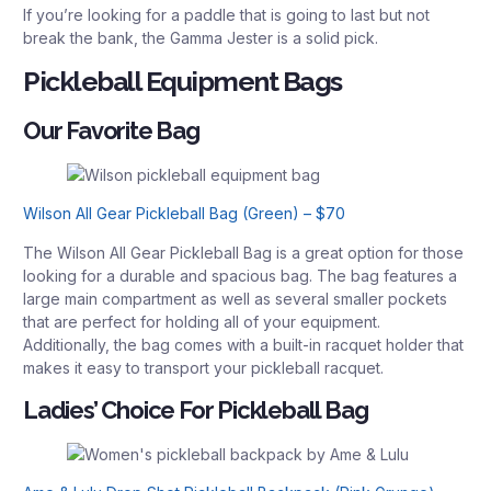
If you’re looking for a paddle that is going to last but not
break the bank, the Gamma Jester is a solid pick.
Pickleball Equipment Bags
Our Favorite Bag
Wilson All Gear Pickleball Bag (Green) – $70
The Wilson All Gear Pickleball Bag is a great option for those
looking for a durable and spacious bag. The bag features a
large main compartment as well as several smaller pockets
that are perfect for holding all of your equipment.
Additionally, the bag comes with a built-in racquet holder that
makes it easy to transport your pickleball racquet.
Ladies’ Choice For Pickleball Bag