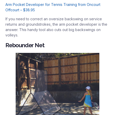
Arm Pocket Developer for Tennis Training from Oncourt
Offcourt – $38.95
If you need to correct an oversize backswing on service
returns and groundstrokes, the arm pocket developer is the
answer. This handy tool also cuts out big backswings on
volleys.
Rebounder Net