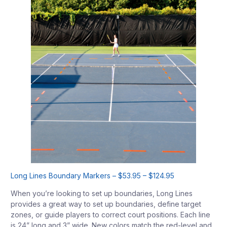
Long Lines Boundary Markers – $53.95 – $124.95
When you’re looking to set up boundaries, Long Lines
provides a great way to set up boundaries, define target
zones, or guide players to correct court positions. Each line
is 24” long and 3” wide. New colors match the red-level and