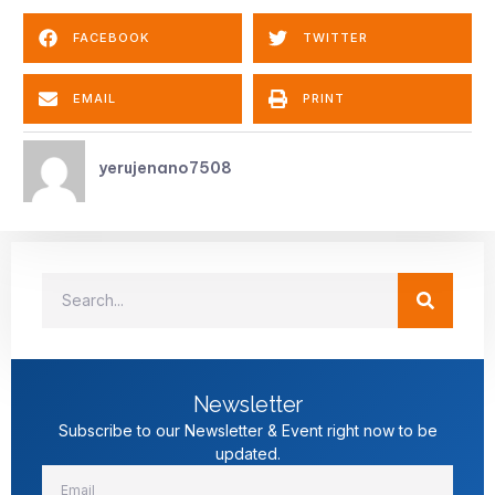
FACEBOOK
TWITTER
EMAIL
PRINT
yerujenano7508
Newsletter
Subscribe to our Newsletter & Event right now to be
updated.