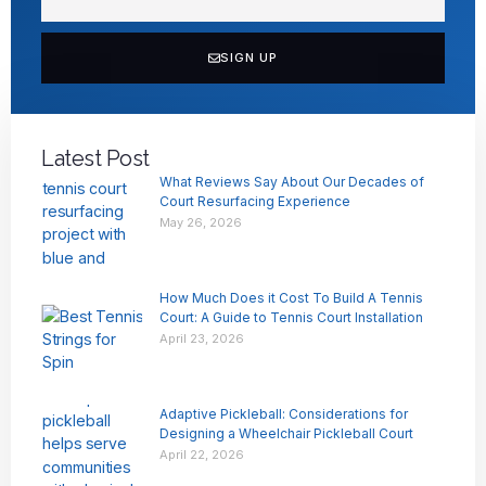
SIGN UP
Latest Post
What Reviews Say About Our Decades of
Court Resurfacing Experience
May 26, 2026
How Much Does it Cost To Build A Tennis
Court: A Guide to Tennis Court Installation
April 23, 2026
Adaptive Pickleball: Considerations for
Designing a Wheelchair Pickleball Court
April 22, 2026