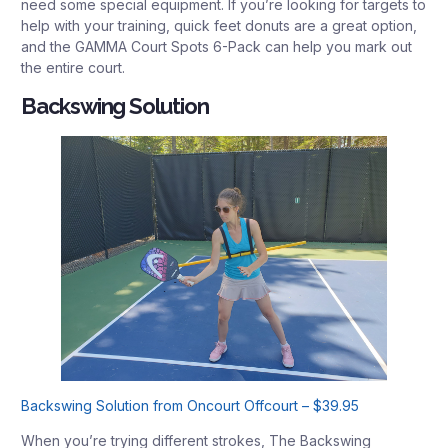
need some special equipment. If you’re looking for targets to
help with your training, quick feet donuts are a great option,
and the GAMMA Court Spots 6-Pack can help you mark out
the entire court.
Backswing Solution
Backswing Solution from Oncourt Offcourt – $39.95
When you’re trying different strokes, The Backswing