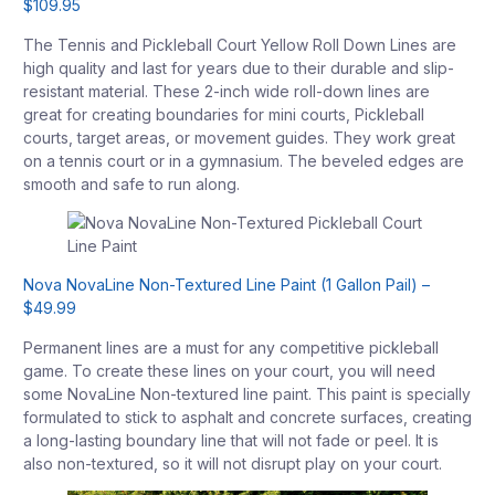
$109.95
The Tennis and Pickleball Court Yellow Roll Down Lines are
high quality and last for years due to their durable and slip-
resistant material. These 2-inch wide roll-down lines are
great for creating boundaries for mini courts, Pickleball
courts, target areas, or movement guides. They work great
on a tennis court or in a gymnasium. The beveled edges are
smooth and safe to run along.
Nova NovaLine Non-Textured Line Paint (1 Gallon Pail) –
$49.99
Permanent lines are a must for any competitive pickleball
game. To create these lines on your court, you will need
some NovaLine Non-textured line paint. This paint is specially
formulated to stick to asphalt and concrete surfaces, creating
a long-lasting boundary line that will not fade or peel. It is
also non-textured, so it will not disrupt play on your court.