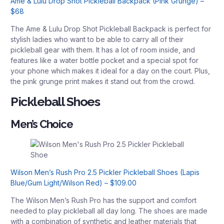
Ame & Lulu Drop Shot Pickleball Backpack (Pink Grunge) –
$68
The Ame & Lulu Drop Shot Pickleball Backpack is perfect for
stylish ladies who want to be able to carry all of their
pickleball gear with them. It has a lot of room inside, and
features like a water bottle pocket and a special spot for
your phone which makes it ideal for a day on the court. Plus,
the pink grunge print makes it stand out from the crowd.
Pickleball Shoes
Men’s Choice
Wilson Men’s Rush Pro 2.5 Pickler Pickleball Shoes (Lapis
Blue/Gum Light/Wilson Red) – $109.00
The Wilson Men’s Rush Pro has the support and comfort
needed to play pickleball all day long. The shoes are made
with a combination of synthetic and leather materials that