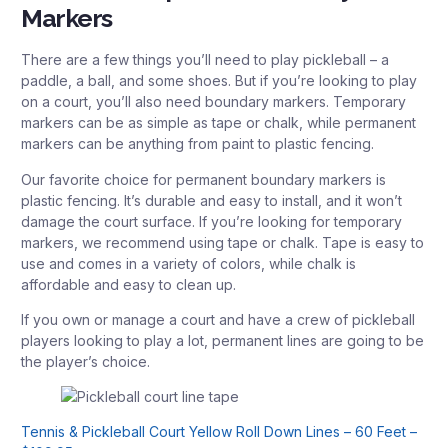
Markers
There are a few things you’ll need to play pickleball – a
paddle, a ball, and some shoes. But if you’re looking to play
on a court, you’ll also need boundary markers. Temporary
markers can be as simple as tape or chalk, while permanent
markers can be anything from paint to plastic fencing.
Our favorite choice for permanent boundary markers is
plastic fencing. It’s durable and easy to install, and it won’t
damage the court surface. If you’re looking for temporary
markers, we recommend using tape or chalk. Tape is easy to
use and comes in a variety of colors, while chalk is
affordable and easy to clean up.
If you own or manage a court and have a crew of pickleball
players looking to play a lot, permanent lines are going to be
the player’s choice.
Tennis & Pickleball Court Yellow Roll Down Lines – 60 Feet –