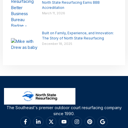
North State Resurfacing Earns BBB
Accreditation
March 11, 2026
Built on Family, Experience, and Innovation:
The Story of North State Resurfacing
December 18, 2025
The Southeast's premier outdoor court resurfacing company
since 1990.