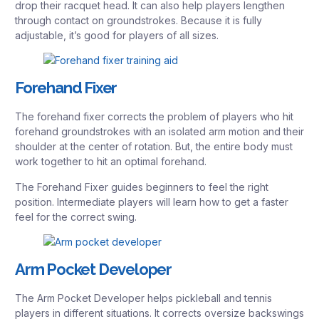
drop their racquet head. It can also help players lengthen
through contact on groundstrokes. Because it is fully
adjustable, it’s good for players of all sizes.
Forehand Fixer
The forehand fixer corrects the problem of players who hit
forehand groundstrokes with an isolated arm motion and their
shoulder at the center of rotation. But, the entire body must
work together to hit an optimal forehand.
The Forehand Fixer guides beginners to feel the right
position. Intermediate players will learn how to get a faster
feel for the correct swing.
Arm Pocket Developer
The Arm Pocket Developer helps pickleball and tennis
players in different situations. It corrects oversize backswings