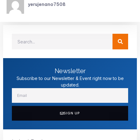
yerujenano7508
Newsletter
Subscribe to our Newsletter & Event right now to be
updated.
SIGN UP