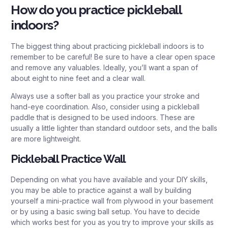
How do you practice pickleball
indoors?
The biggest thing about practicing pickleball indoors is to
remember to be careful! Be sure to have a clear open space
and remove any valuables. Ideally, you’ll want a span of
about eight to nine feet and a clear wall.
Always use a softer ball as you practice your stroke and
hand-eye coordination. Also, consider using a pickleball
paddle that is designed to be used indoors. These are
usually a little lighter than standard outdoor sets, and the balls
are more lightweight.
Pickleball Practice Wall
Depending on what you have available and your DIY skills,
you may be able to practice against a wall by building
yourself a mini-practice wall from plywood in your basement
or by using a basic swing ball setup. You have to decide
which works best for you as you try to improve your skills as