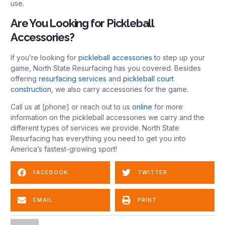
use.
Are You Looking for Pickleball
Accessories?
If you’re looking for
pickleball accessories t
o step up your
game, North State Resurfacing has you covered. Besides
offering
resurfacing services
and
pickleball court
construction
, we also carry accessories for the game.
Call us at [phone] or reach out to us
online
for more
information on the pickleball accessories we carry and the
different types of services we provide. North State
Resurfacing has everything you need to get you into
America’s fastest-growing sport!
FACEBOOK
TWITTER
EMAIL
PRINT