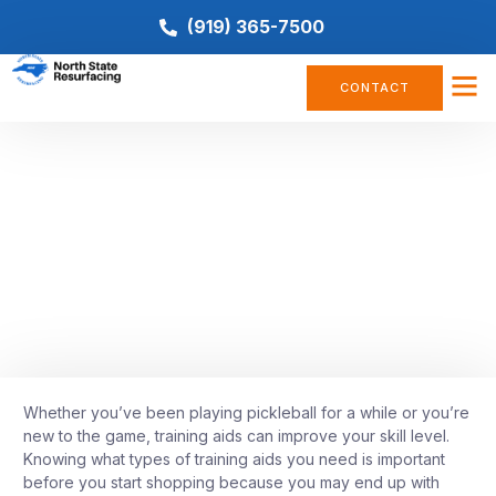
(919) 365-7500
CONTACT
COMPANY NEWS
8 Must-Have Pickleball Training
Aids
August 15, 2022
Whether you’ve been playing pickleball for a while or you’re
new to the game, training aids can improve your skill level.
Knowing what types of training aids you need is important
before you start shopping because you may end up with