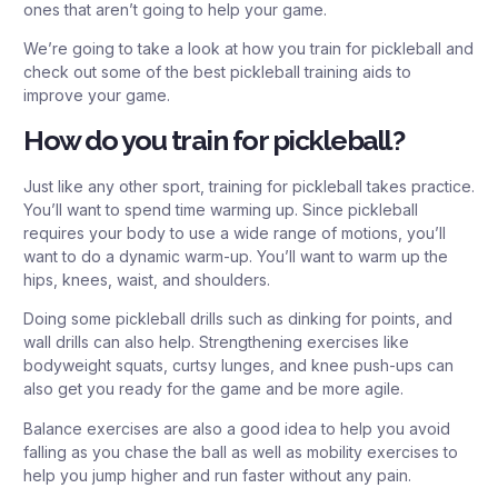
ones that aren’t going to help your game.
We’re going to take a look at how you train for pickleball and
check out some of the best pickleball training aids to
improve your game.
How do you train for pickleball?
Just like any other sport, training for pickleball takes practice.
You’ll want to spend time warming up. Since pickleball
requires your body to use a wide range of motions, you’ll
want to do a dynamic warm-up. You’ll want to warm up the
hips, knees, waist, and shoulders.
Doing some pickleball drills such as dinking for points, and
wall drills can also help. Strengthening exercises like
bodyweight squats, curtsy lunges, and knee push-ups can
also get you ready for the game and be more agile.
Balance exercises are also a good idea to help you avoid
falling as you chase the ball as well as mobility exercises to
help you jump higher and run faster without any pain.