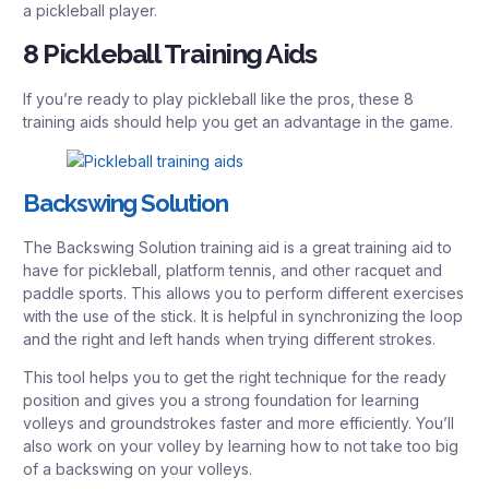
a pickleball player.
8 Pickleball Training Aids
If you’re ready to play pickleball like the pros, these 8
training aids should help you get an advantage in the game.
Backswing Solution
The Backswing Solution training aid is a great training aid to
have for pickleball, platform tennis, and other racquet and
paddle sports. This allows you to perform different exercises
with the use of the stick. It is helpful in synchronizing the loop
and the right and left hands when trying different strokes.
This tool helps you to get the right technique for the ready
position and gives you a strong foundation for learning
volleys and groundstrokes faster and more efficiently. You’ll
also work on your volley by learning how to not take too big
of a backswing on your volleys.