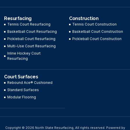
Resurfacing
Construction
Tennis Court Resurfacing
Tennis Court Construction
Basketball Court Resurfacing
Basketball Court Construction
Pickleball Court Resurfacing
Pickleball Court Construction
Multi-Use Court Resurfacing
Inline Hockey Court
Resurfacing
Court Surfaces
Rebound Ace® Cushioned
Standard Surfaces
Modular Flooring
Copyright © 2026 North State Resurfacing, All rights reserved. Powered by