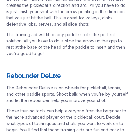
creates the pickleball’s direction and arc. All you have to do
is just finish your shot with the arrow pointing in the direction
that you just hit the ball. This is great for volleys, dinks,
defensive lobs, serves, and all slice shots.
This training aid will fit on any paddle so it’s the perfect
solution! All you have to do is slide the arrow up the grip to
rest at the base of the head of the paddle to insert and then
you’re good to go!
Rebounder Deluxe
The Rebounder Deluxe is on wheels for pickleball, tennis,
and other paddle sports. Shoot balls when you’re by yourself
and let the rebounder help you improve your shot.
These training tools can help everyone from the beginner to
the more advanced player on the pickleball court. Decide
what types of techniques and shots you want to work on to
begin. You’ll find that these training aids are fun and easy to