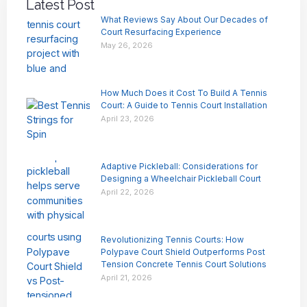
Latest Post
What Reviews Say About Our Decades of
Court Resurfacing Experience
May 26, 2026
How Much Does it Cost To Build A Tennis
Court: A Guide to Tennis Court Installation
April 23, 2026
Adaptive Pickleball: Considerations for
Designing a Wheelchair Pickleball Court
April 22, 2026
Revolutionizing Tennis Courts: How
Polypave Court Shield Outperforms Post
Tension Concrete Tennis Court Solutions
April 21, 2026