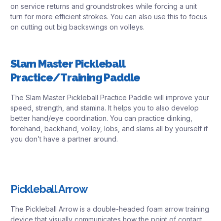
on service returns and groundstrokes while forcing a unit
turn for more efficient strokes. You can also use this to focus
on cutting out big backswings on volleys.
Slam Master Pickleball
Practice/Training Paddle
The Slam Master Pickleball Practice Paddle will improve your
speed, strength, and stamina. It helps you to also develop
better hand/eye coordination. You can practice dinking,
forehand, backhand, volley, lobs, and slams all by yourself if
you don’t have a partner around.
Pickleball Arrow
The Pickleball Arrow is a double-headed foam arrow training
device that visually communicates how the point of contact