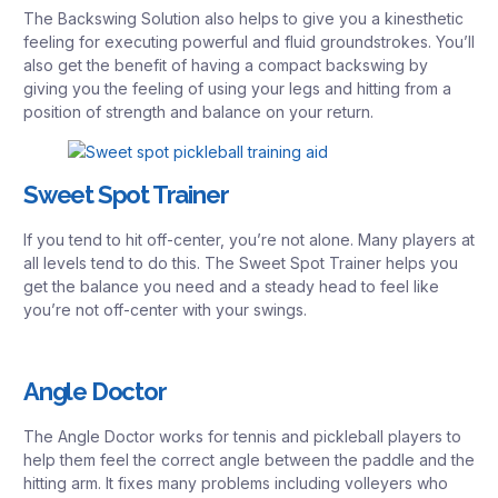
The Backswing Solution also helps to give you a kinesthetic
feeling for executing powerful and fluid groundstrokes. You’ll
also get the benefit of having a compact backswing by
giving you the feeling of using your legs and hitting from a
position of strength and balance on your return.
Sweet Spot Trainer
If you tend to hit off-center, you’re not alone. Many players at
all levels tend to do this. The Sweet Spot Trainer helps you
get the balance you need and a steady head to feel like
you’re not off-center with your swings.
Angle Doctor
The Angle Doctor works for tennis and pickleball players to
help them feel the correct angle between the paddle and the
hitting arm. It fixes many problems including volleyers who