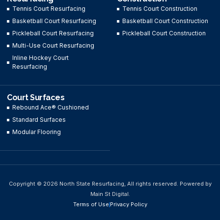
Tennis Court Resurfacing
Tennis Court Construction
Basketball Court Resurfacing
Basketball Court Construction
Pickleball Court Resurfacing
Pickleball Court Construction
Multi-Use Court Resurfacing
Inline Hockey Court
Resurfacing
Court Surfaces
Rebound Ace® Cushioned
Standard Surfaces
Modular Flooring
Copyright © 2026 North State Resurfacing, All rights reserved. Powered by
Main St Digital.
Terms of Use
Privacy Policy