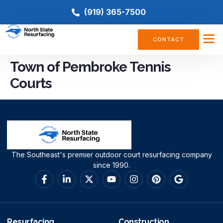
(919) 365-7500
CONTACT
Town of Pembroke Tennis
Courts
The Southeast's premier outdoor court resurfacing company
since 1990.
Resurfacing
Construction